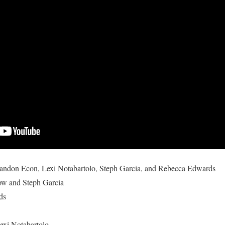
andon Econ
,
Lexi Notabartolo
,
Steph Garcia
, and
Rebecca Edwards
ow and Steph Garcia
ds
exi Notabartolo