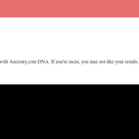
with Ancestry.com DNA. If you’re racist, you may not like your results.