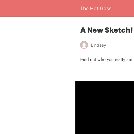
The Hot Goss
A New Sketch!
Lindsey
Find out who you really are 