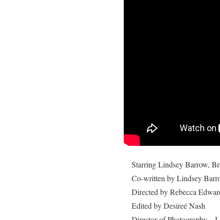
Starring Lindsey Barrow,
Br
Co-written by Lindsey Barr
Directed by Rebecca Edwar
Edited by Desireé Nash
Director of Photography – L