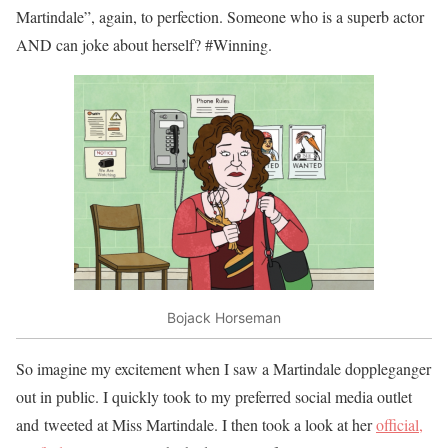
Martindale”, again, to perfection. Someone who is a superb actor
AND can joke about herself? #Winning.
Bojack Horseman
So imagine my excitement when I saw a Martindale doppleganger
out in public. I quickly took to my preferred social media outlet
and tweeted at Miss Martindale.
I then took a look at her
official,