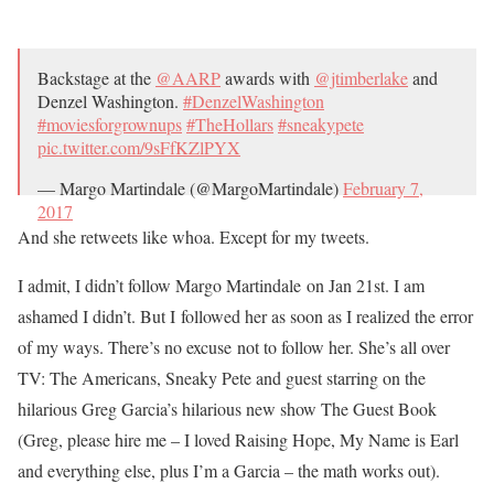
Backstage at the
@AARP
awards with
@jtimberlake
and
Denzel Washington.
#DenzelWashington
#moviesforgrownups
#TheHollars
#sneakypete
pic.twitter.com/9sFfKZlPYX
— Margo Martindale (@MargoMartindale)
February 7,
2017
And she retweets like whoa. Except for my tweets.
I admit, I didn’t follow Margo Martindale on Jan 21st. I am
ashamed I didn’t. But I followed her as soon as I realized the error
of my ways. There’s no excuse not to follow her. She’s all over
TV: The Americans, Sneaky Pete and guest starring on the
hilarious Greg Garcia’s hilarious new show The Guest Book
(Greg, please hire me – I loved Raising Hope, My Name is Earl
and everything else, plus I’m a Garcia – the math works out).