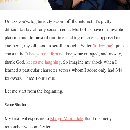
Unless you’ve legitimately sworn off the internet, it’s pretty
difficult to stay off any social media. Most of us have our favorite
platform and do most of our time sucking on one as opposed to
another. I, myself, tend to scroll through Twitter (
follow me
) quite
constantly. It
keeps me informed
, keeps me enraged, and mostly,
thank God,
keeps me laughing
. So imagine my shock when I
learned a particular character actress whom I adore only had 344
followers. Three-Four-Four.
Let me start from the beginning.
Scene Stealer
My first real exposure to
Margo Martindale
that I distinctly
remember was on Dexter.