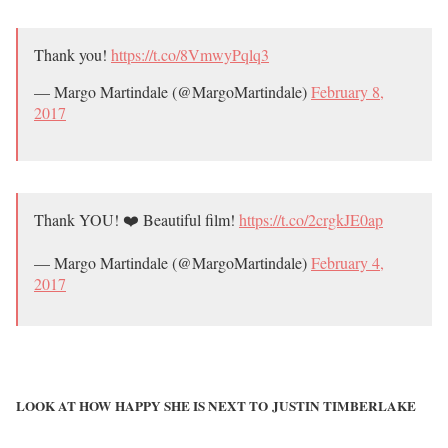
Thank you!
https://t.co/8VmwyPqlq3
— Margo Martindale (@MargoMartindale)
February 8,
2017
Thank YOU! ❤️ Beautiful film!
https://t.co/2crgkJE0ap
— Margo Martindale (@MargoMartindale)
February 4,
2017
LOOK AT HOW HAPPY SHE IS NEXT TO JUSTIN TIMBERLAKE