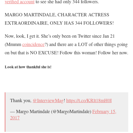
verified account
to see she had only 344 followers.
MARGO MARTINDALE, CHARACTER ACTRESS
EXTRAORDINAIRE, ONLY HAS 344 FOLLOWERS!
Now, look, I get it. She’s only been on Twitter since Jan 21
(Mmmm
coincidence
?) and there are a LOT of other things going
on but that is NO EXCUSE! Follow this woman! Follow her now.
Look at how thankful she is!
Thank you,
@InterviewMag
!
https://t.co/KRlt18mH0I
— Margo Martindale (@MargoMartindale)
February 15,
2017