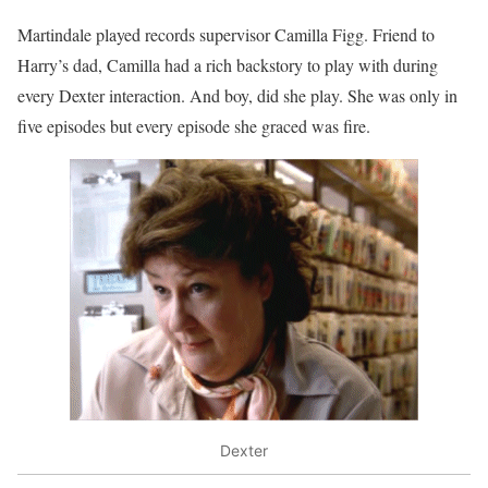
Martindale played records supervisor Camilla Figg. Friend to
Harry’s dad, Camilla had a rich backstory to play with during
every Dexter interaction. And boy, did she play. She was only in
five episodes but every episode she graced was fire.
Dexter