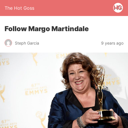
The Hot Goss
Follow Margo Martindale
Steph Garcia
9 years ago