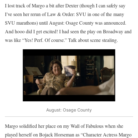
I lost track of Margo a bit after Dexter (though I can safely say
I’ve seen her rerun of Law & Order: SVU in one of the many
SVU marathons) until August: Osage County was announced.
And hooo did I get excited! I had seen the play on Broadway and
was like “Yes! Perf. Of course.” Talk about scene stealing.
August: Osage County
Margo solidified her place on my Wall of Fabulous when she
played herself on Bojack Horseman as “Character Actress Margo