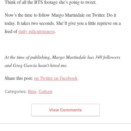
Think of all the BTS footage she’s going to tweet.
Now’s the time to follow Margo Martindale on Twitter. Do it
today. It takes two seconds. She’ll give you a little reprieve on a
feed of
daily ridiculousness
.
At the time of publishing, Margo Martindale has 348 followers
and Greg Garcia hasn’t hired me.
Share this post:
on Twitter
on Facebook
Categories:
Blog
,
Culture
View Comments