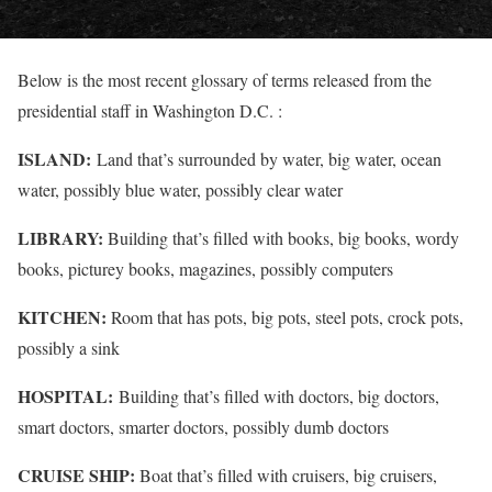
Below is the most recent glossary of terms released from the
presidential staff in Washington D.C. :
ISLAND:
Land that’s surrounded by water, big water, ocean
water, possibly blue water, possibly clear water
LIBRARY:
Building that’s filled with books, big books, wordy
books, picturey books, magazines, possibly computers
KITCHEN:
Room that has pots, big pots, steel pots, crock pots,
possibly a sink
HOSPITAL:
Building that’s filled with doctors, big doctors,
smart doctors, smarter doctors, possibly dumb doctors
CRUISE SHIP:
Boat that’s filled with cruisers, big cruisers,