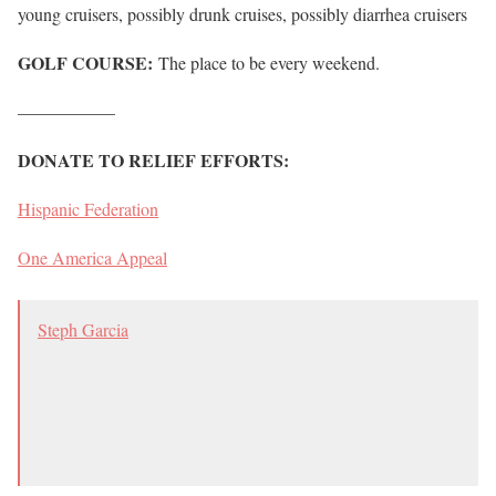
young cruisers, possibly drunk cruises, possibly diarrhea cruisers
GOLF COURSE:
The place to be every weekend.
—————–
DONATE TO RELIEF EFFORTS:
Hispanic Federation
One America Appeal
Steph Garcia