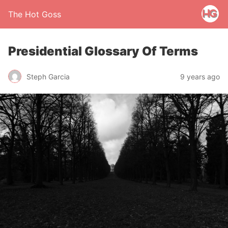
The Hot Goss
Presidential Glossary Of Terms
Steph Garcia
9 years ago