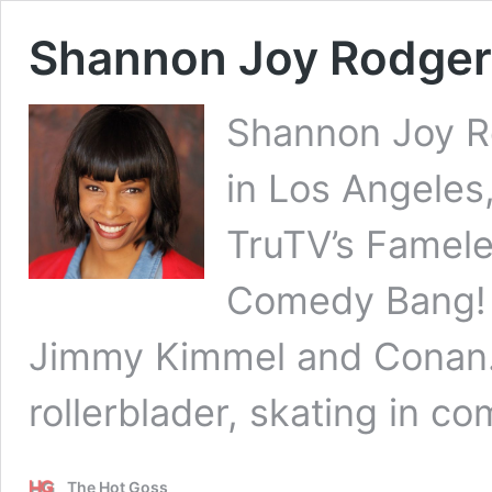
Shannon Joy Rodger
Shannon Joy Ro
in Los Angeles
TruTV’s Famele
Comedy Bang! 
Jimmy Kimmel and Conan.
rollerblader, skating in c
The Hot Goss