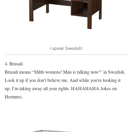
I speak Swedish!
4. Brusali
Brusali means “Shhh womens! Man is talking now!” in Swedish.
Look it up if you don’t believe me. And while you’re looking it
up, I’m taking away all your rights. HAHAHAHA Jokes on
Hermnes.