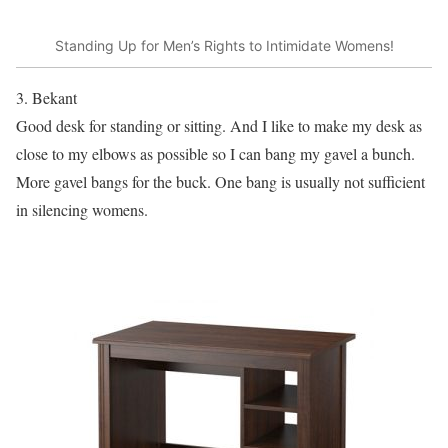
Standing Up for Men’s Rights to Intimidate Womens!
3. Bekant
Good desk for standing or sitting. And I like to make my desk as
close to my elbows as possible so I can bang my gavel a bunch.
More gavel bangs for the buck. One bang is usually not sufficient
in silencing womens.