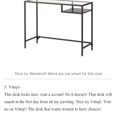
Nice try Womens!!! Mens are too smart for this one!
5. Vittsjö
This desk looks nice- wait a second! No it doesn’t! That desk will
smash in the first day from all my gaveling. Nice try Vittsjö. Vote
no on Vittsjö! The desk that wants women to have choices!