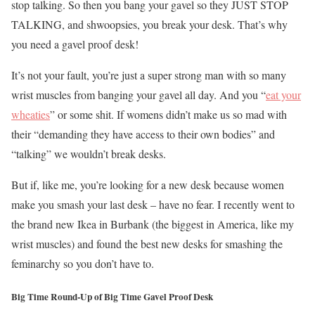
stop talking. So then you bang your gavel so they JUST STOP
TALKING, and shwoopsies, you break your desk. That’s why
you need a gavel proof desk!
It’s not your fault, you’re just a super strong man with so many
wrist muscles from banging your gavel all day. And you “
eat your
wheaties
” or some shit. If womens didn’t make us so mad with
their “demanding they have access to their own bodies” and
“talking” we wouldn’t break desks.
But if, like me, you’re looking for a new desk because women
make you smash your last desk – have no fear. I recently went to
the brand new Ikea in Burbank (the biggest in America, like my
wrist muscles) and found the best new desks for smashing the
feminarchy so you don’t have to.
Big Time Round-Up of Big Time Gavel Proof Desk