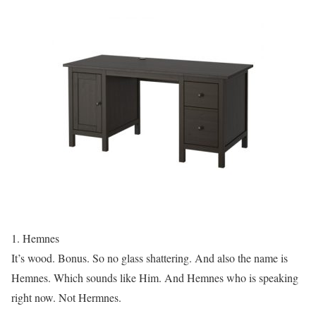
1. Hemnes
It’s wood. Bonus. So no glass shattering. And also the name is
Hemnes. Which sounds like Him. And Hemnes who is speaking
right now. Not Hermnes.