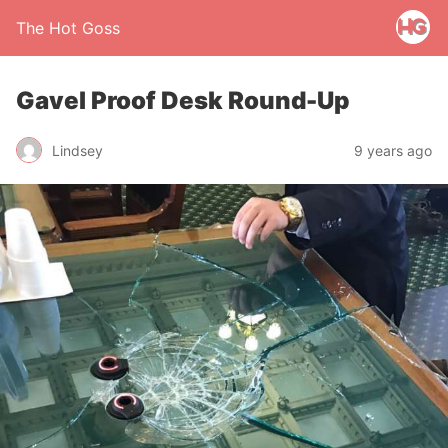
The Hot Goss
Gavel Proof Desk Round-Up
Lindsey
9 years ago