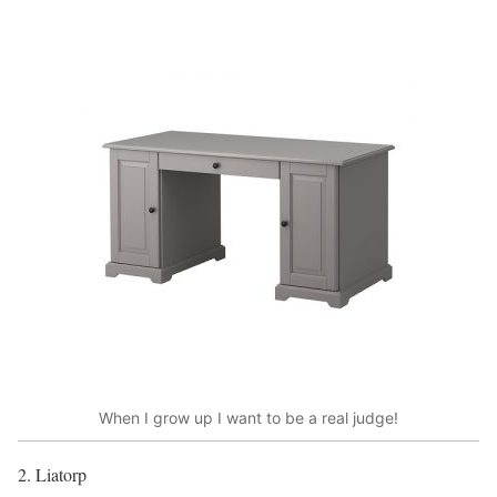
When I grow up I want to be a real judge!
2. Liatorp