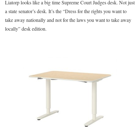
Liatorp looks like a big time Supreme Court Judges desk. Not just
a state senator’s desk. It’s the “Dress for the rights you want to
take away nationally and not for the laws you want to take away
locally” desk edition.