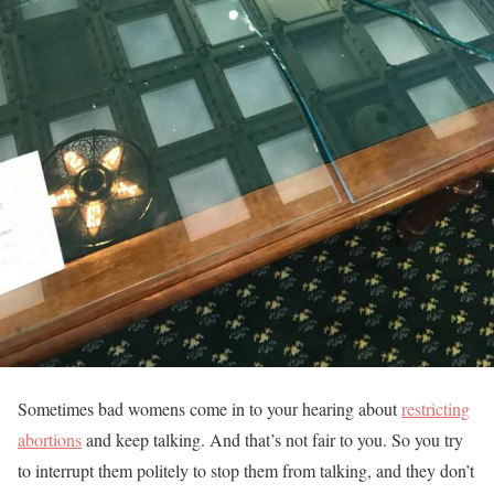
Sometimes bad womens come in to your hearing about
restricting
abortions
and keep talking. And that’s not fair to you. So you try
to interrupt them politely to stop them from talking, and they don’t