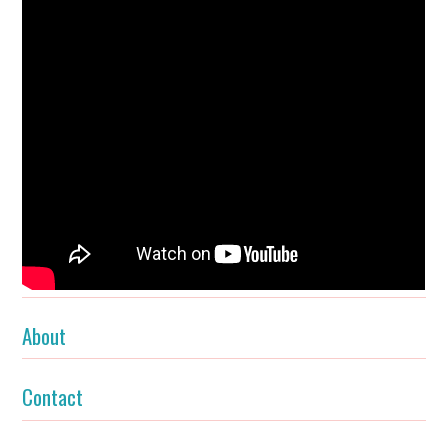
About
Contact