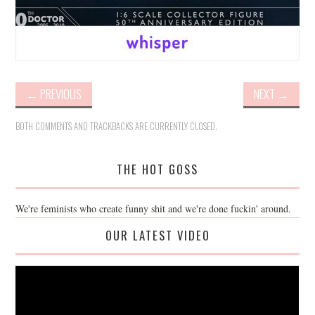
←
PREVIOUS
NEXT
→
BOTH COMMENTS AND TRACKBACKS ARE CURRENTLY CLOSED.
THE HOT GOSS
We're feminists who create funny shit and we're done fuckin' around.
OUR LATEST VIDEO