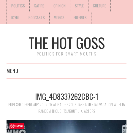
POLITICS
SATIRE
OPINION
STYLE
CULTURE
ICYMI
PODCASTS
VIDEOS
FREEBIES
THE HOT GOSS
POLITICS FOR SMART MOUTHS
MENU
IMG_4D8337262CBC-1
PUBLISHED
FEBRUARY 20, 2017
AT
640 × 920
IN
TAKE A MENTAL VACATION WITH 15
RANDOM THOUGHTS ABOUT U.K. ACTORS
Save