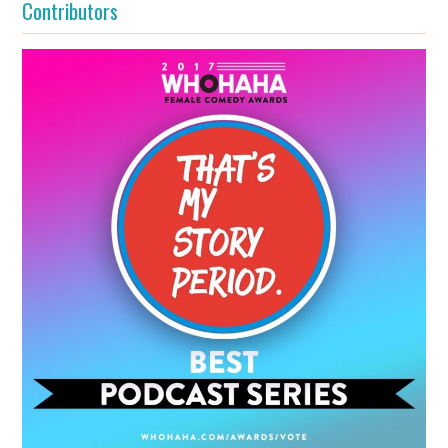
Contributors