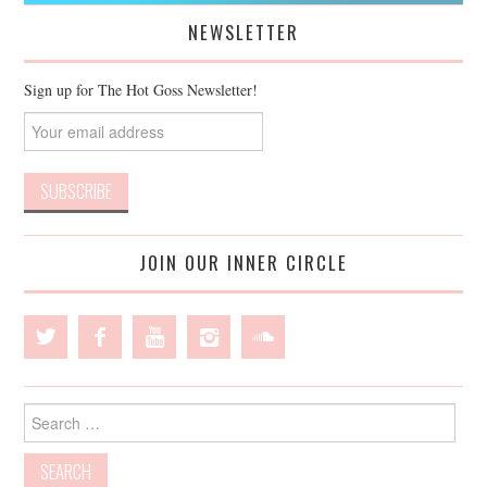
NEWSLETTER
Sign up for The Hot Goss Newsletter!
JOIN OUR INNER CIRCLE
Search
for: