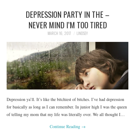
DEPRESSION PARTY IN THE –
NEVER MIND I’M TOO TIRED
MARCH 16, 2017
LINDSEY
Depression ya’ll. It’s like the bitchiest of bitches. I’ve had depression
for basically as long as I can remember. In junior high I was the queen
of telling my mom that my life was literally over. We all thought I…
Continue Reading
→