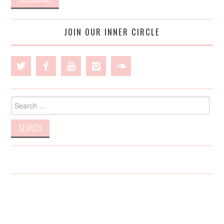
JOIN OUR INNER CIRCLE
Search
for: