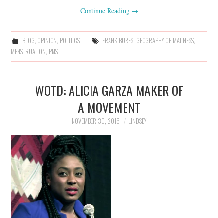
Continue Reading
→
BLOG
,
OPINION
,
POLITICS
FRANK BURES
,
GEOGRAPHY OF MADNESS
,
MENSTRUATION
,
PMS
WOTD: ALICIA GARZA MAKER OF
A MOVEMENT
NOVEMBER 30, 2016
LINDSEY