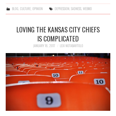
BLOG
,
CULTURE
,
OPINION
DEPRESSION
,
SADNESS
,
WEBMD
LOVING THE KANSAS CITY CHIEFS
IS COMPLICATED
JANUARY 16, 2017
LEXI NOTABARTOLO