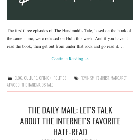
The first three episodes of The Handmaid’s Tale, based on the book of
the same name, were released on Hulu this week. And if you haven’t
read the book, then get out from under that rock and go read it.…
Continue Reading
→
BLOG
,
CULTURE
,
OPINION
,
POLITICS
FEMINISM
,
FEMINIST
,
MARGARET
ATWOOD
,
THE HANDMAID'S TALE
THE DAILY MAIL: LET’S TALK
ABOUT THE INTERNET’S FAVORITE
HATE-READ