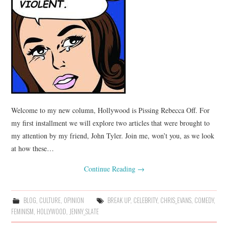
Welcome to my new column, Hollywood is Pissing Rebecca Off. For
my first installment we will explore two articles that were brought to
my attention by my friend, John Tyler. Join me, won’t you, as we look
at how these…
Continue Reading
→
BLOG
,
CULTURE
,
OPINION
BREAK UP
,
CELEBRITY
,
CHRIS_EVANS
,
COMEDY
,
FEMINISM
,
HOLLYWOOD
,
JENNY_SLATE