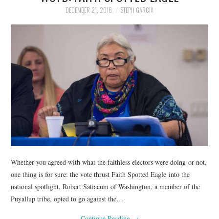
DECEMBER 21, 2016
STEPH GARCIA
Whether you agreed with what the faithless electors were doing or not,
one thing is for sure: the vote thrust Faith Spotted Eagle into the
national spotlight. Robert Satiacum of Washington, a member of the
Puyallup tribe, opted to go against the…
Continue Reading
→