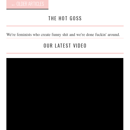
Post
←
OLDER ARTICLES
navigation
THE HOT GOSS
We're feminists who create funny shit and we're done fuckin' around.
OUR LATEST VIDEO