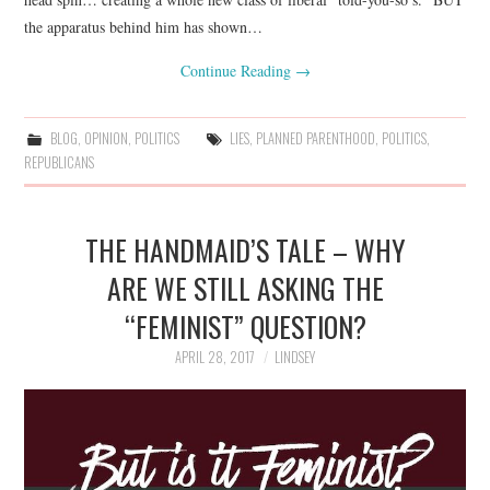
the apparatus behind him has shown…
Continue Reading
→
BLOG
,
OPINION
,
POLITICS
LIES
,
PLANNED PARENTHOOD
,
POLITICS
,
REPUBLICANS
THE HANDMAID’S TALE – WHY
ARE WE STILL ASKING THE
“FEMINIST” QUESTION?
APRIL 28, 2017
LINDSEY