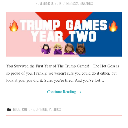
NOVEMBER 9, 2017
REBECCA EDWARDS
You Survived the First Year of The Trump Games! The Hot Goss is
so proud of you. Frankly, we weren’t sure you could do it either, but
look at you, you did it. Sure, you’re tired. And you’ve lost…
Continue Reading
→
BLOG
,
CULTURE
,
OPINION
,
POLITICS