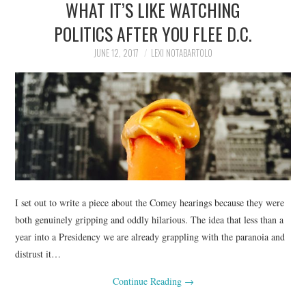
WHAT IT’S LIKE WATCHING
POLITICS AFTER YOU FLEE D.C.
JUNE 12, 2017
LEXI NOTABARTOLO
I set out to write a piece about the Comey hearings because they were
both genuinely gripping and oddly hilarious. The idea that less than a
year into a Presidency we are already grappling with the paranoia and
distrust it…
Continue Reading
→