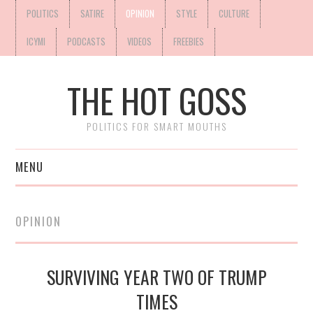
POLITICS
SATIRE
OPINION
STYLE
CULTURE
ICYMI
PODCASTS
VIDEOS
FREEBIES
THE HOT GOSS
POLITICS FOR SMART MOUTHS
MENU
OPINION
SURVIVING YEAR TWO OF TRUMP
TIMES