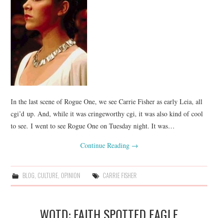
In the last scene of Rogue One, we see Carrie Fisher as early Leia, all
cgi’d up. And, while it was cringeworthy cgi, it was also kind of cool
to see. I went to see Rogue One on Tuesday night. It was…
Continue Reading
→
BLOG
,
CULTURE
,
OPINION
CARRIE FISHER
WOTD: FAITH SPOTTED EAGLE