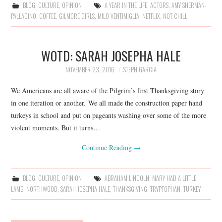
BLOG
,
CULTURE
,
OPINION
A YEAR IN THE LIFE
,
ACTORS
,
AMY SHERMAN-
PALLADINO
,
COFFEE
,
GILMORE GIRLS
,
MILO VENTIMIGLIA
,
NETFLIX
,
NOT CHILL
WOTD: SARAH JOSEPHA HALE
NOVEMBER 23, 2016
STEPH GARCIA
We Americans are all aware of the Pilgrim’s first Thanksgiving story
in one iteration or another. We all made the construction paper hand
turkeys in school and put on pageants washing over some of the more
violent moments. But it turns…
Continue Reading
→
BLOG
,
CULTURE
,
OPINION
ABRAHAM LINCOLN
,
MARY HAD A LITTLE
LAMB
,
NORTHWOOD
,
SARAH JOSEPHA HALE
,
THANKSGIVING
,
TRYPTOPHAN
,
TURKEY