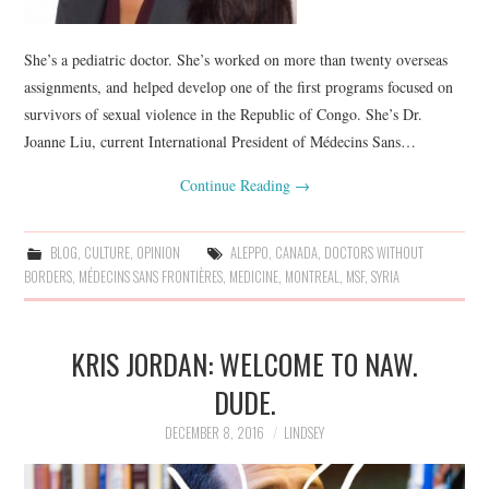
She’s a pediatric doctor. She’s worked on more than twenty overseas
assignments, and helped develop one of the first programs focused on
survivors of sexual violence in the Republic of Congo. She’s Dr.
Joanne Liu, current International President of Médecins Sans…
Continue Reading
→
BLOG
,
CULTURE
,
OPINION
ALEPPO
,
CANADA
,
DOCTORS WITHOUT
BORDERS
,
MÉDECINS SANS FRONTIÈRES
,
MEDICINE
,
MONTREAL
,
MSF
,
SYRIA
KRIS JORDAN: WELCOME TO NAW.
DUDE.
DECEMBER 8, 2016
LINDSEY