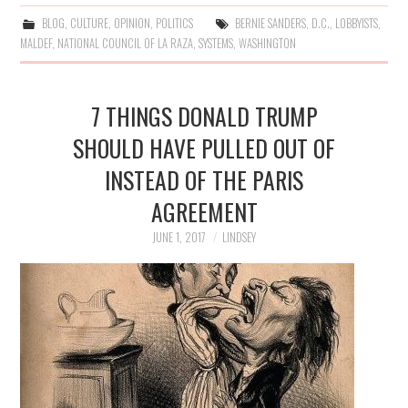
BLOG
,
CULTURE
,
OPINION
,
POLITICS
BERNIE SANDERS
,
D.C.
,
LOBBYISTS
,
MALDEF
,
NATIONAL COUNCIL OF LA RAZA
,
SYSTEMS
,
WASHINGTON
7 THINGS DONALD TRUMP
SHOULD HAVE PULLED OUT OF
INSTEAD OF THE PARIS
AGREEMENT
JUNE 1, 2017
LINDSEY