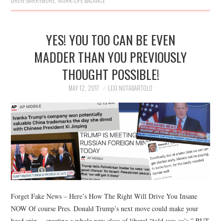
DREW BARRYMORE
,
WORK-LIFE BALANCE
YES! YOU TOO CAN BE EVEN
MADDER THAN YOU PREVIOUSLY
THOUGHT POSSIBLE!
MAY 12, 2017
LEXI NOTABARTOLO
Forget Fake News – Here’s How The Right Will Drive You Insane
NOW Of course Pres. Donald Trump’s next move could make your
head spin… creating a whole new class of liberal “told-you-so’s.” BUT