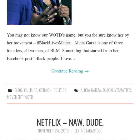
You may not know our WOTD’s name, but you for sure know her by
her movement – #BlackLivesMatter. Alicia Garza is one of three
founders, all women, of BLM. Something that started from her
Facebook post “Black people. I love…
Continue Reading
→
BLOG
,
CULTURE
,
OPINION
,
POLITICS
ALICIA GARZA
,
BLACKLIVESMATTER
,
MOVEMENT
,
WOTD
NETFLIX – NAW, DUDE.
NOVEMBER 24, 2016
LEXI NOTABARTOLO