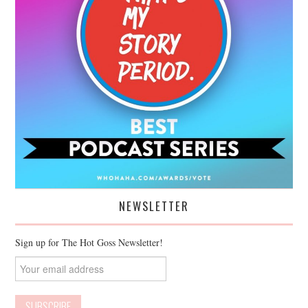
NEWSLETTER
Sign up for The Hot Goss Newsletter!