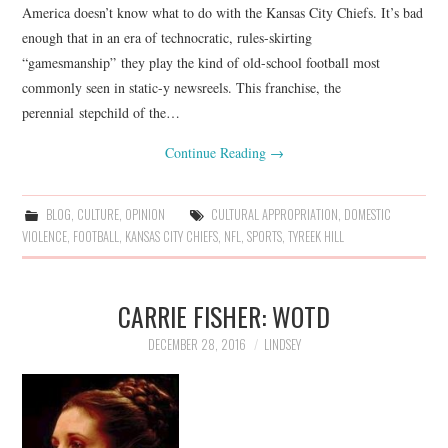
America doesn’t know what to do with the Kansas City Chiefs. It’s bad
enough that in an era of technocratic, rules-skirting
“gamesmanship” they play the kind of old-school football most
commonly seen in static-y newsreels. This franchise, the
perennial stepchild of the…
Continue Reading
→
BLOG
,
CULTURE
,
OPINION
CULTURAL APPROPRIATION
,
DOMESTIC
VIOLENCE
,
FOOTBALL
,
KANSAS CITY CHIEFS
,
NFL
,
SPORTS
,
TYREEK HILL
CARRIE FISHER: WOTD
DECEMBER 28, 2016
LINDSEY