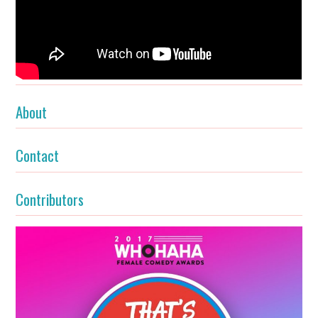
About
Contact
Contributors