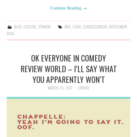
Continue Reading
→
BLOG
,
CULTURE
,
OPINION
BRO
,
CHOD
,
CONDESCENSION
,
ENTITLEMENT
,
RAGE
OK EVERYONE IN COMEDY
REVIEW WORLD – I’LL SAY WHAT
YOU APPARENTLY WON’T
MARCH 23, 2017
LINDSEY