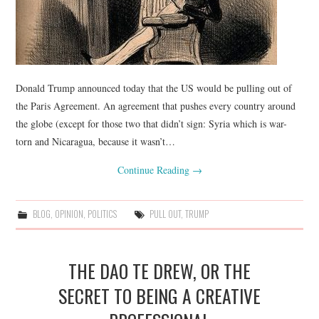
Donald Trump announced today that the US would be pulling out of
the Paris Agreement. An agreement that pushes every country around
the globe (except for those two that didn’t sign: Syria which is war-
torn and Nicaragua, because it wasn’t…
Continue Reading
→
BLOG
,
OPINION
,
POLITICS
PULL OUT
,
TRUMP
THE DAO TE DREW, OR THE
SECRET TO BEING A CREATIVE