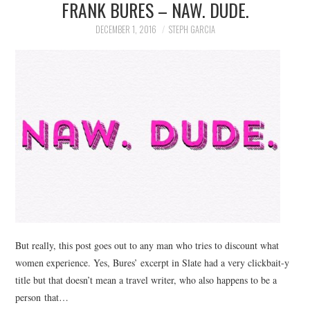
FRANK BURES – NAW. DUDE.
DECEMBER 1, 2016
STEPH GARCIA
But really, this post goes out to any man who tries to discount what
women experience. Yes, Bures’ excerpt in Slate had a very clickbait-y
title but that doesn’t mean a travel writer, who also happens to be a
person that…