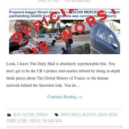
APRIL 24, 2017
LEXI NOTABARTOLO
Look, I know The Daily Mail is absolutely reprehensible bile. You
don’t get to be the UK’s primer mid-market tabloid by doing in-depth
think pieces about The Global History of France or the human
network behind the Snowdon leak. You do…
Continue Reading
→
BLOG
,
CULTURE
,
OPINION
BREXIT
,
BUSTLE
,
BUZZFEED
,
DIGITAL MEDIA
,
GOSSIP
,
JEZEBEL
,
TABLOID
,
THE DAILY MAIL