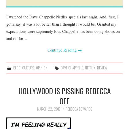
I watched the Dave Chappelle Netflix specials last night. And, first, I
gotta say, it was a lot better than I thought it would be. Granted my
expectations were supremely low. Chappelle has been doing shows on
and off for…
Continue Reading
→
BLOG
,
CULTURE
,
OPINION
DAVE CHAPPELLE
,
NETFLIX
,
REVIEW
HOLLYWOOD IS PISSING REBECCA
OFF
MARCH 22, 2017
REBECCA EDWARDS