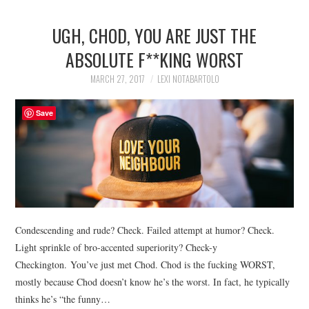
UGH, CHOD, YOU ARE JUST THE
ABSOLUTE F**KING WORST
MARCH 27, 2017
LEXI NOTABARTOLO
Save
Condescending and rude? Check. Failed attempt at humor? Check.
Light sprinkle of bro-accented superiority? Check-y
Checkington. You’ve just met Chod. Chod is the fucking WORST,
mostly because Chod doesn’t know he’s the worst. In fact, he typically
thinks he’s “the funny…