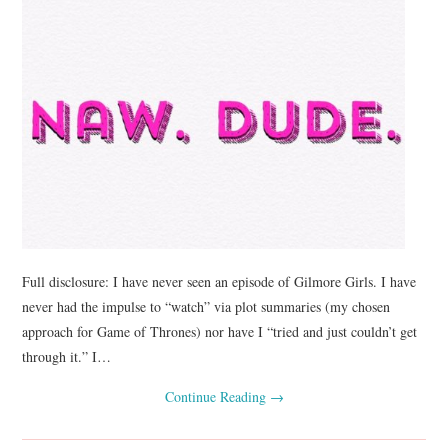
Full disclosure: I have never seen an episode of Gilmore Girls. I have
never had the impulse to “watch” via plot summaries (my chosen
approach for Game of Thrones) nor have I “tried and just couldn’t get
through it.” I…
Continue Reading
→