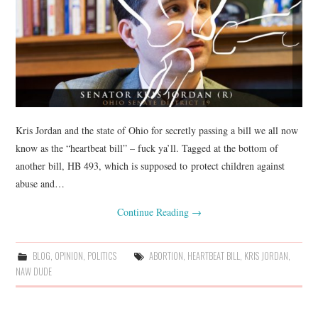
Kris Jordan and the state of Ohio for secretly passing a bill we all now
know as the “heartbeat bill” – fuck ya’ll. Tagged at the bottom of
another bill, HB 493, which is supposed to protect children against
abuse and…
Continue Reading
→
BLOG
,
OPINION
,
POLITICS
ABORTION
,
HEARTBEAT BILL
,
KRIS JORDAN
,
NAW DUDE