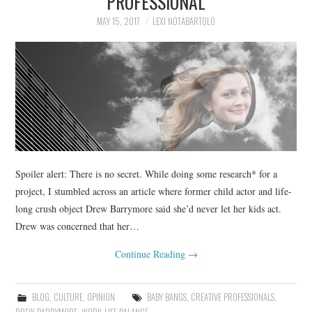
PROFESSIONAL
MAY 15, 2017
LEXI NOTABARTOLO
Spoiler alert: There is no secret. While doing some research* for a
project, I stumbled across an article where former child actor and life-
long crush object Drew Barrymore said she’d never let her kids act.
Drew was concerned that her…
Continue Reading
→
BLOG
,
CULTURE
,
OPINION
BABY BANGS
,
CREATIVE PROFESSIONALS
,