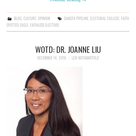
BLOG
,
CULTURE
,
OPINION
DAKOTA PIPELINE
,
ELECTORAL COLLEGE
,
FAITH
SPOTTED EAGLE
,
FAITHLESS ELECTORS
WOTD: DR. JOANNE LIU
DECEMBER 14, 2016
LEXI NOTABARTOLO