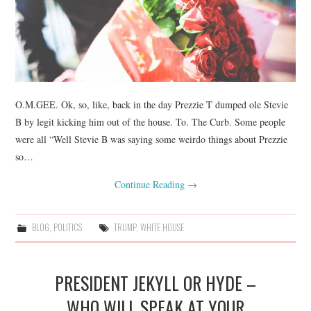
O.M.GEE. Ok, so, like, back in the day Prezzie T dumped ole Stevie
B by legit kicking him out of the house. To. The Curb. Some people
were all “Well Stevie B was saying some weirdo things about Prezzie
so…
Continue Reading
→
BLOG
,
POLITICS
TRUMP
,
WHITE HOUSE
PRESIDENT JEKYLL OR HYDE –
WHO WILL SPEAK AT YOUR