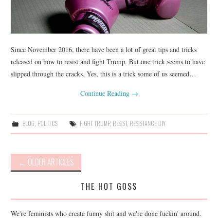
Since November 2016, there have been a lot of great tips and tricks
released on how to resist and fight Trump. But one trick seems to have
slipped through the cracks. Yes, this is a trick some of us seemed…
Continue Reading
→
BLOG
,
POLITICS
FIGHT TRUMP
,
RESIST
,
RESISTANCE DIY
Post
←
OLDER ARTICLES
navigation
THE HOT GOSS
We're feminists who create funny shit and we're done fuckin' around.