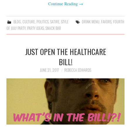
Continue Reading
→
BLOG
,
CULTURE
,
POLITICS
,
SATIRE
,
STYLE
DRINK MENU
,
FAVORS
,
FOURTH
OF JULY PARTY
,
PARTY IDEAS
,
SNACK BAR
JUST OPEN THE HEALTHCARE
BILL!
JUNE 21, 2017
REBECCA EDWARDS