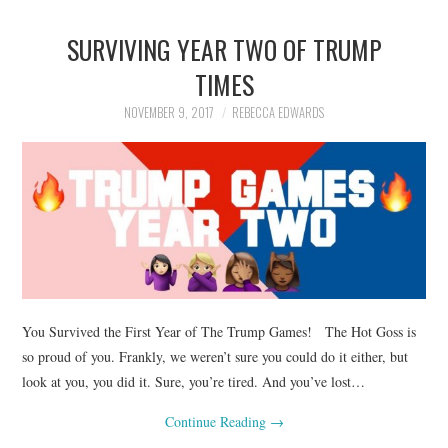
SURVIVING YEAR TWO OF TRUMP
TIMES
NOVEMBER 9, 2017
REBECCA EDWARDS
You Survived the First Year of The Trump Games! The Hot Goss is
so proud of you. Frankly, we weren’t sure you could do it either, but
look at you, you did it. Sure, you’re tired. And you’ve lost…
Continue Reading
→