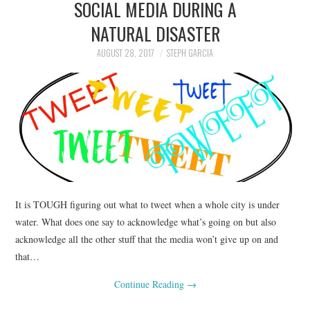
SOCIAL MEDIA DURING A
NATURAL DISASTER
AUGUST 28, 2017
STEPH GARCIA
It is TOUGH figuring out what to tweet when a whole city is under
water. What does one say to acknowledge what’s going on but also
acknowledge all the other stuff that the media won’t give up on and
that…
Continue Reading
→