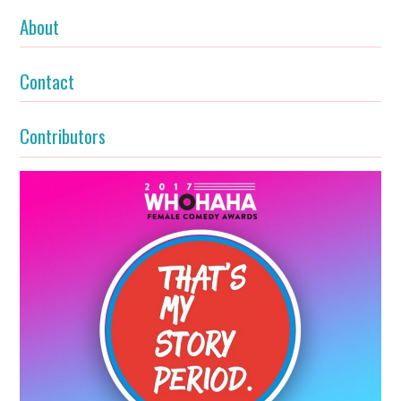
About
Contact
Contributors