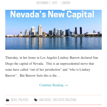
DECEMBER 7, 2017
LINDSEY
Thursday, in her home in Los Angeles Lindsey Barrow declared San
Diego the capital of Nevada. This is an unprecedented move that
some have called “out of her jurisdiction” and “who is Lindsey
Barrow”. But Barrow feels this is the…
Continue Reading
→
BLOG
,
POLITICS
SAN DIEGO
,
TWO STATE SOLUTION