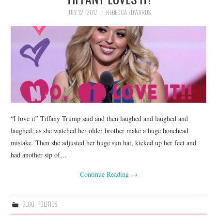
JULY 12, 2017
REBECCA EDWARDS
“I love it” Tiffany Trump said and then laughed and laughed and
laughed, as she watched her older brother make a huge bonehead
mistake. Then she adjusted her huge sun hat, kicked up her feet and
had another sip of…
Continue Reading
→
BLOG
,
POLITICS