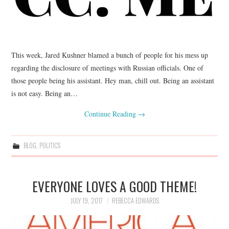
This week, Jared Kushner blamed a bunch of people for his mess up
regarding the disclosure of meetings with Russian officials. One of
those people being his assistant. Hey man, chill out. Being an assistant
is not easy. Being an…
Continue Reading
→
BLOG
,
POLITICS
EVERYONE LOVES A GOOD THEME!
JULY 19, 2017
REBECCA EDWARDS