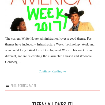
The current White House administration loves a good theme. Past
themes have included – Infrastructure Week, Technology Week and
who could forget Workforce Development Week. This week is no
different, we are celebrating the classic Ted Danson and Whoopie
Goldberg…
Continue Reading
→
BLOG
,
POLITICS
,
SATIRE
TIFFANY LOVES IT!