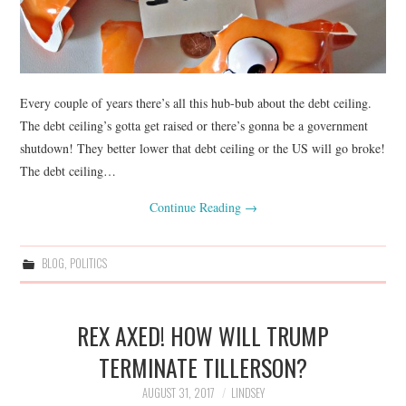
Every couple of years there’s all this hub-bub about the debt ceiling.
The debt ceiling’s gotta get raised or there’s gonna be a government
shutdown! They better lower that debt ceiling or the US will go broke!
The debt ceiling…
Continue Reading
→
BLOG
,
POLITICS
REX AXED! HOW WILL TRUMP
TERMINATE TILLERSON?
AUGUST 31, 2017
LINDSEY