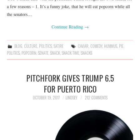
a few reasons – 1. It’s a funny joke, that he will eat popcorn while all
the senators…
Continue Reading
→
BLOG
,
CULTURE
,
POLITICS
,
SATIRE
CAVIAR
,
COMEDY
,
HUMMUS
,
PIE
,
POLITICS
,
POPCORN
,
SENATE
,
SNACK
,
SNACK TIME
,
SNACKS
PITCHFORK GIVES TRUMP 6.5
FOR PUERTO RICO
OCTOBER 19, 2017
LINDSEY
212 COMMENTS