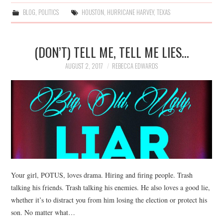
BLOG
,
POLITICS
HOUSTON
,
HURRICANE HARVEY
,
TEXAS
(DON’T) TELL ME, TELL ME LIES…
AUGUST 2, 2017
REBECCA EDWARDS
Your girl, POTUS, loves drama. Hiring and firing people. Trash
talking his friends. Trash talking his enemies. He also loves a good lie,
whether it’s to distract you from him losing the election or protect his
son. No matter what…