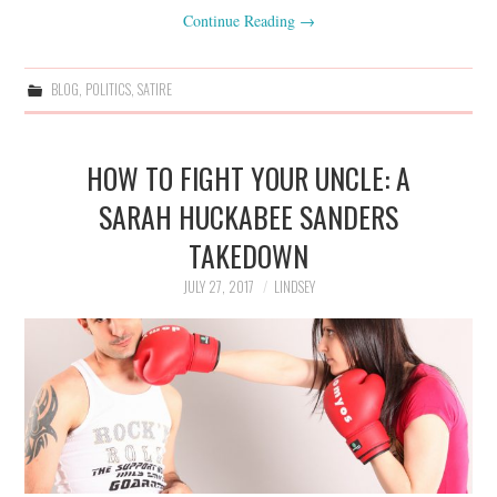
Continue Reading
→
BLOG
,
POLITICS
,
SATIRE
HOW TO FIGHT YOUR UNCLE: A
SARAH HUCKABEE SANDERS
TAKEDOWN
JULY 27, 2017
LINDSEY