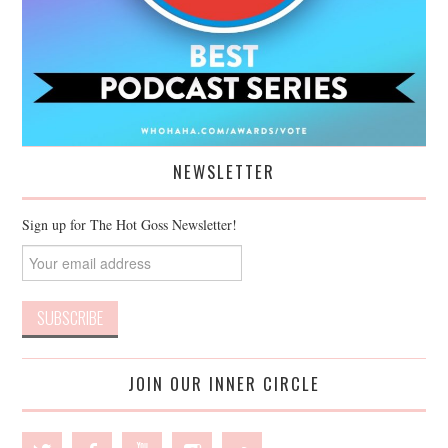
NEWSLETTER
Sign up for The Hot Goss Newsletter!
JOIN OUR INNER CIRCLE