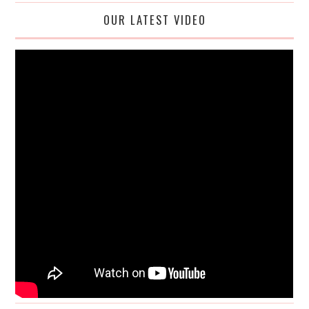
OUR LATEST VIDEO