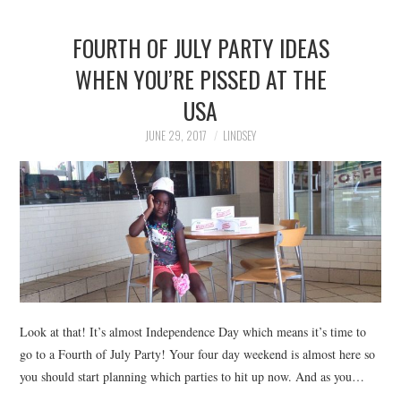
FOURTH OF JULY PARTY IDEAS
WHEN YOU’RE PISSED AT THE
USA
JUNE 29, 2017
LINDSEY
Look at that! It’s almost Independence Day which means it’s time to
go to a Fourth of July Party! Your four day weekend is almost here so
you should start planning which parties to hit up now. And as you…