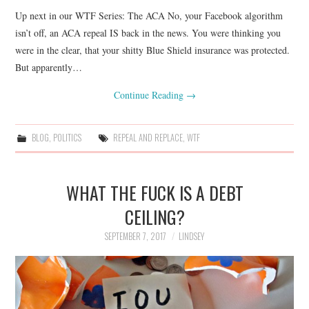
Up next in our WTF Series: The ACA No, your Facebook algorithm
isn’t off, an ACA repeal IS back in the news. You were thinking you
were in the clear, that your shitty Blue Shield insurance was protected.
But apparently…
Continue Reading
→
BLOG
,
POLITICS
REPEAL AND REPLACE
,
WTF
WHAT THE FUCK IS A DEBT
CEILING?
SEPTEMBER 7, 2017
LINDSEY