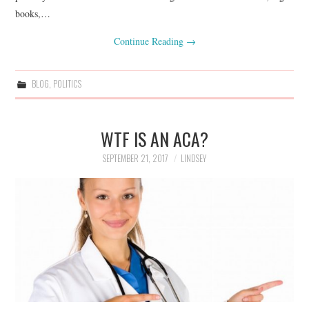
books,…
Continue Reading
→
BLOG
,
POLITICS
WTF IS AN ACA?
SEPTEMBER 21, 2017
LINDSEY