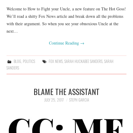
Welcome to How to Fight your Uncle, a new feature on The Hot Goss!
We’ll read a shitty Fox News article and break down all the problems
with their argument. So when you see your obnoxious Uncle at the
next…
Continue Reading
→
BLOG
,
POLITICS
FOX NEWS
,
SARAH HUCKABEE SANDERS
,
SARAH
SANDERS
BLAME THE ASSISTANT
JULY 25, 2017
STEPH GARCIA