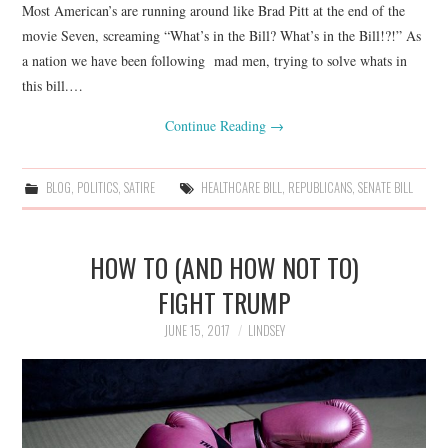
Most American’s are running around like Brad Pitt at the end of the
movie Seven, screaming “What’s in the Bill? What’s in the Bill!?!” As
a nation we have been following mad men, trying to solve whats in
this bill.…
Continue Reading
→
BLOG
,
POLITICS
,
SATIRE
HEALTHCARE BILL
,
REPUBLICANS
,
SENATE BILL
HOW TO (AND HOW NOT TO)
FIGHT TRUMP
JUNE 15, 2017
LINDSEY