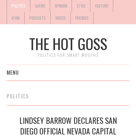
POLITICS
SATIRE
OPINION
STYLE
CULTURE
ICYMI
PODCASTS
VIDEOS
FREEBIES
THE HOT GOSS
POLITICS FOR SMART MOUTHS
MENU
POLITICS
LINDSEY BARROW DECLARES SAN
DIEGO OFFICIAL NEVADA CAPITAL