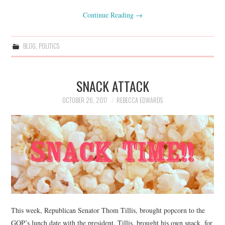
Continue Reading
→
BLOG
,
POLITICS
SNACK ATTACK
OCTOBER 26, 2017
REBECCA EDWARDS
This week, Republican Senator Thom Tillis, brought popcorn to the
GOP’s lunch date with the president. Tillis, brought his own snack, for