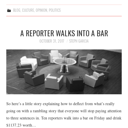
BLOG
,
CULTURE
,
OPINION
,
POLITICS
A REPORTER WALKS INTO A BAR
OCTOBER 31, 2017
STEPH GARCIA
So here’s a little story explaining how to deflect from what’s really
going on with a rambling story that everyone will stop paying attention
to three sentences in. Ten reporters walk into a bar on Friday and drink
$1137.23 worth…