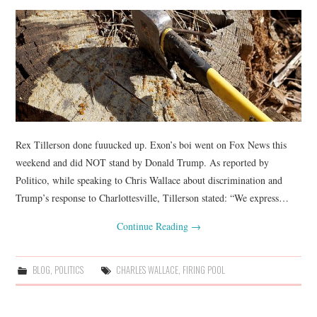
Rex Tillerson done fuuucked up. Exon’s boi went on Fox News this
weekend and did NOT stand by Donald Trump. As reported by
Politico, while speaking to Chris Wallace about discrimination and
Trump’s response to Charlottesville, Tillerson stated: “We express…
Continue Reading
→
BLOG
,
POLITICS
CHARLES WALLACE
,
FIRING POOL