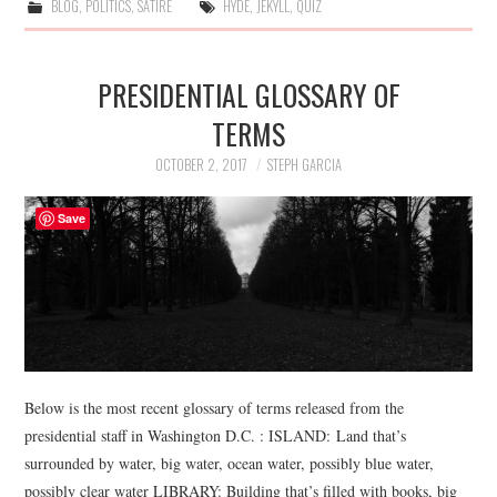
BLOG
,
POLITICS
,
SATIRE
HYDE
,
JEKYLL
,
QUIZ
PRESIDENTIAL GLOSSARY OF
TERMS
OCTOBER 2, 2017
STEPH GARCIA
Save
Below is the most recent glossary of terms released from the
presidential staff in Washington D.C. : ISLAND: Land that’s
surrounded by water, big water, ocean water, possibly blue water,
possibly clear water LIBRARY: Building that’s filled with books, big