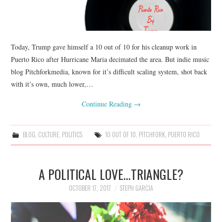
Today, Trump gave himself a 10 out of 10 for his cleanup work in
Puerto Rico after Hurricane Maria decimated the area. But indie music
blog Pitchforkmedia, known for it’s difficult scaling system, shot back
with it’s own, much lower,…
Continue Reading
→
BLOG
,
CULTURE
,
POLITICS
10 OUT OF 10
,
PITCHFORK
,
PUERTO RICO
A POLITICAL LOVE…TRIANGLE?
OCTOBER 17, 2017
STEPH GARCIA