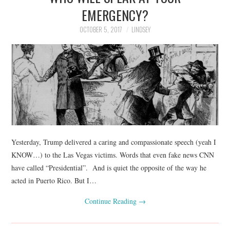
EMERGENCY?
OCTOBER 5, 2017
LINDSEY
Yesterday, Trump delivered a caring and compassionate speech (yeah I
KNOW…) to the Las Vegas victims. Words that even fake news CNN
have called “Presidential”. And is quiet the opposite of the way he
acted in Puerto Rico. But I…
Continue Reading
→