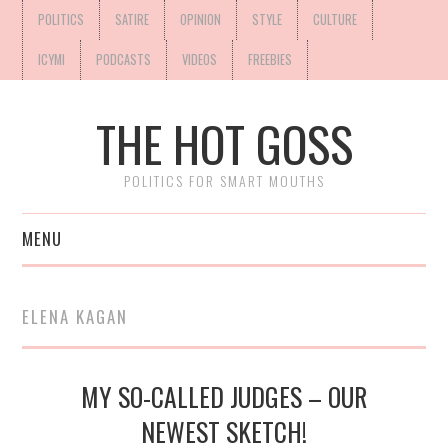
POLITICS
SATIRE
OPINION
STYLE
CULTURE
ICYMI
PODCASTS
VIDEOS
FREEBIES
THE HOT GOSS
POLITICS FOR SMART MOUTHS
MENU
ELENA KAGAN
MY SO-CALLED JUDGES – OUR
NEWEST SKETCH!