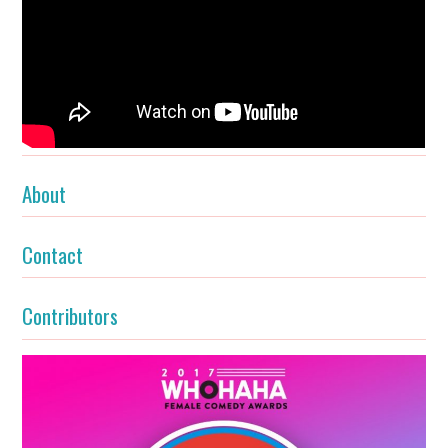
About
Contact
Contributors