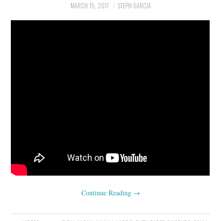
MARCH 15, 2017
STEPH GARCIA
Continue Reading
→