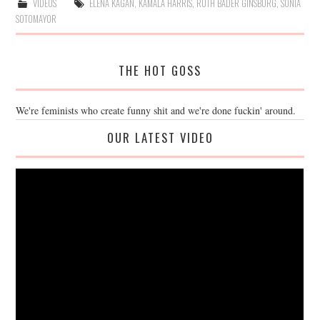
VIDEOS
ELENA KAGAN
,
KAMALA HARRIS
,
RUTH BADER GINSBURG
,
SONIA
SOTOMAYOR
THE HOT GOSS
We're feminists who create funny shit and we're done fuckin' around.
OUR LATEST VIDEO