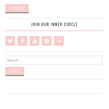
JOIN OUR INNER CIRCLE
Search
for: