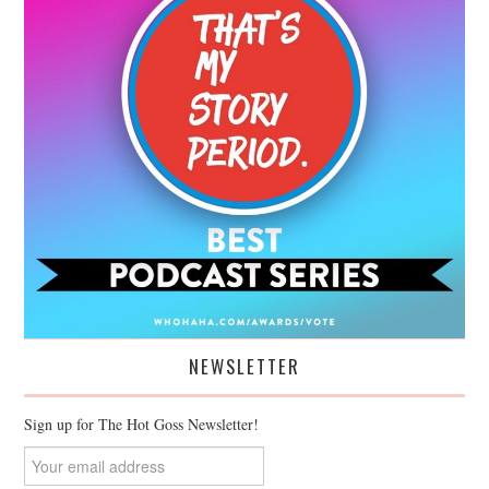
NEWSLETTER
Sign up for The Hot Goss Newsletter!