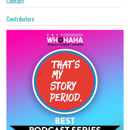
Contact
Contributors