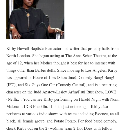
Kirby Howell-Baptiste is an actor and writer that proudly hails from
North London. She began acting at The Anna Scher Theatre, at the
age of 12, when her Mother thought it best for her to interact with
things other than Barbie dolls. Since moving to Los Angeles, Kirby
has appeared in House of Lies (Showtime), Comedy Bang! Bang!
(IFC), and Six Guys One Car (Comedy Central), and is a recurring
character on the Judd Apatow/Lesley Arfin/Paul Rust show, LOVE
(Netflix). You can see Kirby performing on Harold Night with Nomi
Malone at UCB Franklin. If that’s just not enough, Kirby also
performs at various indie shows with teams including Essence, an all
black, all female group, and Potato Potato. For food based comedy,
check Kirby out on the 2 (wo)man team 2 Hot Dogs with fellow