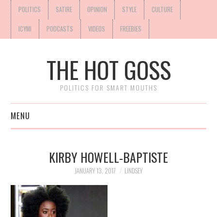
POLITICS
SATIRE
OPINION
STYLE
CULTURE
ICYMI
PODCASTS
VIDEOS
FREEBIES
THE HOT GOSS
POLITICS FOR SMART MOUTHS
MENU
KIRBY HOWELL-BAPTISTE
JANUARY 13, 2017
LINDSEY