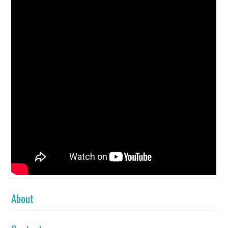
About