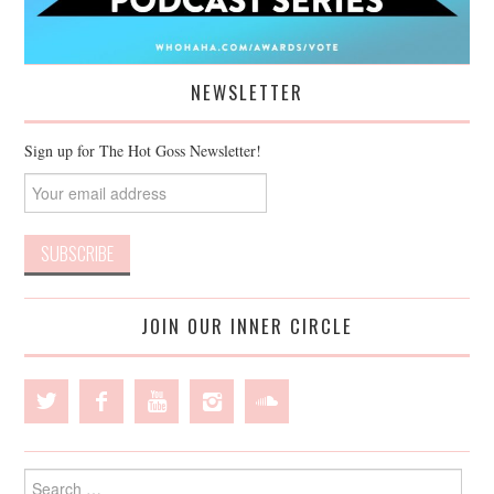
NEWSLETTER
Sign up for The Hot Goss Newsletter!
JOIN OUR INNER CIRCLE
Search