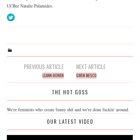
UCBer Natalie Palamides.
Post
PREVIOUS ARTICLE
NEXT ARTICLE
navigation
LEANN BOWEN
GWEN MESCO
THE HOT GOSS
We're feminists who create funny shit and we're done fuckin' around.
OUR LATEST VIDEO