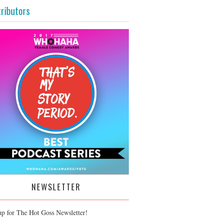
ributors
NEWSLETTER
up for The Hot Goss Newsletter!