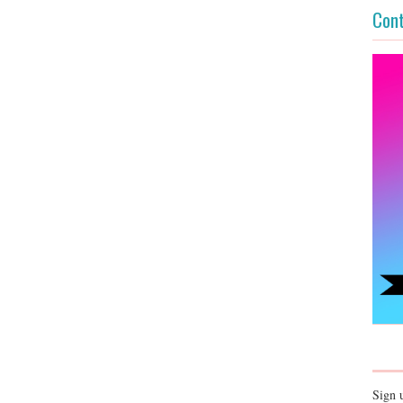
Cont
Sign 