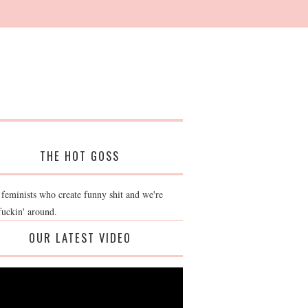
THE HOT GOSS
 feminists who create funny shit and we're
fuckin' around.
OUR LATEST VIDEO