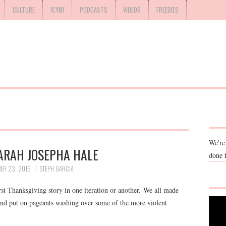
CULTURE
ICYMI
PODCASTS
VIDEOS
FREEBIES
We're
ARAH JOSEPHA HALE
done 
ER 23, 2016
STEPH GARCIA
rst Thanksgiving story in one iteration or another. We all made
 and put on pageants washing over some of the more violent