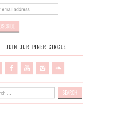
JOIN OUR INNER CIRCLE
h