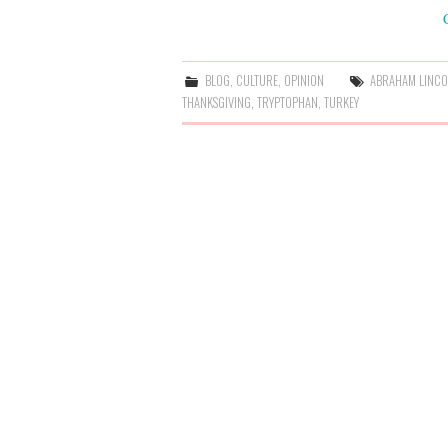
BLOG
,
CULTURE
,
OPINION
ABRAHAM LINC
THANKSGIVING
,
TRYPTOPHAN
,
TURKEY