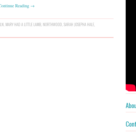
Continue Reading
→
OLN
,
MARY HAD A LITTLE LAMB
,
NORTHWOOD
,
SARAH JOSEPHA HALE
,
Abo
Con