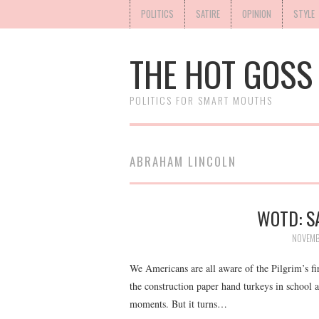
POLITICS
SATIRE
OPINION
STYLE
THE HOT GOSS
POLITICS FOR SMART MOUTHS
ABRAHAM LINCOLN
WOTD: S
NOVEMB
We Americans are all aware of the Pilgrim’s fi
the construction paper hand turkeys in school
moments. But it turns…