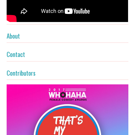
About
Contact
Contributors