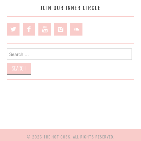
JOIN OUR INNER CIRCLE
Search
for:
© 2026 THE HOT GOSS. ALL RIGHTS RESERVED.