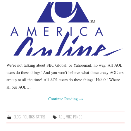
We’re not talking about SBC Global, or Yahoomail, no way. All AOL
users do these things! And you won’t believe what these crazy AOL’ers
are up to all the time! All AOL users do these things! Hahah! Where
all our AOL…
Continue Reading
→
BLOG
,
POLITICS
,
SATIRE
AOL
,
MIKE PENCE