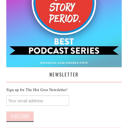
NEWSLETTER
Sign up for The Hot Goss Newsletter!