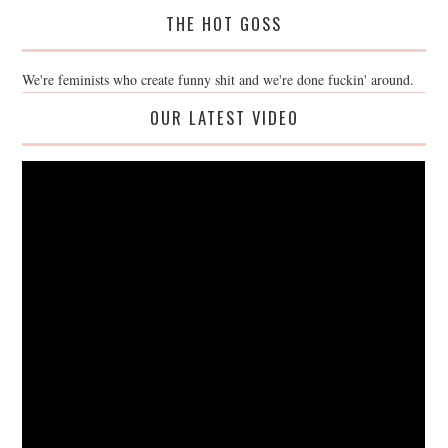
THE HOT GOSS
We're feminists who create funny shit and we're done fuckin' around.
OUR LATEST VIDEO