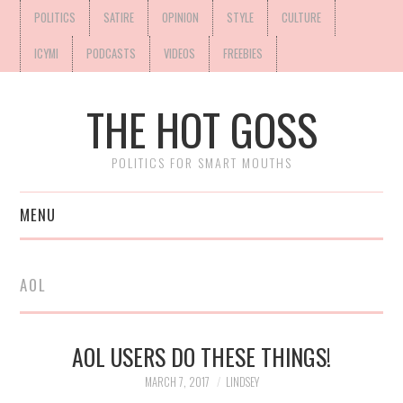
POLITICS
SATIRE
OPINION
STYLE
CULTURE
ICYMI
PODCASTS
VIDEOS
FREEBIES
THE HOT GOSS
POLITICS FOR SMART MOUTHS
MENU
AOL
AOL USERS DO THESE THINGS!
MARCH 7, 2017
LINDSEY