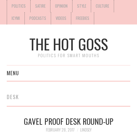
POLITICS
SATIRE
OPINION
STYLE
CULTURE
ICYMI
PODCASTS
VIDEOS
FREEBIES
THE HOT GOSS
POLITICS FOR SMART MOUTHS
MENU
DESK
GAVEL PROOF DESK ROUND-UP
FEBRUARY 28, 2017
LINDSEY