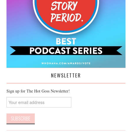
NEWSLETTER
Sign up for The Hot Goss Newsletter!