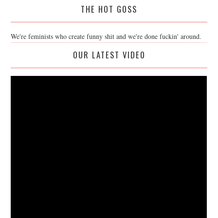
THE HOT GOSS
We're feminists who create funny shit and we're done fuckin' around.
OUR LATEST VIDEO