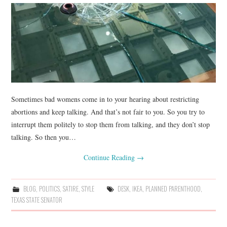
Sometimes bad womens come in to your hearing about restricting
abortions and keep talking. And that’s not fair to you. So you try to
interrupt them politely to stop them from talking, and they don’t stop
talking. So then you…
Continue Reading
→
BLOG
,
POLITICS
,
SATIRE
,
STYLE
DESK
,
IKEA
,
PLANNED PARENTHOOD
,
TEXAS STATE SENATOR