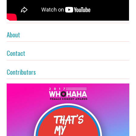
About
Contact
Contributors