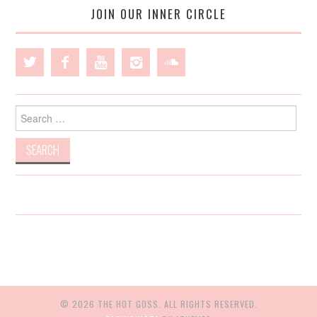
JOIN OUR INNER CIRCLE
Search
for:
© 2026 THE HOT GOSS. ALL RIGHTS RESERVED.