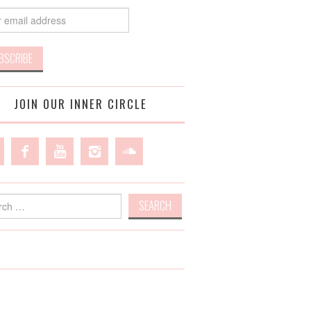
JOIN OUR INNER CIRCLE
h