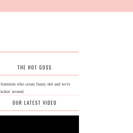
THE HOT GOSS
 feminists who create funny shit and we're
fuckin' around.
OUR LATEST VIDEO