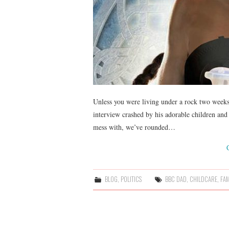
Unless you were living under a rock two weeks 
interview crashed by his adorable children and 
mess with, we’ve rounded…
BLOG
,
POLITICS
BBC DAD
,
CHILDCARE
,
FAM