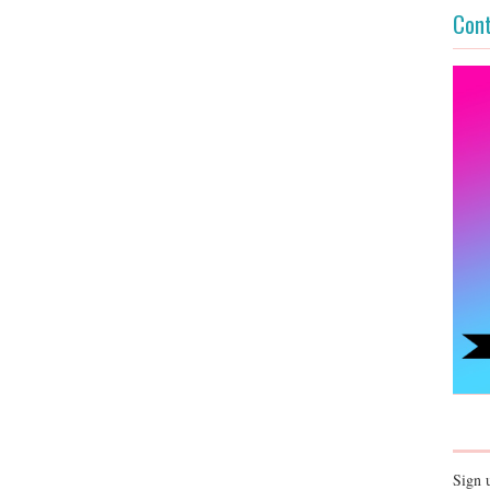
Cont
Sign 