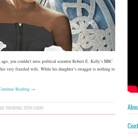
ago, you couldn’t miss political scientist Robert E. Kelly’s BBC
his very frazzled wife. While his daughter’s swagger is nothing to
Continue Reading
→
Abo
ILY
,
PARENTING
,
STEPH CURRY
Con