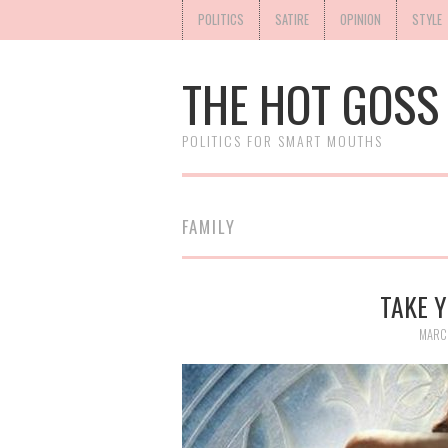
POLITICS
SATIRE
OPINION
STYLE
THE HOT GOSS
POLITICS FOR SMART MOUTHS
FAMILY
TAKE Y
MARCH