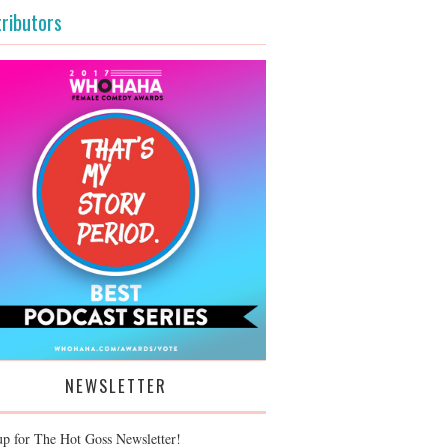
ributors
NEWSLETTER
up for The Hot Goss Newsletter!