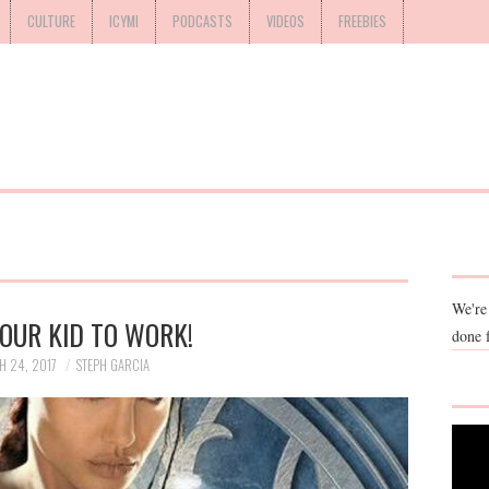
CULTURE
ICYMI
PODCASTS
VIDEOS
FREEBIES
We're
OUR KID TO WORK!
done 
 24, 2017
STEPH GARCIA