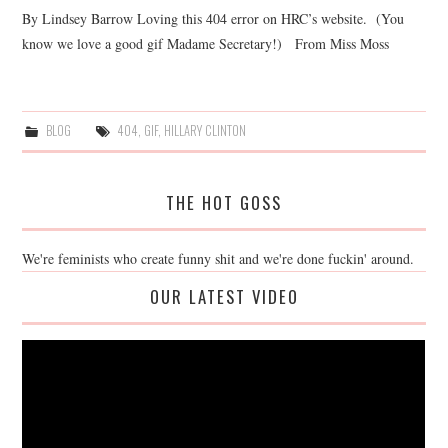
By Lindsey Barrow Loving this 404 error on HRC’s website. (You
know we love a good gif Madame Secretary!) From Miss Moss
BLOG
404
,
GIF
,
HILLARY CLINTON
THE HOT GOSS
We're feminists who create funny shit and we're done fuckin' around.
OUR LATEST VIDEO