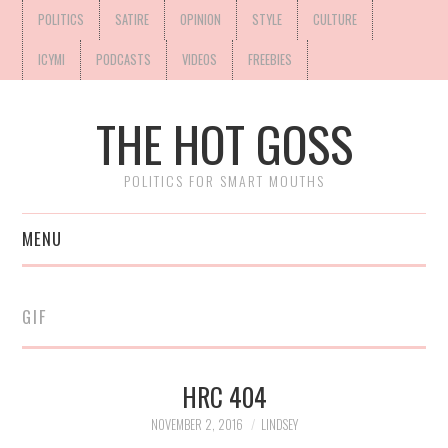
POLITICS
SATIRE
OPINION
STYLE
CULTURE
ICYMI
PODCASTS
VIDEOS
FREEBIES
THE HOT GOSS
POLITICS FOR SMART MOUTHS
MENU
GIF
HRC 404
NOVEMBER 2, 2016
LINDSEY