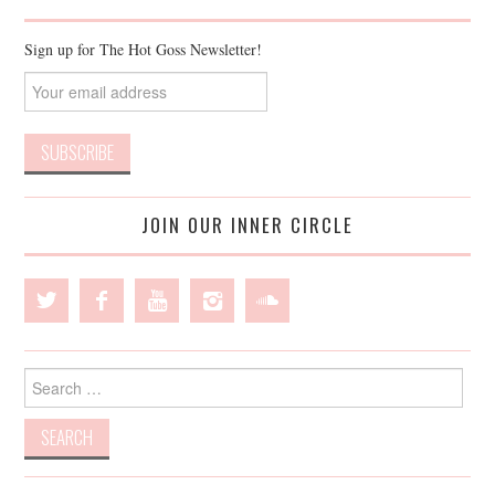
Sign up for The Hot Goss Newsletter!
JOIN OUR INNER CIRCLE
Search
for: