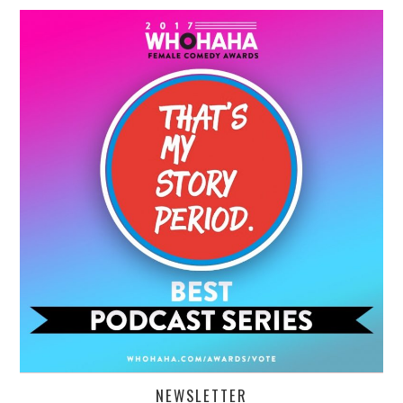
NEWSLETTER