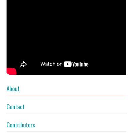
About
Contact
Contributors