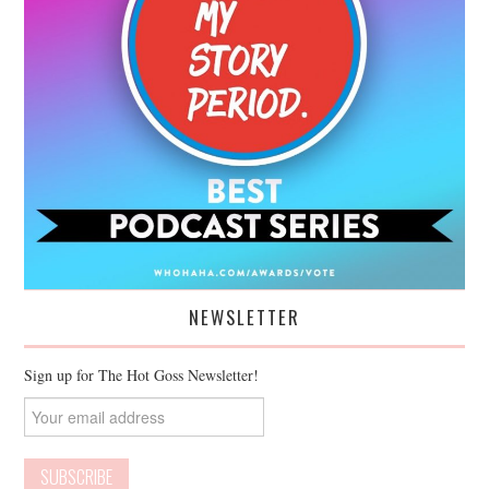
NEWSLETTER
Sign up for The Hot Goss Newsletter!