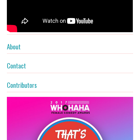
About
Contact
Contributors