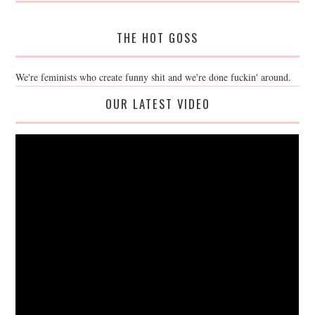
THE HOT GOSS
We're feminists who create funny shit and we're done fuckin' around.
OUR LATEST VIDEO