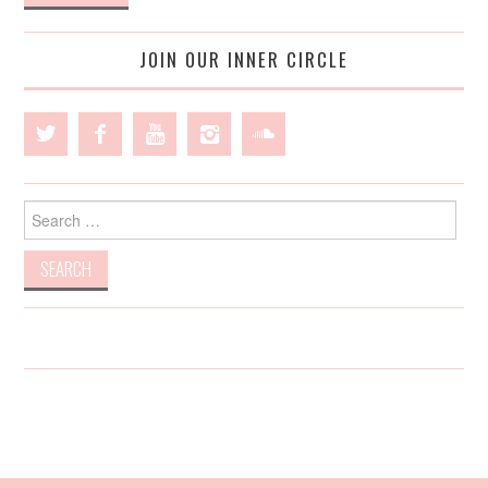
JOIN OUR INNER CIRCLE
Search
for: