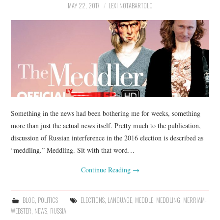
MAY 22, 2017
LEXI NOTABARTOLO
Something in the news had been bothering me for weeks, something
more than just the actual news itself. Pretty much to the publication,
discussion of Russian interference in the 2016 election is described as
“meddling.” Meddling. Sit with that word…
Continue Reading
→
BLOG
,
POLITICS
ELECTIONS
,
LANGUAGE
,
MEDDLE
,
MEDDLING
,
MERRIAM-
WEBSTER
,
NEWS
,
RUSSIA