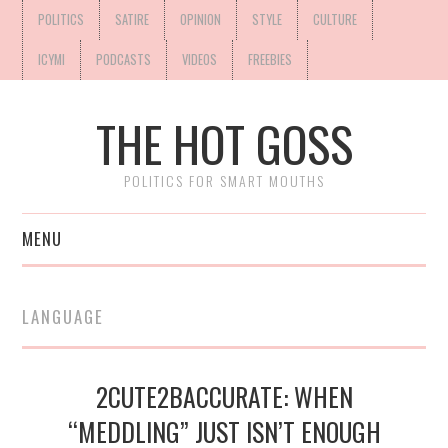
POLITICS
SATIRE
OPINION
STYLE
CULTURE
ICYMI
PODCASTS
VIDEOS
FREEBIES
THE HOT GOSS
POLITICS FOR SMART MOUTHS
MENU
LANGUAGE
2CUTE2BACCURATE: WHEN
“MEDDLING” JUST ISN’T ENOUGH