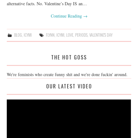
alternative facts. No. Valentine’s Day IS an…
Continue Reading
→
BLOG
,
ICYMI
FLYNN
,
ICYMI
,
LOVE
,
PERIODS
,
VALENTINE'S DAY
THE HOT GOSS
We're feminists who create funny shit and we're done fuckin' around.
OUR LATEST VIDEO