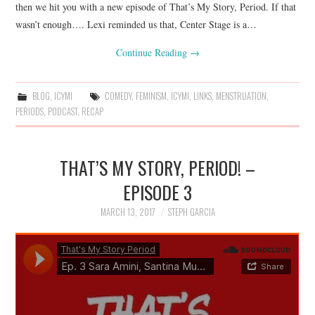
then we hit you with a new episode of That’s My Story, Period. If that
wasn’t enough…. Lexi reminded us that, Center Stage is a…
Continue Reading
→
BLOG
,
ICYMI
COMEDY
,
FEMINISM
,
ICYMI
,
LINKS
,
MENSTRUATION
,
PERIODS
,
PODCAST
,
RECAP
THAT’S MY STORY, PERIOD! –
EPISODE 3
MARCH 13, 2017
STEPH GARCIA