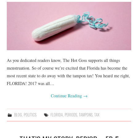
As you dedicated readers know, The Hot Goss supports all things
menstruation. So of course we’re excited that Florida has become the
most recent state to do away with the tampon tax! You heard me right,
FLORIDA! 2017 was all…
Continue Reading
→
BLOG
,
POLITICS
FLORIDA
,
PERIODS
,
TAMPONS
,
TAX