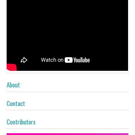
About
Contact
Contributors