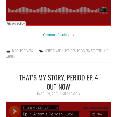
Continue Reading
→
BLOG
,
PODCASTS
MENSTRUATION
,
PERIODS
,
PODCASTS
,
STORYTELLING
,
WOMEN
THAT’S MY STORY, PERIOD EP. 4
OUT NOW
MARCH 27, 2017
STEPH GARCIA