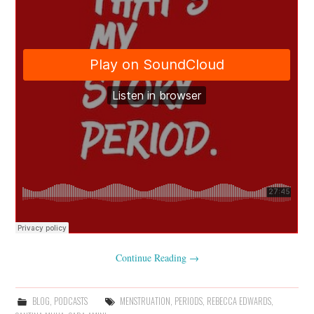
Continue Reading
→
BLOG
,
PODCASTS
MENSTRUATION
,
PERIODS
,
REBECCA EDWARDS
,