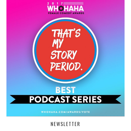
NEWSLETTER