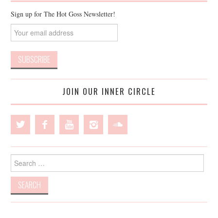
Sign up for The Hot Goss Newsletter!
JOIN OUR INNER CIRCLE
Search
for: