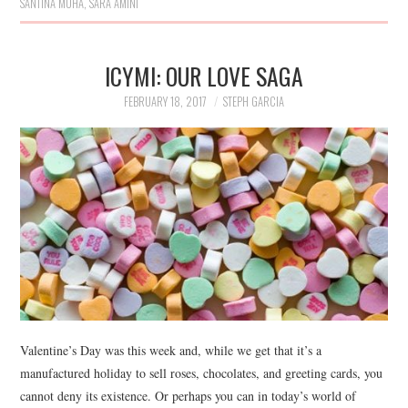
SANTINA MUHA
,
SARA AMINI
ICYMI: OUR LOVE SAGA
FEBRUARY 18, 2017
STEPH GARCIA
Valentine’s Day was this week and, while we get that it’s a
manufactured holiday to sell roses, chocolates, and greeting cards, you
cannot deny its existence. Or perhaps you can in today’s world of