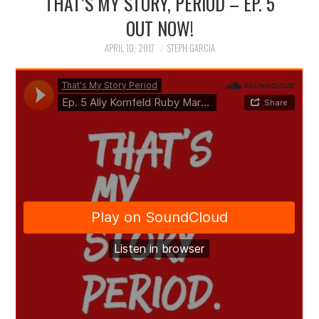
THAT’S MY STORY, PERIOD – EP. 5
OUT NOW!
APRIL 10, 2017
STEPH GARCIA