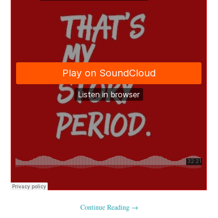
Continue Reading
→