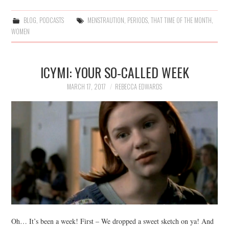
BLOG
,
PODCASTS
MENSTRAUTION
,
PERIODS
,
THAT TIME OF THE MONTH
,
WOMEN
ICYMI: YOUR SO-CALLED WEEK
MARCH 17, 2017
REBECCA EDWARDS
Oh… It’s been a week! First – We dropped a sweet sketch on ya! And