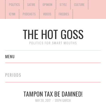
POLITICS
SATIRE
OPINION
STYLE
CULTURE
ICYMI
PODCASTS
VIDEOS
FREEBIES
THE HOT GOSS
POLITICS FOR SMART MOUTHS
MENU
PERIODS
TAMPON TAX BE DAMNED!
MAY 30, 2017
STEPH GARCIA