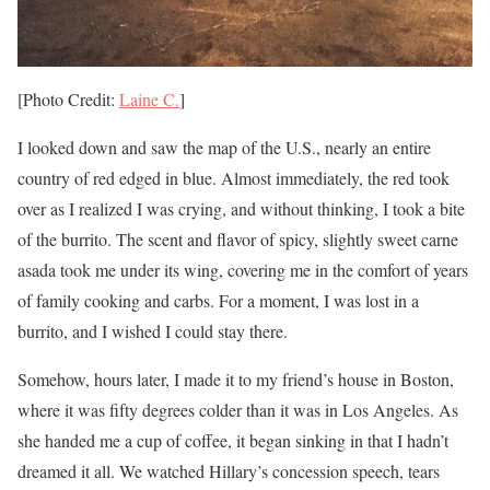
[Photo Credit:
Laine C.
]
I looked down and saw the map of the U.S., nearly an entire
country of red edged in blue. Almost immediately, the red took
over as I realized I was crying, and without thinking, I took a bite
of the burrito. The scent and flavor of spicy, slightly sweet carne
asada took me under its wing, covering me in the comfort of years
of family cooking and carbs. For a moment, I was lost in a
burrito, and I wished I could stay there.
Somehow, hours later, I made it to my friend’s house in Boston,
where it was fifty degrees colder than it was in Los Angeles. As
she handed me a cup of coffee, it began sinking in that I hadn’t
dreamed it all. We watched Hillary’s concession speech, tears