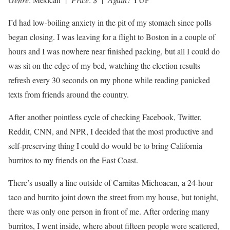
I’d had low-boiling anxiety in the pit of my stomach since polls
began closing. I was leaving for a flight to Boston in a couple of
hours and I was nowhere near finished packing, but all I could do
was sit on the edge of my bed, watching the election results
refresh every 30 seconds on my phone while reading panicked
texts from friends around the country.
After another pointless cycle of checking Facebook, Twitter,
Reddit, CNN, and NPR, I decided that the most productive and
self-preserving thing I could do would be to bring California
burritos to my friends on the East Coast.
There’s usually a line outside of Carnitas Michoacan, a 24-hour
taco and burrito joint down the street from my house, but tonight,
there was only one person in front of me. After ordering many
burritos, I went inside, where about fifteen people were scattered,