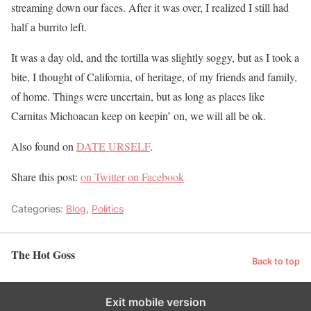
streaming down our faces. After it was over, I realized I still had
half a burrito left.
It was a day old, and the tortilla was slightly soggy, but as I took a
bite, I thought of California, of heritage, of my friends and family,
of home. Things were uncertain, but as long as places like
Carnitas Michoacan keep on keepin’ on, we will all be ok.
Also found on
DATE URSELF
.
Share this post:
on Twitter
on Facebook
Categories:
Blog
,
Politics
The Hot Goss
Back to top
Exit mobile version