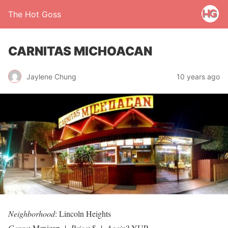
The Hot Goss
CARNITAS MICHOACAN
Jaylene Chung
10 years ago
Neighborhood
: Lincoln Heights
Genre
: Mexican |
Price
: $ |
Again
? YUP