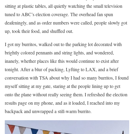
sitting at plastic tables, all quietly watching the small television
tuned to ABC’s election coverage. The overhead fan spun
deafeningly, and as order numbers were called, people slowly got
up, took their food, and shuffled out.
I got my burritos, walked out to the parking lot decorated with
brightly colored pennants and string lights, and wondered,
inanely, whether places like this would continue to exist after
tonight. After a blur of packing, Lyfting to LAX, and a brief
conversation with TSA about why I had so many burritos, I found
myself sitting at my gate, staring at the people lining up to get
onto the plane without really seeing them. I refreshed the election
results page on my phone, and as it loaded, I reached into my
backpack and unwrapped a still-warm burrito.