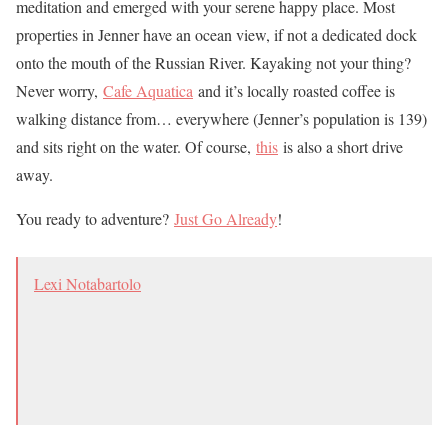
meditation and emerged with your serene happy place. Most
properties in Jenner have an ocean view, if not a dedicated dock
onto the mouth of the Russian River. Kayaking not your thing?
Never worry,
Cafe Aquatica
and it’s locally roasted coffee is
walking distance from… everywhere (Jenner’s population is 139)
and sits right on the water. Of course,
this
is also a short drive
away.
You ready to adventure?
Just Go Already
!
Lexi Notabartolo