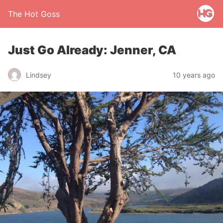
The Hot Goss
Just Go Already: Jenner, CA
Lindsey
10 years ago