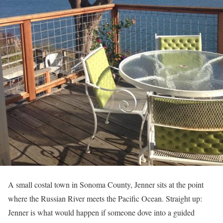
A small costal town in Sonoma County, Jenner sits at the point
where the Russian River meets the Pacific Ocean. Straight up:
Jenner is what would happen if someone dove into a guided