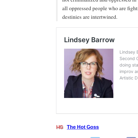
all oppressed people who are fight
destinies are intertwined.