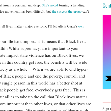
Cont
 issues is personal and deep.
She’s noted
turning a trending
stice movement has been difficult, but
the success the group
can’t
 all lives matter (major eye roll), I’ll let Alicia Garza’s
own
r life isn’t important–it means that Black lives,
ithin White supremacy, are important to your
nate impact state violence has on Black lives, we
in this country get free, the benefits will be wide
ociety as a whole. When we are able to end hyper-
of Black people and end the poverty, control, and
 single person in this world has a better shot at
ck people get free, everybody gets free. This is
 allies to take up the call that Black lives matter.
re important than other lives, or that other lives are
Sign 
 various ways. We remain in active solidarity with