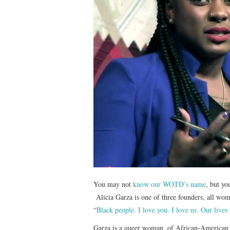
You may not
know our WOTD’s name
, but y
Alicia Garza is one of three founders, all wo
“
Black people. I love you. I love us. Our lives
Garza is a queer woman, of African-American 