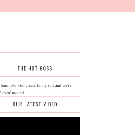
THE HOT GOSS
 feminists who create funny shit and we're
fuckin' around.
OUR LATEST VIDEO