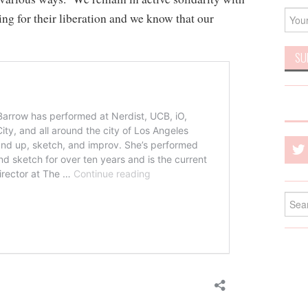
ing for their liberation and we know that our
Searc
for: