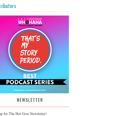
ributors
NEWSLETTER
up for The Hot Goss Newsletter!