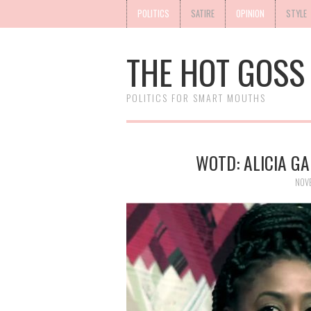
POLITICS
SATIRE
OPINION
STYLE
THE HOT GOSS
POLITICS FOR SMART MOUTHS
WOTD: ALICIA G
NOV