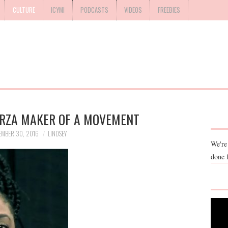
CULTURE
ICYMI
PODCASTS
VIDEOS
FREEBIES
ARZA MAKER OF A MOVEMENT
EMBER 30, 2016
LINDSEY
We're
done 