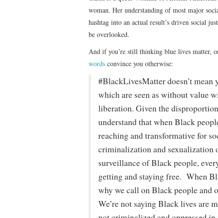
woman. Her understanding of most major social
hashtag into an actual result’s driven social ju
be overlooked.
And if you’re still thinking blue lives matter, or
words
convince you otherwise:
#BlackLivesMatter doesn’t mean you
which are seen as without value w
liberation. Given the disproportio
understand that when Black people 
reaching and transformative for s
criminalization and sexualization 
surveillance of Black people, every
getting and staying free. When Bla
why we call on Black people and our
We’re not saying Black lives are mo
not criminalized and oppressed in