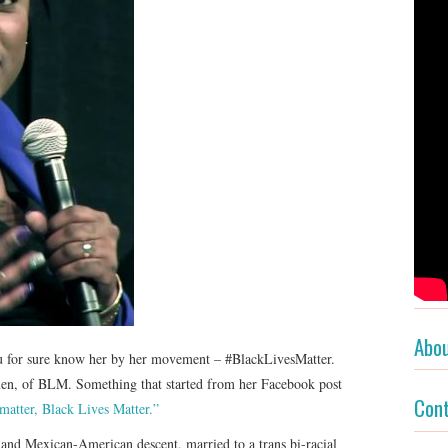
Abo
ou for sure know her by her movement – #BlackLivesMatter.
men, of BLM. Something that started from her Facebook post
Con
 matter, Black Lives Matter.”
and Mexican-American descent, married to a trans bi-racial