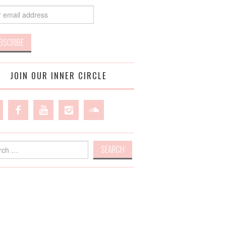
JOIN OUR INNER CIRCLE
h