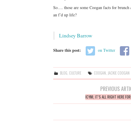
So…. those are some Coogan facts for brunch /
an f’d up life?
Lindsey Barrow
Share this post:
on Twitter
BLOG
,
CULTURE
COOGAN
,
JACKIE COOGAN
Post
PREVIOUS ARTI
navigation
ICYMI, IT’S ALL RIGHT HERE FO