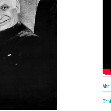
Abo
Con