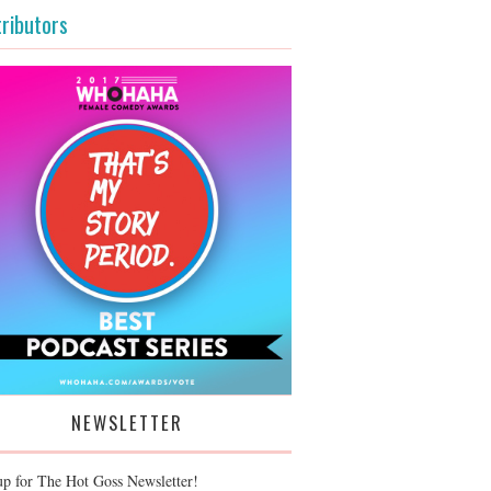
ributors
NEWSLETTER
up for The Hot Goss Newsletter!