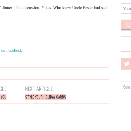
 dinner table discussion. Yikes. Who knew Uncle Fester had such
on Facebook
Searc
CLE
NEXT ARTICLE
for:
R YOU
STYLE YOUR HOLIDAY CARDS