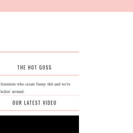
THE HOT GOSS
 feminists who create funny shit and we're
fuckin' around.
OUR LATEST VIDEO