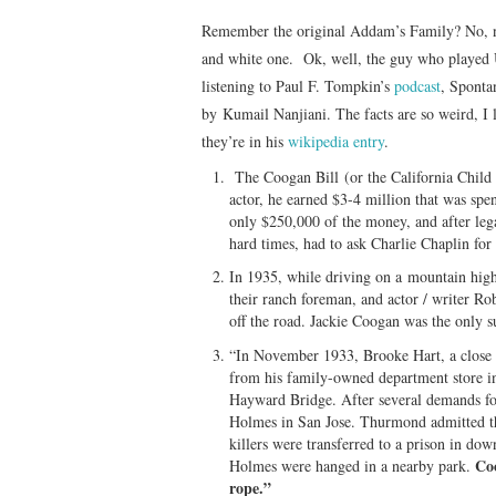
Remember the original Addam’s Family? No, n
and white one. Ok, well, the guy who played 
listening to Paul F. Tompkin’s
podcast
, Sponta
by Kumail Nanjiani. The facts are so weird, I 
they’re in his
wikipedia entry
.
The Coogan Bill (or the California Child A
actor, he earned $3-4 million that was spe
only $250,000 of the money, and after lega
hard times, had to ask Charlie Chaplin fo
In 1935, while driving on a mountain highw
their ranch foreman, and actor / writer R
off the road. Jackie Coogan was the only s
“In November 1933, Brooke Hart, a close 
from his family-owned department store i
Hayward Bridge. After several demands f
Holmes in San Jose. Thurmond admitted th
killers were transferred to a prison in d
Coo
Holmes were hanged in a nearby park.
rope.”