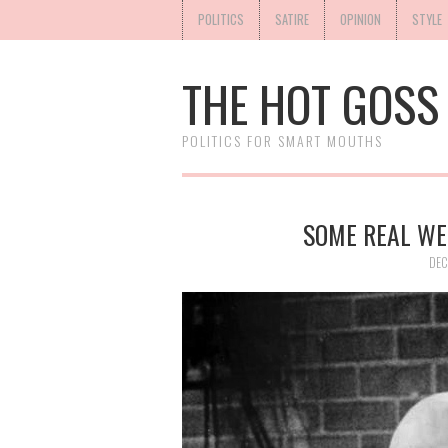
POLITICS
SATIRE
OPINION
STYLE
THE HOT GOSS
POLITICS FOR SMART MOUTHS
SOME REAL WE
DEC