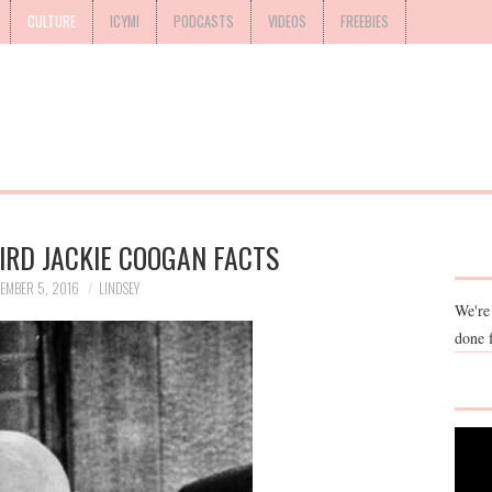
CULTURE
ICYMI
PODCASTS
VIDEOS
FREEBIES
IRD JACKIE COOGAN FACTS
EMBER 5, 2016
LINDSEY
We're
done 