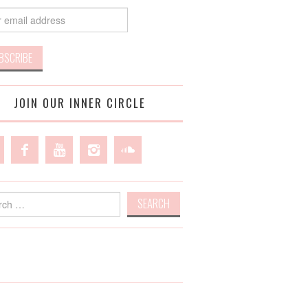
JOIN OUR INNER CIRCLE
h