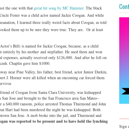
Cont
ot the one with that
great hit song by MC Hammer.
The black
Uncle Fester was a child actor named Jackie Coogan. And while
neanation, I learned three really weird facts about Coogan, as told
looked them up to be sure they were true. They are. Or at least
ctor’s Bill) is named for Jackie Coogan, because, as a child
nt entirely by his mother and stepfather. He sued them and won
l expenses, actually received only $126,000. And after he fell on
r cash. Chaplin gave him $1000.
ay near Pine Valley, his father, best friend, actor Junior Durkin,
obert J. Horner were all killed when an oncoming car forced them
urvivor.
friend of Coogan from Santa Clara University, was kidnapped
n San Jose and brought to the San Francisco area San Mateo–
or a $40,000 ransom, police arrested Thomas Thurmond and John
at Hart had been murdered the night he was kidnapped. Both
owntown San Jose. A mob broke into the jail, and Thurmond and
gan was reported to be present and to have held the lynching
Sign 