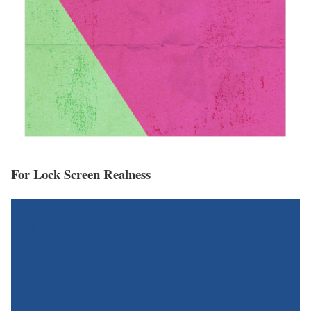
For Lock Screen Realness