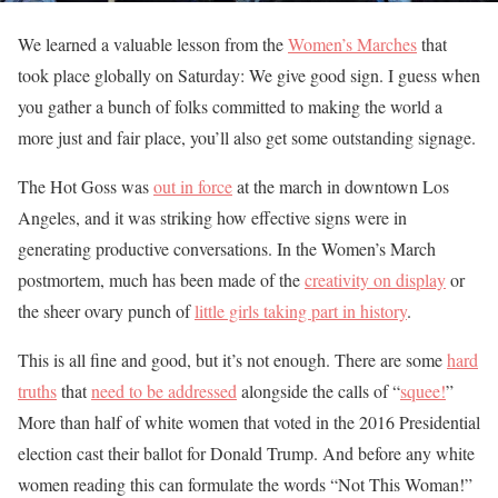
We learned a valuable lesson from the
Women’s Marches
that
took place globally on Saturday: We give good sign. I guess when
you gather a bunch of folks committed to making the world a
more just and fair place, you’ll also get some outstanding signage.
The Hot Goss was
out in force
at the march in downtown Los
Angeles, and it was striking how effective signs were in
generating productive conversations. In the Women’s March
postmortem, much has been made of the
creativity on display
or
the sheer ovary punch of
little girls taking part in history
.
This is all fine and good, but it’s not enough. There are some
hard
truths
that
need to be addressed
alongside the calls of “
squee!
”
More than half of white women that voted in the 2016 Presidential
election cast their ballot for Donald Trump. And before any white
women reading this can formulate the words “Not This Woman!”