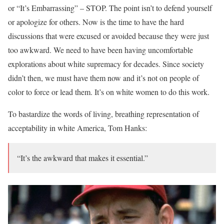
or “It’s Embarrassing” – STOP. The point isn’t to defend yourself
or apologize for others. Now is the time to have the hard
discussions that were excused or avoided because they were just
too awkward. We need to have been having uncomfortable
explorations about white supremacy for decades. Since society
didn’t then, we must have them now and it’s not on people of
color to force or lead them. It’s on white women to do this work.
To bastardize the words of living, breathing representation of
acceptability in white America, Tom Hanks:
“It’s the awkward that makes it essential.”