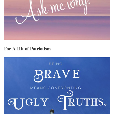
For A Hit of Patriotism