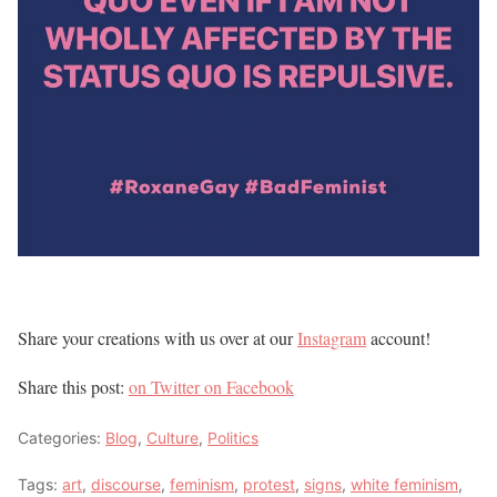
Share your creations with us over at our
Instagram
account!
Share this post:
on Twitter
on Facebook
Categories:
Blog
,
Culture
,
Politics
Tags:
art
,
discourse
,
feminism
,
protest
,
signs
,
white feminism
,