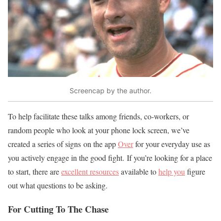
Screencap by the author.
To help facilitate these talks among friends, co-workers, or
random people who look at your phone lock screen, we’ve
created a series of signs on the app
Over
for your everyday use as
you actively engage in the good fight. If you’re looking for a place
to start, there are
excellent resources
available to
help you
figure
out what questions to be asking.
For Cutting To The Chase