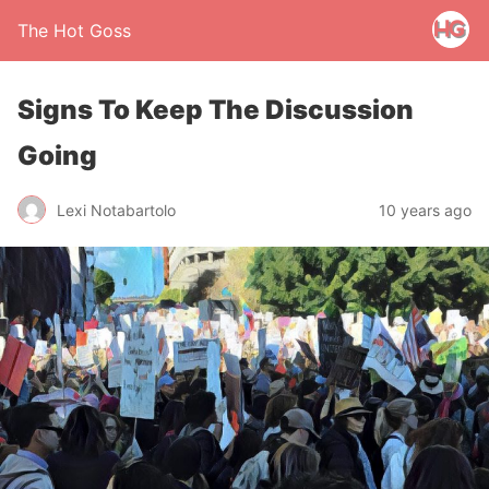
The Hot Goss
Signs To Keep The Discussion
Going
Lexi Notabartolo
10 years ago