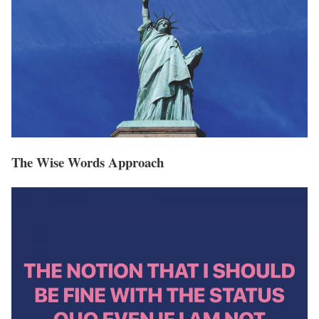
The Wise Words Approach