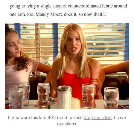
going to tying a single strap of color-coordinated fabric around
one arm, too. Mandy Moore does it, so now shall I.”
If you wore this late 90’s trend, please
drop me a line
. I have
questions.