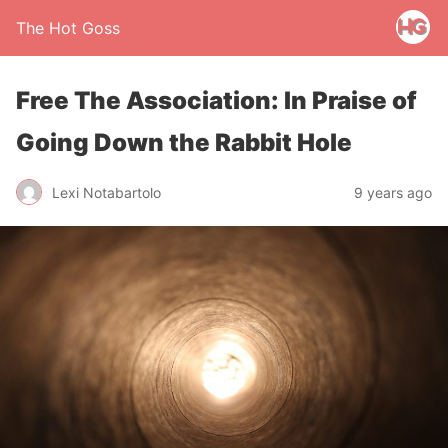
The Hot Goss
Free The Association: In Praise of
Going Down the Rabbit Hole
Lexi Notabartolo
9 years ago