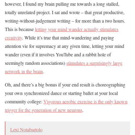
however, I found my brain pulling me towards a long stalled,
totally unrelated project. I sat and wrote – that great productive,
writing-without-judgement writing – for more than a two hours.
This is because
letting your mind wander actually stimulates
creativity
. While it’s true that mind-wandering and paying
attention vie for supremacy at any given time, letting your mind
wander (even if it involves YouTube and a rabbit hole of
seemingly random associations)
stimulates a surprisingly large
network in the brain
.
Oh, and there’s a big bonus if your end result is choreographing
your own synchronized dance or starting ballet at your local
community college:
Vigorous aerobic exercise is the only known
trigger for the generation of new neurons
.
Lexi Notabartolo