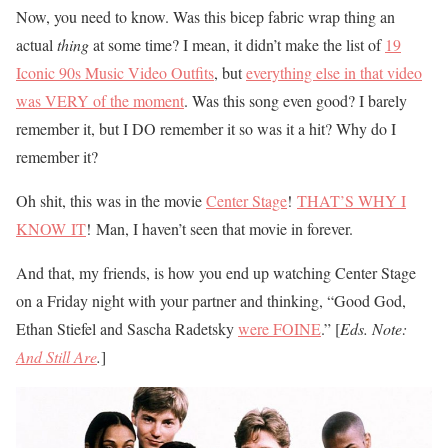
Now, you need to know. Was this bicep fabric wrap thing an
actual
thin
g
at some time? I mean, it didn’t make the list of
19
Iconic 90s Music Video Outfits
, but
everything else in that video
was VERY of the moment
. Was this song even good? I barely
remember it, but I DO remember it so was it a hit? Why do I
remember it?
Oh shit, this was in the movie
Center Stage
!
THAT’S WHY I
KNOW IT
! Man, I haven’t seen that movie in forever.
And that, my friends, is how you end up watching Center Stage
on a Friday night with your partner and thinking, “Good God,
Ethan Stiefel and Sascha Radetsky
were FOINE
.” [
Eds. Note:
And Still Are
.
]