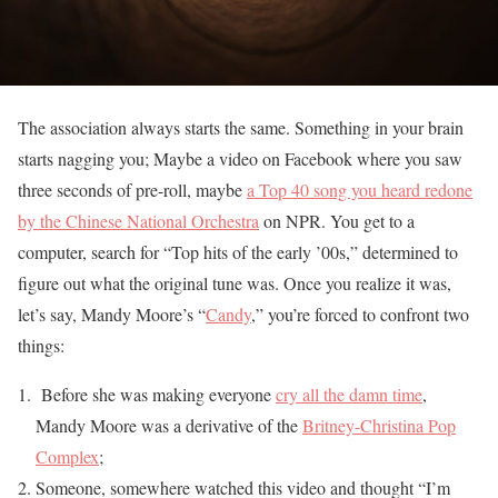
The association always starts the same. Something in your brain
starts nagging you; Maybe a video on Facebook where you saw
three seconds of pre-roll, maybe
a Top 40 song you heard redone
by the Chinese National Orchestra
on NPR. You get to a
computer, search for “Top hits of the early ’00s,” determined to
figure out what the original tune was. Once you realize it was,
let’s say, Mandy Moore’s “
Candy
,” you’re forced to confront two
things:
Before she was making everyone
cry all the damn time
,
Mandy Moore was a derivative of the
Britney-Christina Pop
Complex
;
Someone, somewhere watched this video and thought “I’m