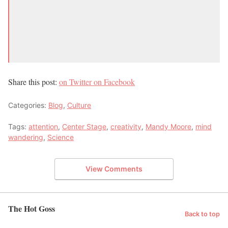
Share this post:
on Twitter
on Facebook
Categories:
Blog
,
Culture
Tags:
attention
,
Center Stage
,
creativity
,
Mandy Moore
,
mind
wandering
,
Science
View Comments
The Hot Goss
Back to top