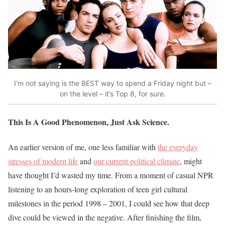
I’m not saying is the BEST way to spend a Friday night but –
on the level – it’s Top 8, for sure.
This Is A Good Phenomenon, Just Ask Science.
An earlier version of me, one less familiar with
the everyday
stresses of modern life
and
our current political climate
, might
have thought I’d wasted my time. From a moment of casual NPR
listening to an hours-long exploration of teen girl cultural
milestones in the period 1998 – 2001, I could see how that deep
dive could be viewed in the negative. After finishing the film,