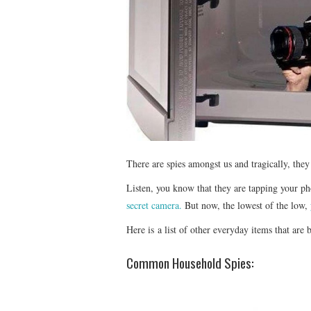
There are spies amongst us and tragically, the
Listen, you know that they are tapping your p
secret camera.
But now, the lowest of the low,
Here is a list of other everyday items that are 
Common Household Spies: