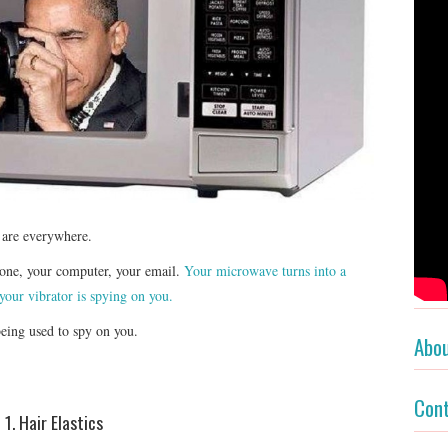
y are everywhere.
hone, your computer, your email.
Your microwave turns into a
your vibrator is spying on you.
being used to spy on you.
Abo
Con
1. Hair Elastics