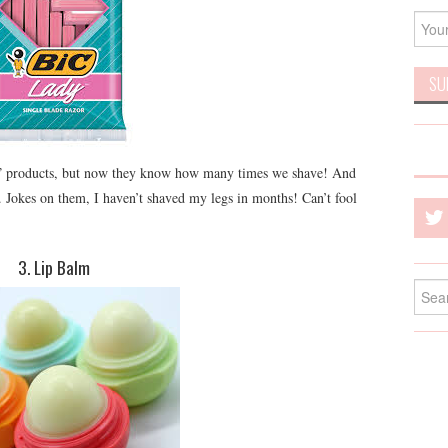
ady” products, but now they know how many times we shave! And
Jokes on them, I haven’t shaved my legs in months! Can’t fool
3. Lip Balm
Searc
for: