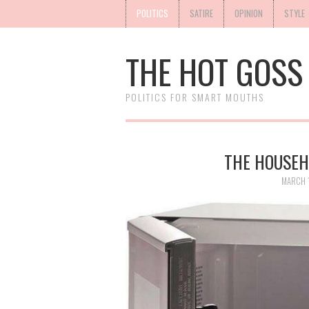
POLITICS
SATIRE
OPINION
STYLE
THE HOT GOSS
POLITICS FOR SMART MOUTHS
THE HOUSEH
MARCH 1