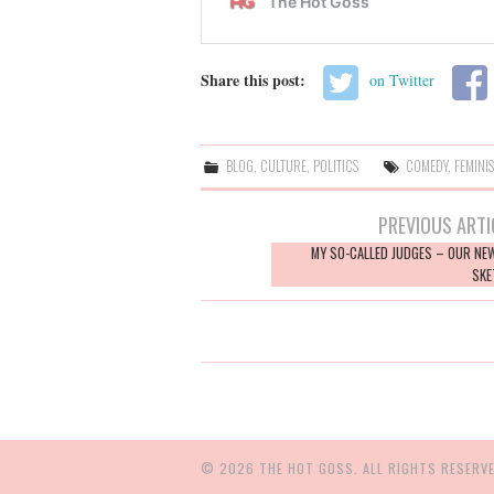
Share this post:
on Twitter
BLOG
,
CULTURE
,
POLITICS
COMEDY
,
FEMINI
Post
PREVIOUS ARTI
navigation
MY SO-CALLED JUDGES – OUR NE
SKE
© 2026 THE HOT GOSS. ALL RIGHTS RESERVE