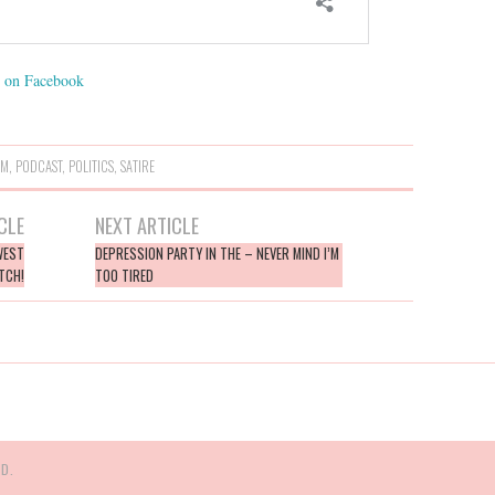
on Facebook
SM
,
PODCAST
,
POLITICS
,
SATIRE
CLE
NEXT ARTICLE
WEST
DEPRESSION PARTY IN THE – NEVER MIND I’M
TCH!
TOO TIRED
D.