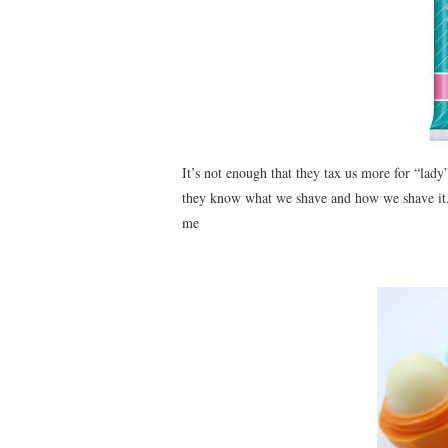
It’s not enough that they tax us more for “l
they know what we shave and how we shave it. 
me