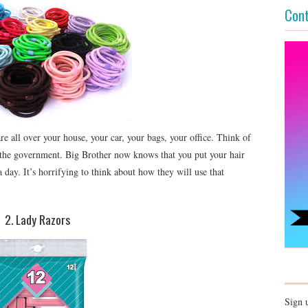
Cont
e all over your house, your car, your bags, your office. Think of
o the government. Big Brother now knows that you put your hair
 day. It’s horrifying to think about how they will use that
2. Lady Razors
Sign 