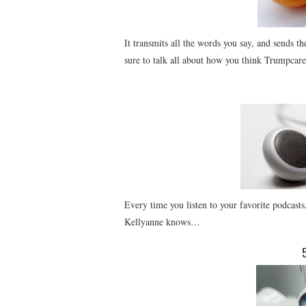
It transmits all the words you say, and sends t
sure to talk all about how you think Trumpcare 
Every time you listen to your favorite podcas
Kellyanne knows…