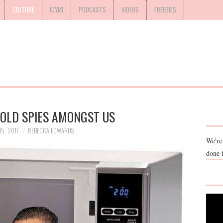
CULTURE
ICYMI
PODCASTS
VIDEOS
FREEBIES
OLD SPIES AMONGST US
5, 2017
REBECCA EDWARDS
We're
done 