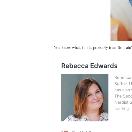
You know what, this is probably true. So I ain