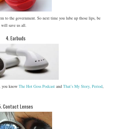
hem to the government. So next time you lube up those lips, be
will save us all.
4. Earbuds
ts, you know
The Hot Goss Podcast
and
That’s My Story, Period
,
5. Contact Lenses