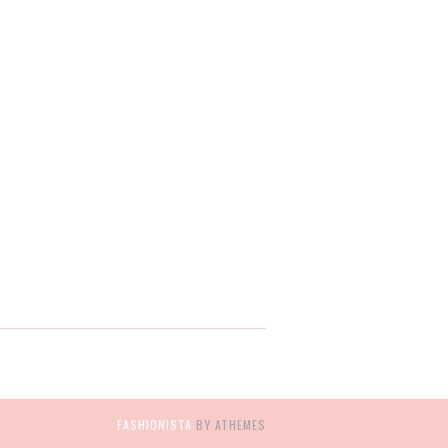
FASHIONISTA
BY ATHEMES