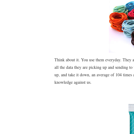
Think about it. You use them everyday. They ar
all the data they are picking up and sending t
up, and take it down, an average of 104 times a
knowledge against us.