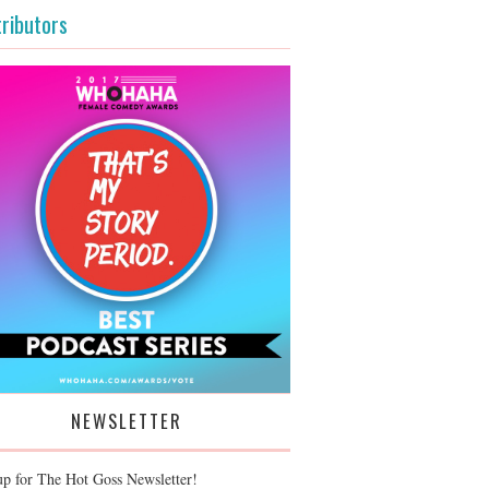
ributors
NEWSLETTER
up for The Hot Goss Newsletter!