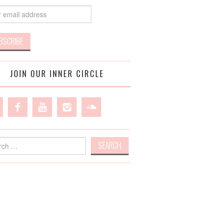
JOIN OUR INNER CIRCLE
h