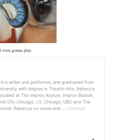
’t even gonna play.