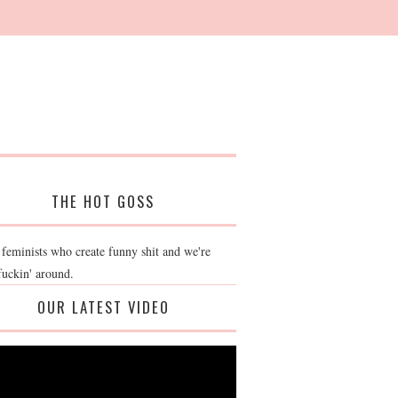
THE HOT GOSS
 feminists who create funny shit and we're
fuckin' around.
OUR LATEST VIDEO