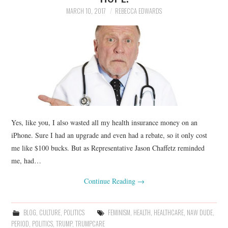
MARCH 10, 2017
REBECCA EDWARDS
Yes, like you, I also wasted all my health insurance money on an
iPhone. Sure I had an upgrade and even had a rebate, so it only cost
me like $100 bucks. But as Representative Jason Chaffetz reminded
me, had…
Continue Reading
→
BLOG
,
CULTURE
,
POLITICS
FEMINISM
,
HEALTH
,
HEALTHCARE
,
NAW DUDE
,
PERIOD
,
POLITICS
,
TRUMP
,
TRUMPCARE