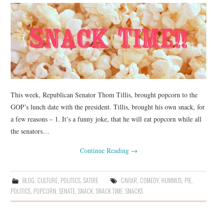
This week, Republican Senator Thom Tillis, brought popcorn to the
GOP’s lunch date with the president. Tillis, brought his own snack, for
a few reasons – 1. It’s a funny joke, that he will eat popcorn while all
the senators…
Continue Reading
→
BLOG
,
CULTURE
,
POLITICS
,
SATIRE
CAVIAR
,
COMEDY
,
HUMMUS
,
PIE
,
POLITICS
,
POPCORN
,
SENATE
,
SNACK
,
SNACK TIME
,
SNACKS