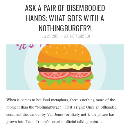
ASK A PAIR OF DISEMBODIED
HANDS: WHAT GOES WITH A
NOTHINGBURGER?!
JULY 21, 2017
LEXI NOTABARTOLO
When it comes to hot food metaphors, there’s nothing more of the
moment than the “Nothingburger.” That’s right: Once an offhanded
comment thrown out by Van Jones (or likely not!), the phrase has
grown into Team Trump’s favorite official talking point…