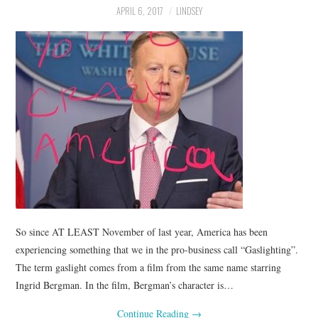
APRIL 6, 2017
LINDSEY
So since AT LEAST November of last year, America has been
experiencing something that we in the pro-business call “Gaslighting”.
The term gaslight comes from a film from the same name starring
Ingrid Bergman. In the film, Bergman’s character is…
Continue Reading
→