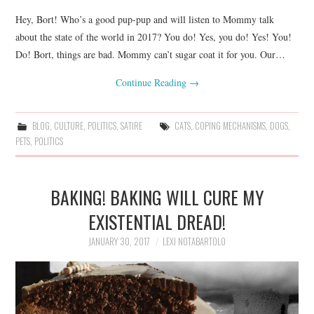
Hey, Bort! Who’s a good pup-pup and will listen to Mommy talk
about the state of the world in 2017? You do! Yes, you do! Yes! You!
Do! Bort, things are bad. Mommy can’t sugar coat it for you. Our…
Continue Reading
→
BLOG
,
CULTURE
,
POLITICS
,
SATIRE
CATS
,
COPING MECHANISMS
,
DOGS
,
PETS
,
POLITICS
BAKING! BAKING WILL CURE MY
EXISTENTIAL DREAD!
JANUARY 30, 2017
LEXI NOTABARTOLO