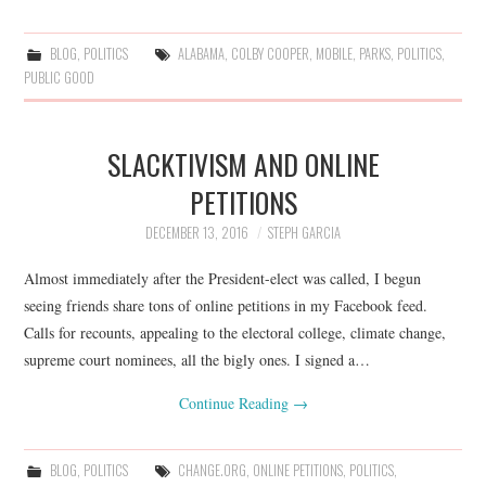
BLOG
,
POLITICS
ALABAMA
,
COLBY COOPER
,
MOBILE
,
PARKS
,
POLITICS
,
PUBLIC GOOD
SLACKTIVISM AND ONLINE
PETITIONS
DECEMBER 13, 2016
STEPH GARCIA
Almost immediately after the President-elect was called, I begun
seeing friends share tons of online petitions in my Facebook feed.
Calls for recounts, appealing to the electoral college, climate change,
supreme court nominees, all the bigly ones. I signed a…
Continue Reading
→
BLOG
,
POLITICS
CHANGE.ORG
,
ONLINE PETITIONS
,
POLITICS
,