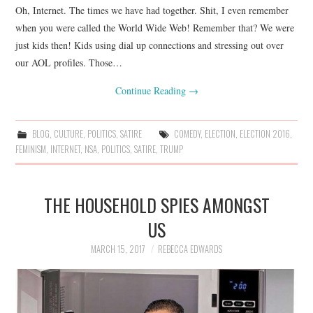
Oh, Internet. The times we have had together. Shit, I even remember
when you were called the World Wide Web! Remember that? We were
just kids then! Kids using dial up connections and stressing out over
our AOL profiles. Those…
Continue Reading
→
BLOG
,
CULTURE
,
POLITICS
,
SATIRE
COMEDY
,
ELECTION
,
ELECTION 2016
,
FEMINISM
,
INTERNET
,
NSA
,
POLITICS
,
SATIRE
,
TRUMP
THE HOUSEHOLD SPIES AMONGST
US
MARCH 15, 2017
REBECCA EDWARDS