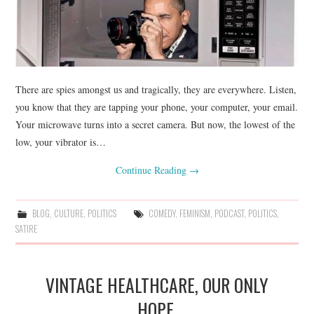
There are spies amongst us and tragically, they are everywhere. Listen,
you know that they are tapping your phone, your computer, your email.
Your microwave turns into a secret camera. But now, the lowest of the
low, your vibrator is…
Continue Reading
→
BLOG
,
CULTURE
,
POLITICS
COMEDY
,
FEMINISM
,
PODCAST
,
POLITICS
,
SATIRE
VINTAGE HEALTHCARE, OUR ONLY
HOPE.