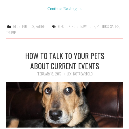
Continue Reading
→
BLOG
,
POLITICS
,
SATIRE
ELECTION 2016
,
NAW DUDE
,
POLITICS
,
SATIRE
,
TRUMP
HOW TO TALK TO YOUR PETS
ABOUT CURRENT EVENTS
FEBRUARY 8, 2017
LEXI NOTABARTOLO