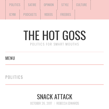
POLITICS
SATIRE
OPINION
STYLE
CULTURE
ICYMI
PODCASTS
VIDEOS
FREEBIES
THE HOT GOSS
POLITICS FOR SMART MOUTHS
MENU
POLITICS
SNACK ATTACK
OCTOBER 26, 2017
REBECCA EDWARDS