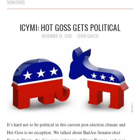
SIGNATURES
ICYMI: HOT GOSS GETS POLITICAL
NOVEMBER 19, 2016
STEPH GARCIA
It’s hard not to be political in this current post-election climate and
Hot Goss is no exception. We talked about BadAss Senator-elect