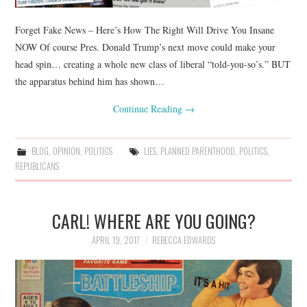
Forget Fake News – Here’s How The Right Will Drive You Insane
NOW Of course Pres. Donald Trump’s next move could make your
head spin… creating a whole new class of liberal “told-you-so’s.” BUT
the apparatus behind him has shown…
Continue Reading
→
BLOG
,
OPINION
,
POLITICS
LIES
,
PLANNED PARENTHOOD
,
POLITICS
,
REPUBLICANS
CARL! WHERE ARE YOU GOING?
APRIL 19, 2017
REBECCA EDWARDS