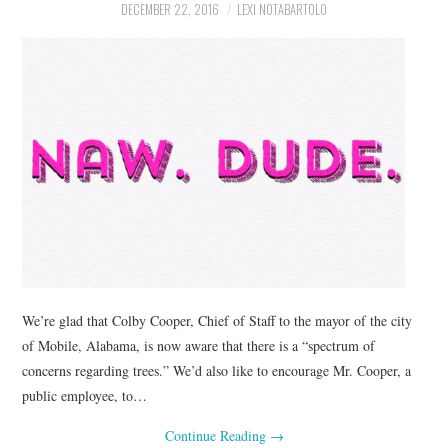
DECEMBER 22, 2016
LEXI NOTABARTOLO
We’re glad that Colby Cooper, Chief of Staff to the mayor of the city
of Mobile, Alabama, is now aware that there is a “spectrum of
concerns regarding trees.” We’d also like to encourage Mr. Cooper, a
public employee, to…
Continue Reading
→