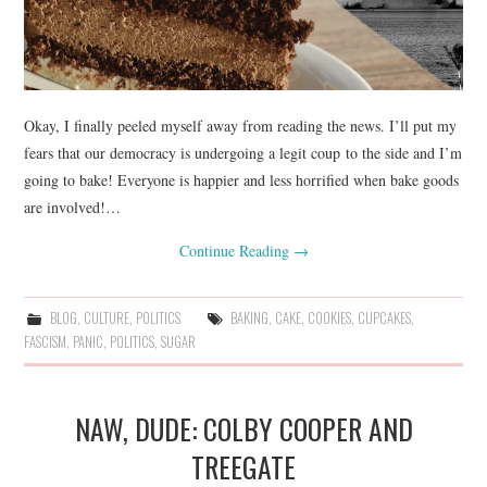
Okay, I finally peeled myself away from reading the news. I’ll put my
fears that our democracy is undergoing a legit coup to the side and I’m
going to bake! Everyone is happier and less horrified when bake goods
are involved!…
Continue Reading
→
BLOG
,
CULTURE
,
POLITICS
BAKING
,
CAKE
,
COOKIES
,
CUPCAKES
,
FASCISM
,
PANIC
,
POLITICS
,
SUGAR
NAW, DUDE: COLBY COOPER AND
TREEGATE