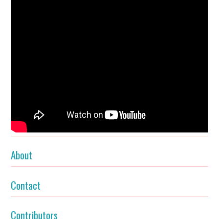
About
Contact
Contributors