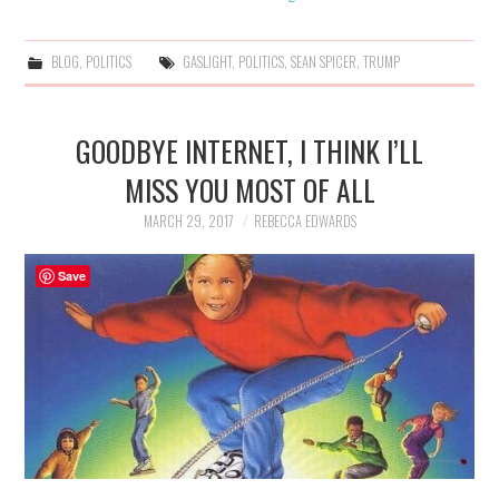
BLOG
,
POLITICS
GASLIGHT
,
POLITICS
,
SEAN SPICER
,
TRUMP
GOODBYE INTERNET, I THINK I’LL
MISS YOU MOST OF ALL
MARCH 29, 2017
REBECCA EDWARDS
Save