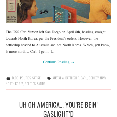
The USS Carl Vinson left San Diego on April 8th, heading straight
towards North Korea, per the President’s orders. However, the
battleship headed to Australia and not North Korea. Which, you know,
is more north… Carl, I get it. I…
Continue Reading
→
BLOG
,
POLITICS
,
SATIRE
AUSTALIA
,
BATTLESHIP
,
CARL
,
COMEDY
,
NAVY
,
NORTH KOREA
,
POLITICS
,
SATIRE
UH OH AMERICA… YOU’RE BEIN’
GASLIGHT’D