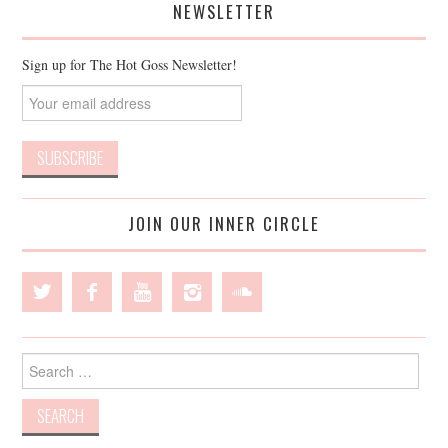
NEWSLETTER
Sign up for The Hot Goss Newsletter!
JOIN OUR INNER CIRCLE
Search
for: