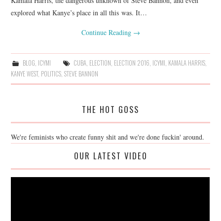
Kamala Harris, the dangerous unknown of Steve Bannon, and even
explored what Kanye’s place in all this was. It…
Continue Reading
→
BLOG
,
ICYMI
CUBA
,
ELECTION
,
ELECTION 2016
,
ICYMI
,
KAMALA HARRIS
,
KANYE WEST
,
POLITICS
,
STEVE BANNON
THE HOT GOSS
We're feminists who create funny shit and we're done fuckin' around.
OUR LATEST VIDEO