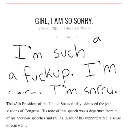
GIRL, I AM SO SORRY.
MARCH 1, 2017
REBECCA EDWARDS
The 45th President of the United States finally addressed the joint
sessions of Congress. His tone of this speech was a departure from all
of his previous speeches and rallies. A lot of his supporters feel a sense
of renewal.…