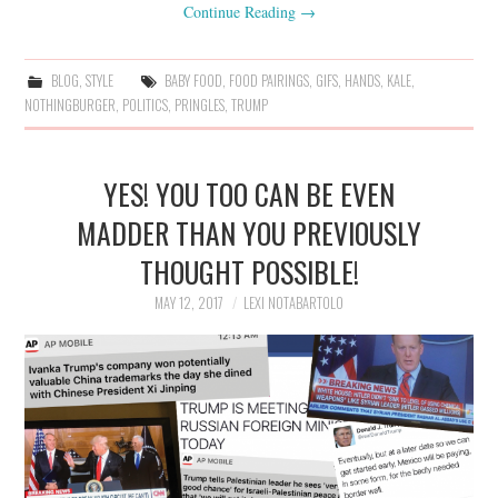
Continue Reading
→
BLOG
,
STYLE
BABY FOOD
,
FOOD PAIRINGS
,
GIFS
,
HANDS
,
KALE
,
NOTHINGBURGER
,
POLITICS
,
PRINGLES
,
TRUMP
YES! YOU TOO CAN BE EVEN
MADDER THAN YOU PREVIOUSLY
THOUGHT POSSIBLE!
MAY 12, 2017
LEXI NOTABARTOLO