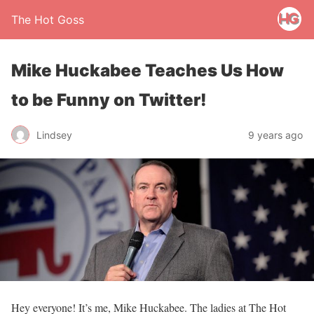
The Hot Goss
Mike Huckabee Teaches Us How
to be Funny on Twitter!
Lindsey
9 years ago
Hey everyone! It’s me, Mike Huckabee. The ladies at The Hot