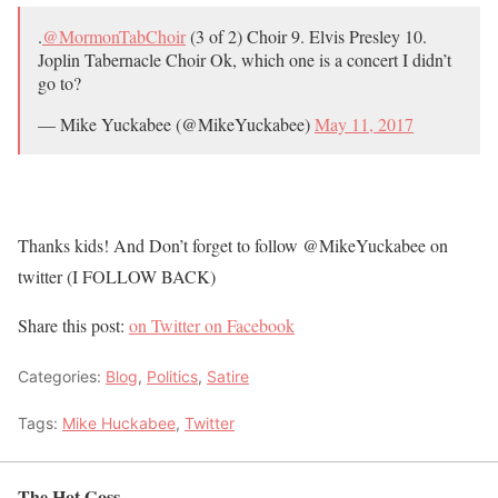
.
@MormonTabChoir
(3 of 2) Choir 9. Elvis Presley 10.
Joplin Tabernacle Choir Ok, which one is a concert I didn’t
go to?
— Mike Yuckabee (@MikeYuckabee)
May 11, 2017
Thanks kids! And Don’t forget to follow @MikeYuckabee on
twitter (I FOLLOW BACK)
Share this post:
on Twitter
on Facebook
Categories:
Blog
,
Politics
,
Satire
Tags:
Mike Huckabee
,
Twitter
The Hot Goss