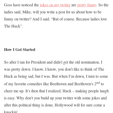
Goss have noticed the
jokes on my twitter
are
pretty funny
. So the
ladies said, Mike, will you write a post for us about how to be
funny on twitter? And I said, “But of course. Because ladies love
The Huck”.
How I Got Started
So after I ran for President and didn’t get the old nomination, I
was pretty down. I know, I know, you don’t like to think of The
Huck as being sad, but I was. But when I’m down, I turn to some
nd
of my favorite comedies like Beethoven and Beethoven’s 2
to
cheer me up. It’s then that I realized, Huck – making people laugh
is easy. Why don’t you build up your twitter with some jokes and
after this political thing is done, Hollywood will for sure come a
knockin’.