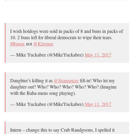
I wish hotdogs were sold in packs of 8 and buns in packs of
10. 2 buns left for liberal democrats to wipe their tears.
#Bunex
not
@Kleenex
— Mike Yuckabee (@MikeYuckabee)
May 11, 2017
Daughter’s killing it as
@Seanspicer
fill-in! Who let my
daughter out? Who? Who? Who? Who? Who? (Imagine
with the Baha-mens song playing).
— Mike Yuckabee (@MikeYuckabee)
May 11, 2017
Intern – change this to say Crab Randgoons, I spelled it