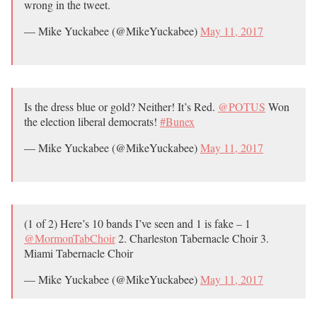
wrong in the tweet.
— Mike Yuckabee (@MikeYuckabee)
May 11, 2017
Is the dress blue or gold? Neither! It’s Red.
@POTUS
Won
the election liberal democrats!
#Bunex
— Mike Yuckabee (@MikeYuckabee)
May 11, 2017
(1 of 2) Here’s 10 bands I’ve seen and 1 is fake – 1
@MormonTabChoir
2. Charleston Tabernacle Choir 3.
Miami Tabernacle Choir
— Mike Yuckabee (@MikeYuckabee)
May 11, 2017