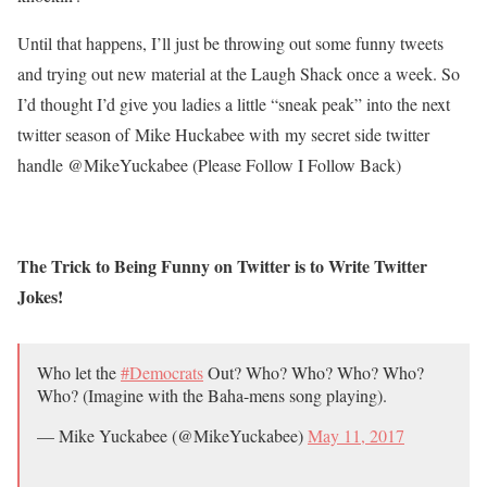
Until that happens, I’ll just be throwing out some funny tweets
and trying out new material at the Laugh Shack once a week. So
I’d thought I’d give you ladies a little “sneak peak” into the next
twitter season of Mike Huckabee with my secret side twitter
handle @MikeYuckabee (Please Follow I Follow Back)
The Trick to Being Funny on Twitter is to Write Twitter
Jokes!
Who let the
#Democrats
Out? Who? Who? Who? Who?
Who? (Imagine with the Baha-mens song playing).
— Mike Yuckabee (@MikeYuckabee)
May 11, 2017