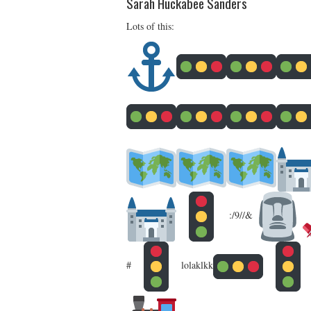
Sarah Huckabee Sanders
Lots of this:
:/9//&
#
lolaklkk