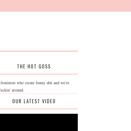
THE HOT GOSS
 feminists who create funny shit and we're
fuckin' around.
OUR LATEST VIDEO