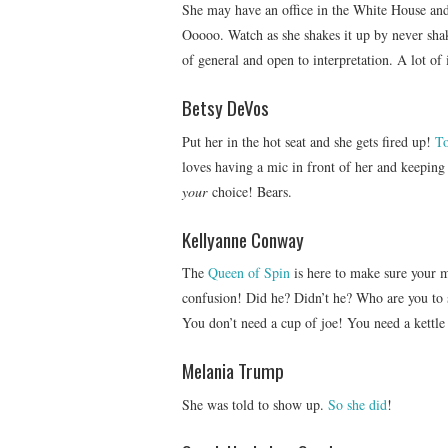
She may have an office in the White House and 
Ooooo. Watch as she shakes it up by never shaki
of general and open to interpretation. A lot of i
Betsy DeVos
Put her in the hot seat and she gets fired up!
T
loves having a mic in front of her and keeping 
your
choice! Bears.
Kellyanne Conway
The
Queen of Spin
is here to make sure your m
confusion! Did he? Didn’t he? Who are you to
You don’t need a cup of joe! You need a kettl
Melania Trump
She was told to show up.
So she did
!