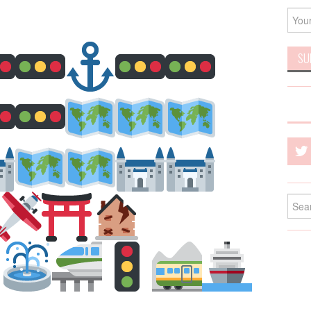
Searc
for: