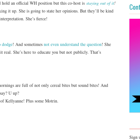
hold an official WH position but this co-host is
staying out of it
!
Cont
ng it up. She is going to state her opinions. But they’ll be kind
nterpretation. She’s fierce!
o dodge
! And sometimes
not even understand the question
! She
it real. She’s here to educate you but not publicly. That’s
ornings are full of not only cereal bites but sound bites! And
 say? U up?
e of Kellyanne! Plus some Motrin.
Sign 