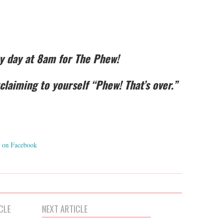
ry day at 8am for The Phew!
laiming to yourself “Phew! That’s over.”
on Facebook
CLE
NEXT ARTICLE