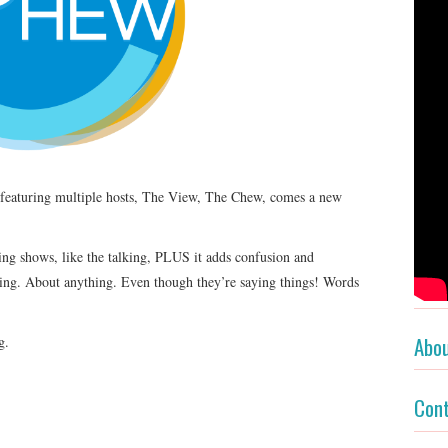
s featuring multiple hosts, The View, The Chew, comes a new
ng shows, like the talking, PLUS it adds confusion and
hing. About anything. Even though they’re saying things! Words
Abo
g.
Con