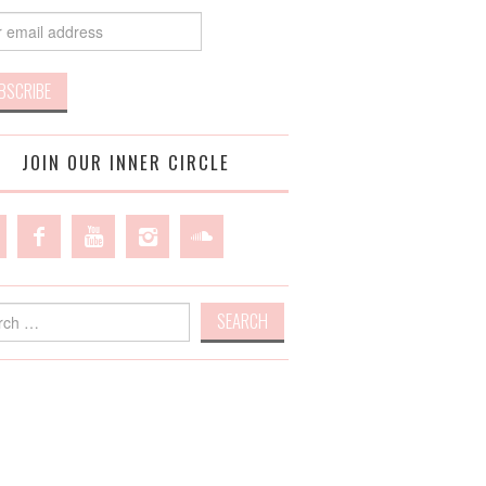
JOIN OUR INNER CIRCLE
h