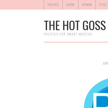
POLITICS
SATIRE
OPINION
STYLE
THE HOT GOSS
POLITICS FOR SMART MOUTHS
JUNE