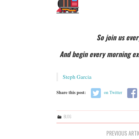
So join us eve
And begin every morning exc
Steph Garcia
Share this post:
on Twitter
BLOG
Post
PREVIOUS ARTI