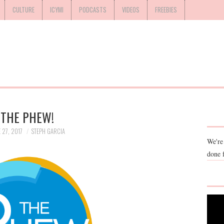
CULTURE
ICYMI
PODCASTS
VIDEOS
FREEBIES
THE PHEW!
 27, 2017
STEPH GARCIA
We're
done 