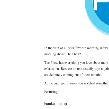
In the vein of all your favorite morning show
morning show: The Phew!
The Phew has everything you love about morni
exhaustion. Because no one actually says anyt
are definitely coming out of their mouths.
At the end, you’ll know you watched somethin
Featuring:
Ivanka Trump