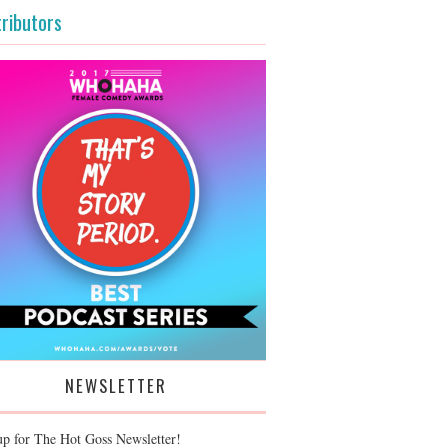
ributors
NEWSLETTER
up for The Hot Goss Newsletter!