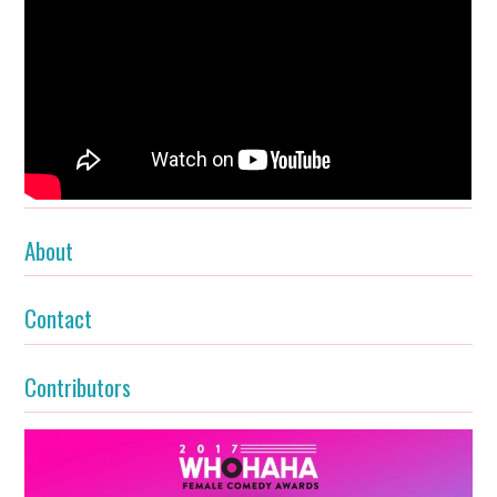
About
Contact
Contributors