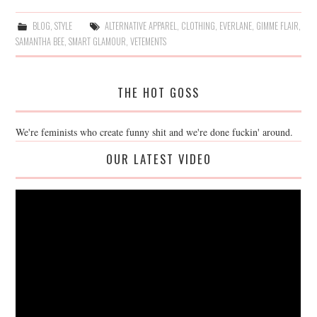
BLOG
,
STYLE
ALTERNATIVE APPAREL
,
CLOTHING
,
EVERLANE
,
GIMME FLAIR
,
SAMANTHA BEE
,
SMART GLAMOUR
,
VETEMENTS
THE HOT GOSS
We're feminists who create funny shit and we're done fuckin' around.
OUR LATEST VIDEO