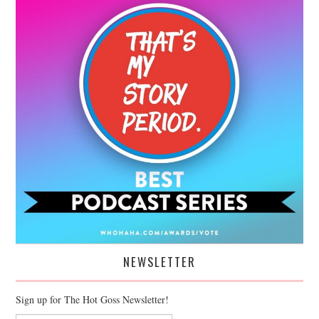
NEWSLETTER
Sign up for The Hot Goss Newsletter!