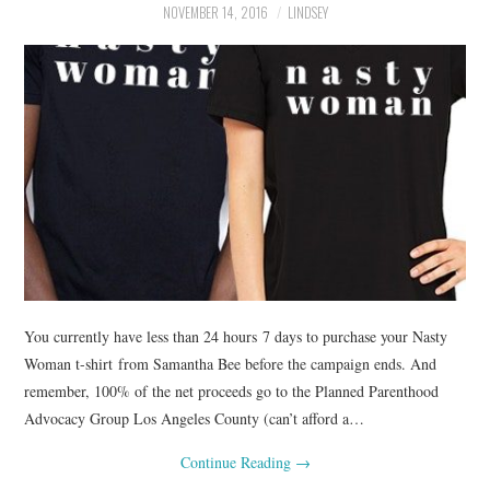
NOVEMBER 14, 2016
LINDSEY
You currently have less than 24 hours 7 days to purchase your Nasty
Woman t-shirt from Samantha Bee before the campaign ends. And
remember, 100% of the net proceeds go to the Planned Parenthood
Advocacy Group Los Angeles County (can’t afford a…
Continue Reading
→