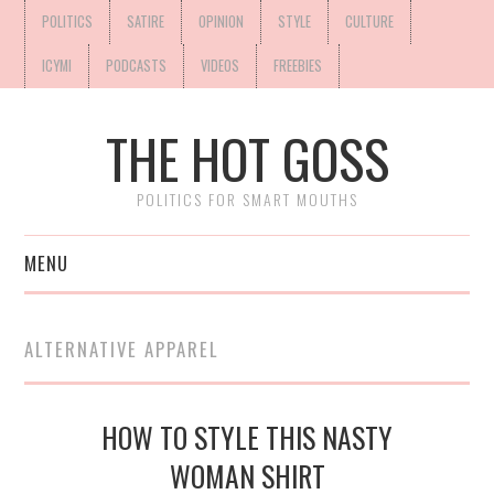
POLITICS
SATIRE
OPINION
STYLE
CULTURE
ICYMI
PODCASTS
VIDEOS
FREEBIES
THE HOT GOSS
POLITICS FOR SMART MOUTHS
MENU
ALTERNATIVE APPAREL
HOW TO STYLE THIS NASTY
WOMAN SHIRT