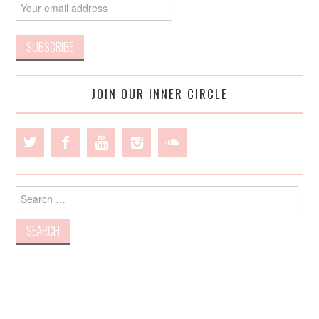
JOIN OUR INNER CIRCLE
Search
for: