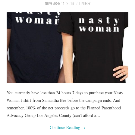
NOVEMBER 14, 2016
LINDSEY
You currently have less than 24 hours 7 days to purchase your Nasty
Woman t-shirt from Samantha Bee before the campaign ends. And
remember, 100% of the net proceeds go to the Planned Parenthood
Advocacy Group Los Angeles County (can’t afford a…
Continue Reading
→