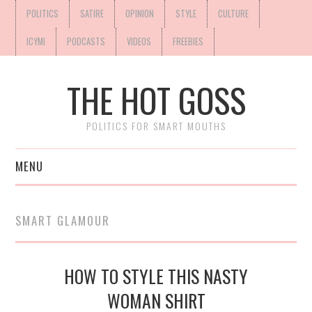
POLITICS
SATIRE
OPINION
STYLE
CULTURE
ICYMI
PODCASTS
VIDEOS
FREEBIES
THE HOT GOSS
POLITICS FOR SMART MOUTHS
MENU
SMART GLAMOUR
HOW TO STYLE THIS NASTY
WOMAN SHIRT