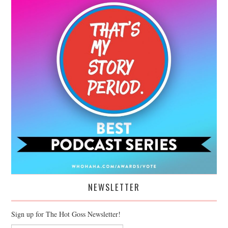
NEWSLETTER
Sign up for The Hot Goss Newsletter!