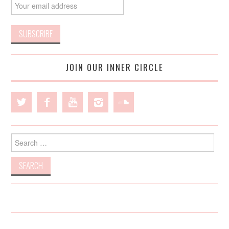
JOIN OUR INNER CIRCLE
Search
for: