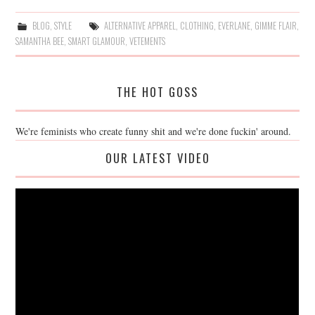
BLOG
,
STYLE
ALTERNATIVE APPAREL
,
CLOTHING
,
EVERLANE
,
GIMME FLAIR
,
SAMANTHA BEE
,
SMART GLAMOUR
,
VETEMENTS
THE HOT GOSS
We're feminists who create funny shit and we're done fuckin' around.
OUR LATEST VIDEO