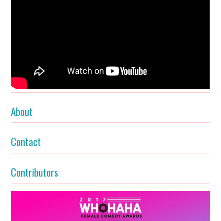
About
Contact
Contributors