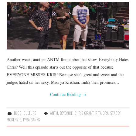
Another week, another ANTM Remember that show, Everybody Hates
Chris? Well this episode starts out the opposite of that because
EVERYONE MISSES KRIS! Because she’s great and sweet and the
judges hated on her sexy. Miss ya Krislian. India then promises…
Continue Reading
→
BLOG
,
CULTURE
ANTM
,
BEYONCE
,
CHRIS GRANT
,
RITA ORA
,
STACEY
MCKENZIE
,
TYRA BANKS