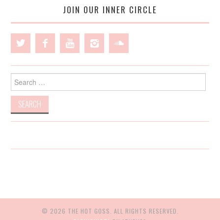
JOIN OUR INNER CIRCLE
Search
for:
© 2026 THE HOT GOSS. ALL RIGHTS RESERVED.