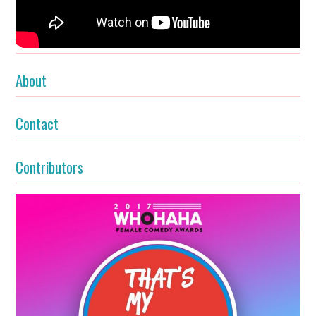
About
Contact
Contributors