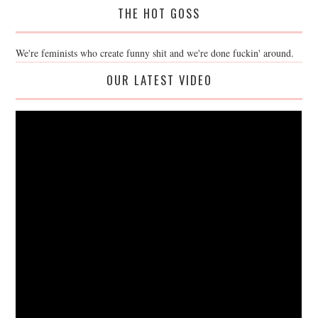
THE HOT GOSS
We're feminists who create funny shit and we're done fuckin' around.
OUR LATEST VIDEO