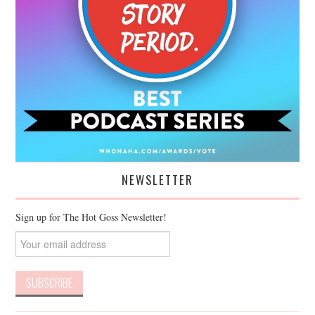
NEWSLETTER
Sign up for The Hot Goss Newsletter!