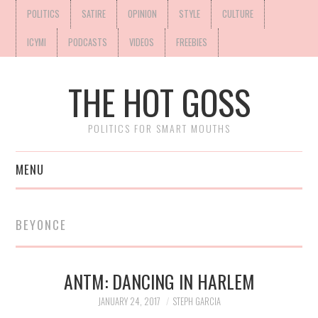
POLITICS
SATIRE
OPINION
STYLE
CULTURE
ICYMI
PODCASTS
VIDEOS
FREEBIES
THE HOT GOSS
POLITICS FOR SMART MOUTHS
MENU
BEYONCE
ANTM: DANCING IN HARLEM
JANUARY 24, 2017
STEPH GARCIA