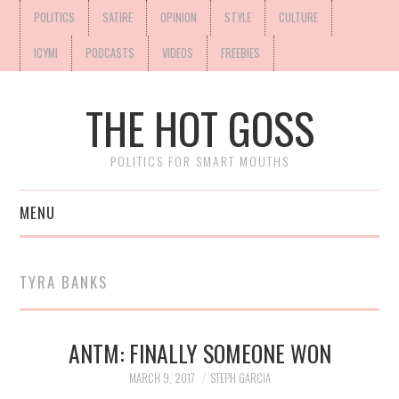
POLITICS
SATIRE
OPINION
STYLE
CULTURE
ICYMI
PODCASTS
VIDEOS
FREEBIES
THE HOT GOSS
POLITICS FOR SMART MOUTHS
MENU
TYRA BANKS
ANTM: FINALLY SOMEONE WON
MARCH 9, 2017
STEPH GARCIA