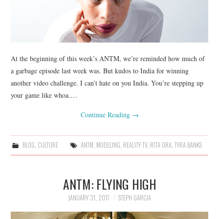
At the beginning of this week’s ANTM, we’re reminded how much of
a garbage episode last week was. But kudos to India for winning
another video challenge. I can’t hate on you India. You’re stepping up
your game like whoa.…
Continue Reading
→
BLOG
,
CULTURE
ANTM
,
MODELING
,
REALITY TV
,
RITA ORA
,
TYRA BANKS
ANTM: FLYING HIGH
JANUARY 31, 2017
STEPH GARCIA