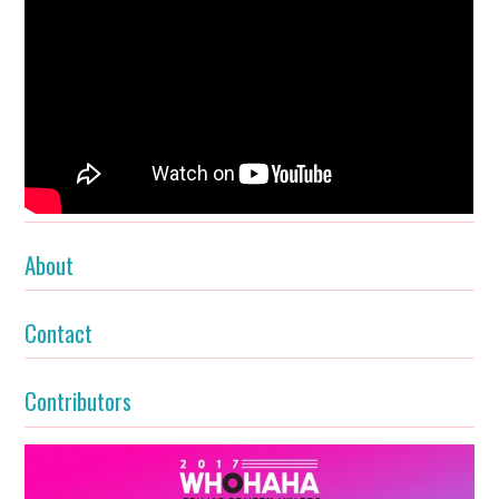
About
Contact
Contributors