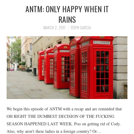
ANTM: ONLY HAPPY WHEN IT
RAINS
MARCH 2, 2017
STEPH GARCIA
We begin this episode of ANTM with a recap and are reminded that
OH RIGHT THE DUMBEST DECISION OF THE FUCKING
SEASON HAPPENED LAST WEEK. Poo on getting rid of Cody.
Also, why aren’t these ladies in a foreign country? Or…