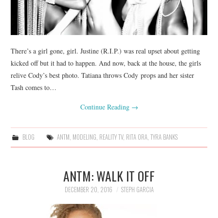
There’s a girl gone, girl. Justine (R.I.P.) was real upset about getting
kicked off but it had to happen. And now, back at the house, the girls
relive Cody’s best photo. Tatiana throws Cody props and her sister
Tash comes to…
Continue Reading
→
BLOG
ANTM
,
MODELING
,
REALITY TV
,
RITA ORA
,
TYRA BANKS
ANTM: WALK IT OFF
DECEMBER 20, 2016
STEPH GARCIA