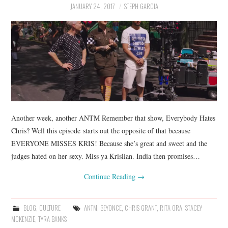
JANUARY 24, 2017
STEPH GARCIA
Another week, another ANTM Remember that show, Everybody Hates
Chris? Well this episode starts out the opposite of that because
EVERYONE MISSES KRIS! Because she’s great and sweet and the
judges hated on her sexy. Miss ya Krislian. India then promises…
Continue Reading
→
BLOG
,
CULTURE
ANTM
,
BEYONCE
,
CHRIS GRANT
,
RITA ORA
,
STACEY
MCKENZIE
,
TYRA BANKS