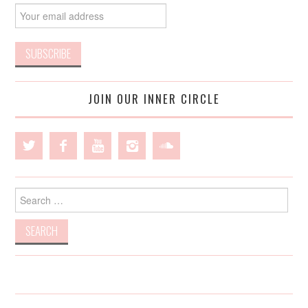
JOIN OUR INNER CIRCLE
Search
for: