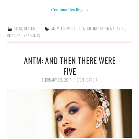
Continue Reading
→
BLOG
,
CULTURE
ANTM
,
DREW ELLIOTT
,
MODELING
,
PAPER MAGAZINE
,
RITA ORA
,
TYRA BANKS
ANTM: AND THEN THERE WERE
FIVE
FEBRUARY 23, 2017
STEPH GARCIA