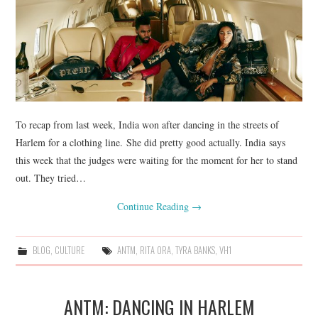
To recap from last week, India won after dancing in the streets of
Harlem for a clothing line. She did pretty good actually. India says
this week that the judges were waiting for the moment for her to stand
out. They tried…
Continue Reading
→
BLOG
,
CULTURE
ANTM
,
RITA ORA
,
TYRA BANKS
,
VH1
ANTM: DANCING IN HARLEM