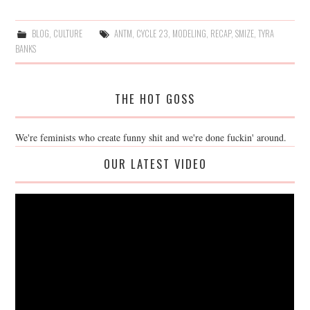
BLOG
,
CULTURE
ANTM
,
CYCLE 23
,
MODELING
,
RECAP
,
SMIZE
,
TYRA
BANKS
THE HOT GOSS
We're feminists who create funny shit and we're done fuckin' around.
OUR LATEST VIDEO