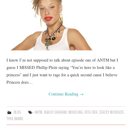
I know I’m not supposed to talk about episode one of ANTM but I
guess I MISSED Phillip Plein saying “You’re here to look like a
princess” and I just want to rage for a quick second cause I believe
Princess does…
Continue Reading
→
BLOG
ANTM
,
ASHLEY GRAHAM
,
MODELING
,
RITA ORA
,
STACEY MCKENZIE
,
TYRA BANKS