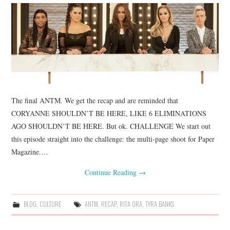
The final ANTM. We get the recap and are reminded that
CORYANNE SHOULDN’T BE HERE, LIKE 6 ELIMINATIONS
AGO SHOULDN’T BE HERE. But ok. CHALLENGE We start out
this episode straight into the challenge: the multi-page shoot for Paper
Magazine.…
Continue Reading
→
BLOG
,
CULTURE
ANTM
,
RECAP
,
RITA ORA
,
TYRA BANKS