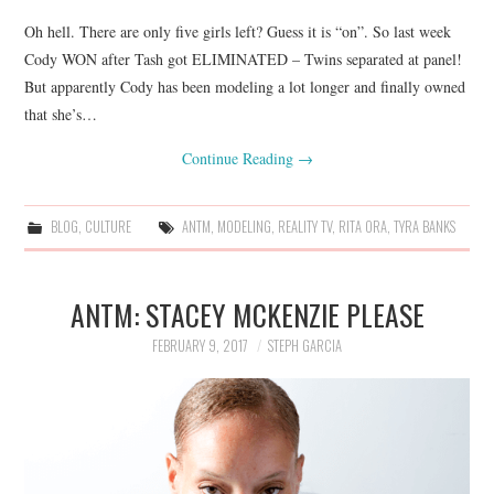
Oh hell. There are only five girls left? Guess it is “on”. So last week
Cody WON after Tash got ELIMINATED – Twins separated at panel!
But apparently Cody has been modeling a lot longer and finally owned
that she’s…
Continue Reading
→
BLOG
,
CULTURE
ANTM
,
MODELING
,
REALITY TV
,
RITA ORA
,
TYRA BANKS
ANTM: STACEY MCKENZIE PLEASE
FEBRUARY 9, 2017
STEPH GARCIA