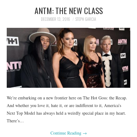
ANTM: THE NEW CLASS
DECEMBER 13, 2016
STEPH GARCIA
We’re embarking on a new frontier here on The Hot Goss: the Recap.
And whether you love it, hate it, or are indifferent to it, America’s
Next Top Model has always held a weirdly special place in my heart.
There’s…
Continue Reading
→