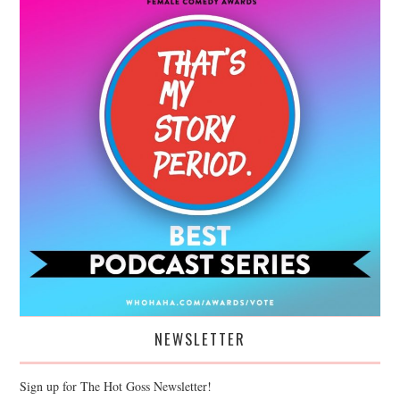
NEWSLETTER
Sign up for The Hot Goss Newsletter!