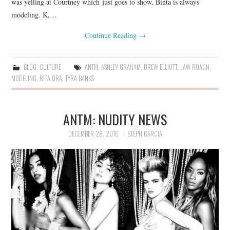
was yelling at Courtney which just goes to show, Binta is always
modeling. K,…
Continue Reading
→
BLOG
,
CULTURE
ANTM
,
ASHLEY GRAHAM
,
DREW ELLIOTT
,
LAW ROACH
,
MODELING
,
RITA ORA
,
TYRA BANKS
ANTM: NUDITY NEWS
DECEMBER 28, 2016
STEPH GARCIA