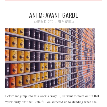
ANTM: AVANT-GARDE
JANUARY 10, 2017
STEPH GARCIA
Before we jump into this week’s crazy, I just want to point out in that
“previously on” that Binta full on slithered up to standing when she