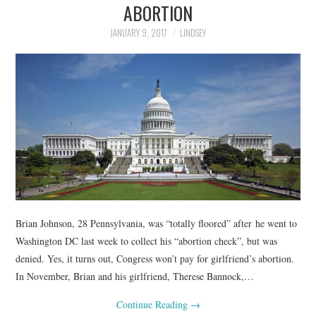
ABORTION
JANUARY 9, 2017
LINDSEY
Brian Johnson, 28 Pennsylvania, was “totally floored” after he went to
Washington DC last week to collect his “abortion check”, but was
denied. Yes, it turns out, Congress won’t pay for girlfriend’s abortion.
In November, Brian and his girlfriend, Therese Bannock,…
Continue Reading
→