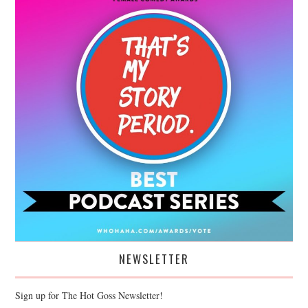
NEWSLETTER
Sign up for The Hot Goss Newsletter!