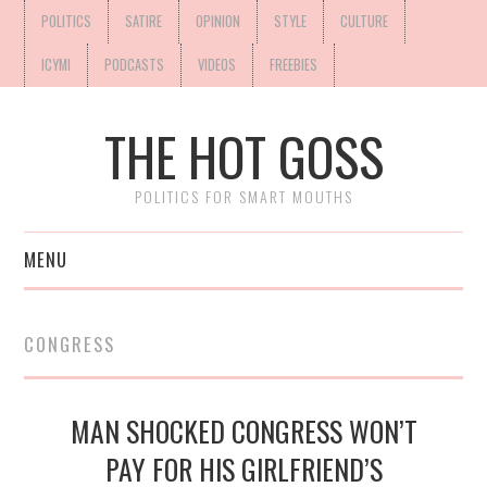
POLITICS
SATIRE
OPINION
STYLE
CULTURE
ICYMI
PODCASTS
VIDEOS
FREEBIES
THE HOT GOSS
POLITICS FOR SMART MOUTHS
MENU
CONGRESS
MAN SHOCKED CONGRESS WON’T
PAY FOR HIS GIRLFRIEND’S