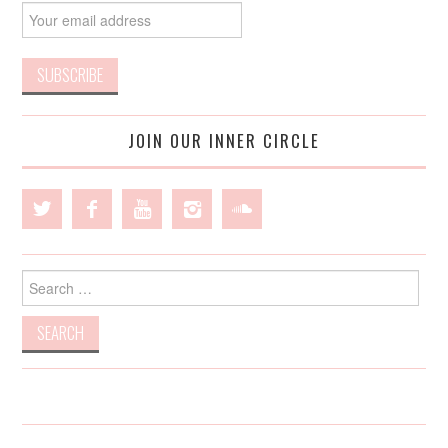
JOIN OUR INNER CIRCLE
Search
for: