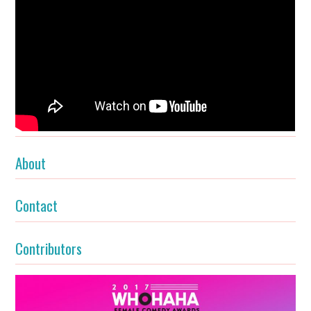
About
Contact
Contributors