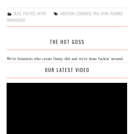
BLOG
,
POLITICS
,
SATIRE
ABORTION
,
CONGRESS
,
PAUL RYAN
,
PLANNED
PARENTHOOD
THE HOT GOSS
We're feminists who create funny shit and we're done fuckin' around.
OUR LATEST VIDEO