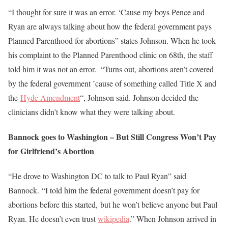
“I thought for sure it was an error. ‘Cause my boys Pence and
Ryan are always talking about how the federal government pays
Planned Parenthood for abortions” states Johnson. When he took
his complaint to the Planned Parenthood clinic on 68th, the staff
told him it was not an error. “Turns out, abortions aren’t covered
by the federal government ’cause of something called Title X and
the
Hyde Amendment
“, Johnson said. Johnson decided the
clinicians didn’t know what they were talking about.
Bannock goes to Washington – But Still Congress Won’t Pay
for Girlfriend’s Abortion
“He drove to Washington DC to talk to Paul Ryan” said
Bannock. “I told him the federal government doesn’t pay for
abortions before this started, but he won’t believe anyone but Paul
Ryan. He doesn’t even trust
wikipedia
.” When Johnson arrived in