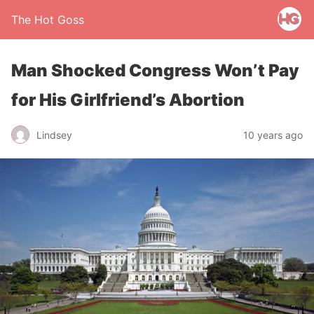
The Hot Goss
Man Shocked Congress Won’t Pay
for His Girlfriend’s Abortion
Lindsey
10 years ago