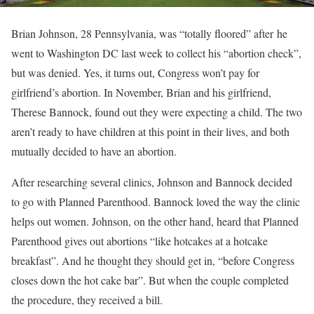
Brian Johnson, 28 Pennsylvania, was “totally floored” after he
went to Washington DC last week to collect his “abortion check”,
but was denied. Yes, it turns out, Congress won’t pay for
girlfriend’s abortion. In November, Brian and his girlfriend,
Therese Bannock, found out they were expecting a child. The two
aren’t ready to have children at this point in their lives, and both
mutually decided to have an abortion.
After researching several clinics, Johnson and Bannock decided
to go with Planned Parenthood. Bannock loved the way the clinic
helps out women. Johnson, on the other hand, heard that Planned
Parenthood gives out abortions “like hotcakes at a hotcake
breakfast”. And he thought they should get in, “before Congress
closes down the hot cake bar”. But when the couple completed
the procedure, they received a bill.