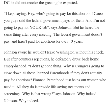
DC he did not receive the greeting he expected.
“I kept saying, Hey, who’s going to pay for this abortion! Cause
you guys said the federal government pays for them. And I’m not
going to pay for YOUR tab”, says Johnson. But he heard the
same thing after every meeting. The federal government doesn’t
pay, and hasn’t paid for abortions for over 40 years.
Johnson swore he wouldn’t leave Washington without his check.
But after countless rejections, he defeatedly drove back home
empty-handed. “I don’t get one thing. Why is Congress going to
close down all those Planned Parenthoods if they don’t actually
pay for abortions? Planned Parenthood just helps out women who
need it. All they do is provide life saving treatments and
screenings. Why is that wrong?”says Johnson. Why indeed,
Johnson. Why indeed.