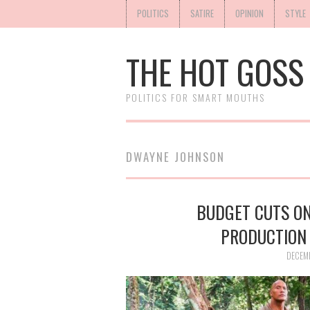
POLITICS
SATIRE
OPINION
STYLE
THE HOT GOSS
POLITICS FOR SMART MOUTHS
DWAYNE JOHNSON
BUDGET CUTS ON
PRODUCTION
DECEM