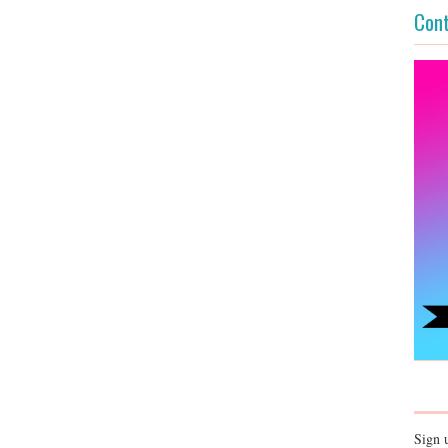
Cont
Sign 