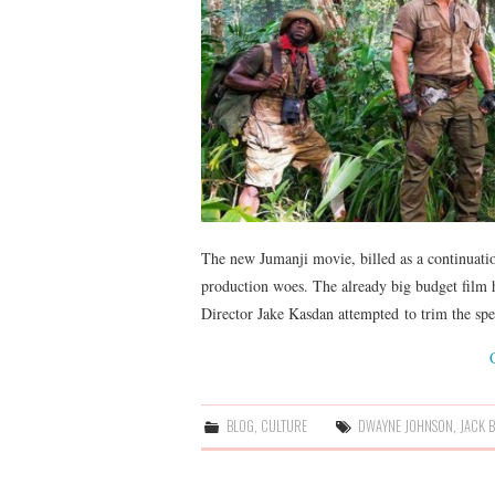
The new Jumanji movie, billed as a continuation
production woes. The already big budget film h
Director Jake Kasdan attempted to trim the s
BLOG
,
CULTURE
DWAYNE JOHNSON
,
JACK 