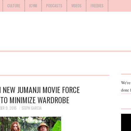
CULTURE
ICYMI
PODCASTS
VIDEOS
FREEBIES
We're
 NEW JUMANJI MOVIE FORCE
done 
 TO MINIMIZE WARDROBE
BER 9, 2016
STEPH GARCIA