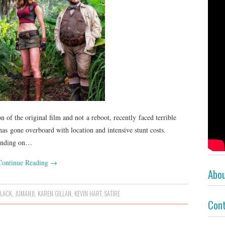
 of the original film and not a reboot, recently faced terrible
as gone overboard with location and intensive stunt costs.
pending on…
Continue Reading
→
Abo
BLACK
,
JUMANJI
,
KAREN GILLAN
,
KEVIN HART
,
SATIRE
Con