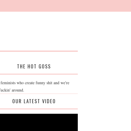
THE HOT GOSS
 feminists who create funny shit and we're
fuckin' around.
OUR LATEST VIDEO