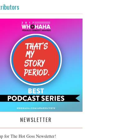
ributors
NEWSLETTER
up for The Hot Goss Newsletter!