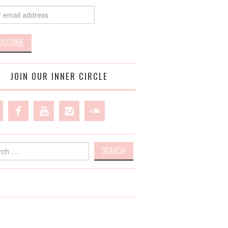
JOIN OUR INNER CIRCLE
h