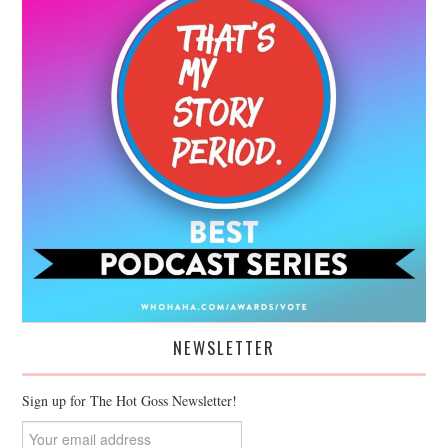
NEWSLETTER
Sign up for The Hot Goss Newsletter!