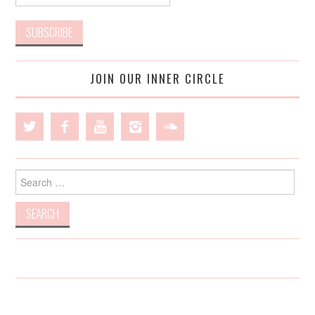
JOIN OUR INNER CIRCLE
Search
for: