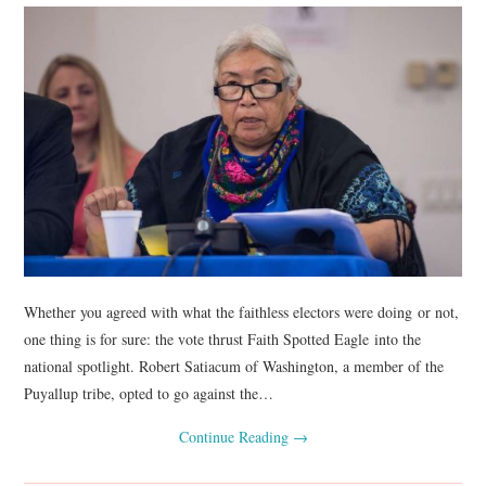
Whether you agreed with what the faithless electors were doing or not,
one thing is for sure: the vote thrust Faith Spotted Eagle into the
national spotlight. Robert Satiacum of Washington, a member of the
Puyallup tribe, opted to go against the…
Continue Reading
→