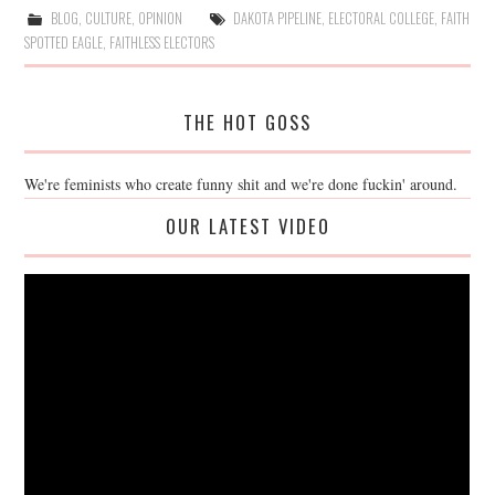
BLOG
,
CULTURE
,
OPINION
DAKOTA PIPELINE
,
ELECTORAL COLLEGE
,
FAITH
SPOTTED EAGLE
,
FAITHLESS ELECTORS
THE HOT GOSS
We're feminists who create funny shit and we're done fuckin' around.
OUR LATEST VIDEO