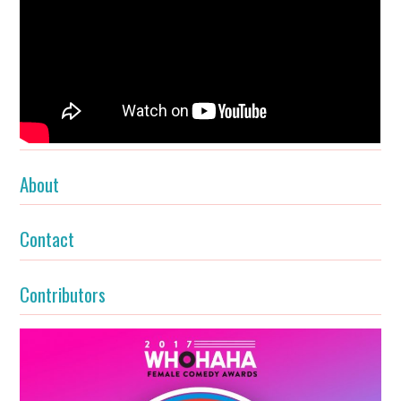
About
Contact
Contributors