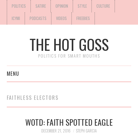
POLITICS
SATIRE
OPINION
STYLE
CULTURE
ICYMI
PODCASTS
VIDEOS
FREEBIES
THE HOT GOSS
POLITICS FOR SMART MOUTHS
MENU
FAITHLESS ELECTORS
WOTD: FAITH SPOTTED EAGLE
DECEMBER 21, 2016
STEPH GARCIA