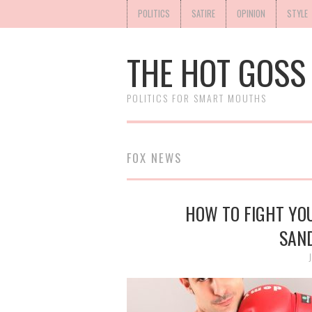
POLITICS
SATIRE
OPINION
STYLE
THE HOT GOSS
POLITICS FOR SMART MOUTHS
FOX NEWS
HOW TO FIGHT YO
SAN
J