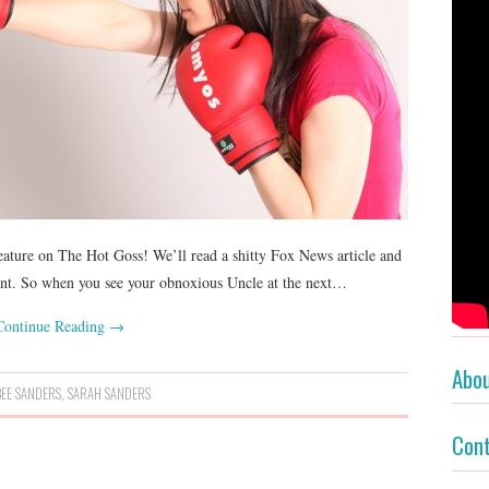
ature on The Hot Goss! We’ll read a shitty Fox News article and
ent. So when you see your obnoxious Uncle at the next…
Continue Reading
→
Abo
EE SANDERS
,
SARAH SANDERS
Con