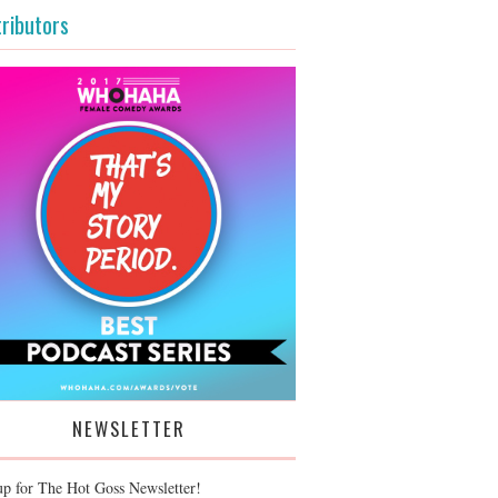
ributors
NEWSLETTER
up for The Hot Goss Newsletter!