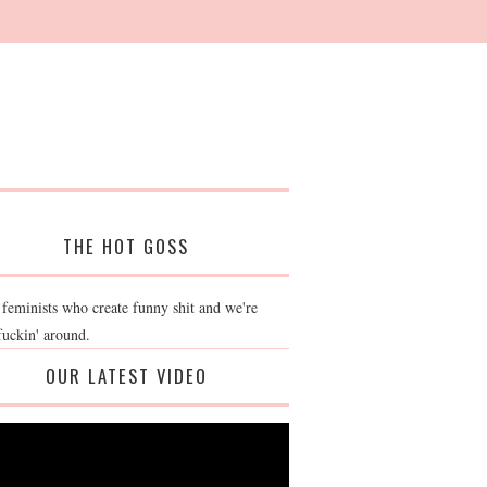
THE HOT GOSS
 feminists who create funny shit and we're
fuckin' around.
OUR LATEST VIDEO