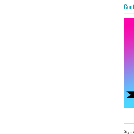
Cont
Sign 