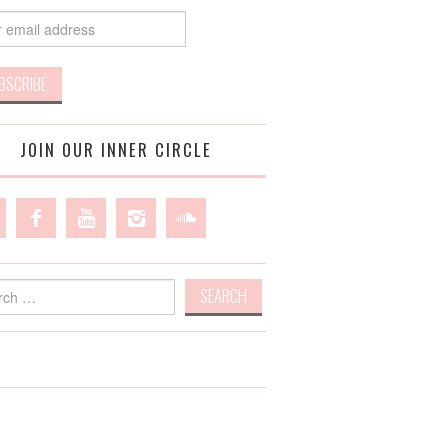
JOIN OUR INNER CIRCLE
h