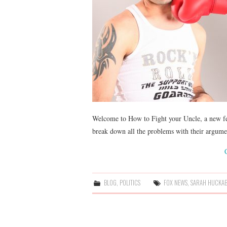
Welcome to How to Fight your Uncle, a new fe
break down all the problems with their argum
BLOG
,
POLITICS
FOX NEWS
,
SARAH HUCKAB