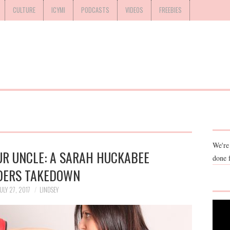
CULTURE
ICYMI
PODCASTS
VIDEOS
FREEBIES
We're
UR UNCLE: A SARAH HUCKABEE
done 
DERS TAKEDOWN
ULY 27, 2017
LINDSEY