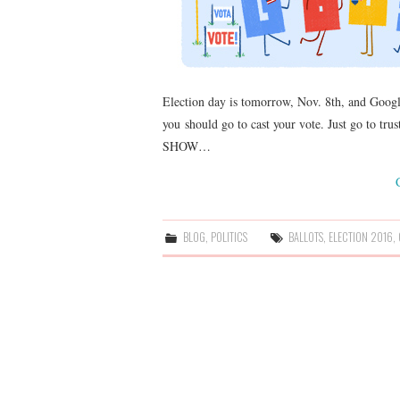
Election day is tomorrow, Nov. 8th, and Google
you should go to cast your vote. Just go to tru
SHOW…
BLOG
,
POLITICS
BALLOTS
,
ELECTION 2016
,