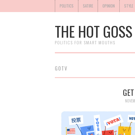
POLITICS
SATIRE
OPINION
STYLE
THE HOT GOSS
POLITICS FOR SMART MOUTHS
GOTV
GET
NOVEM