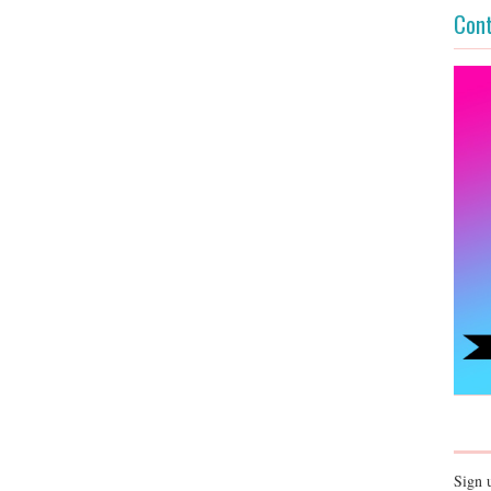
Cont
Sign 