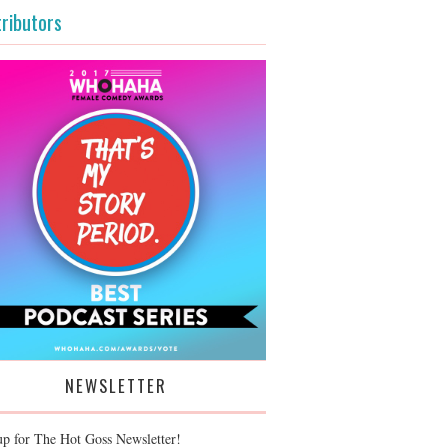
ributors
NEWSLETTER
up for The Hot Goss Newsletter!