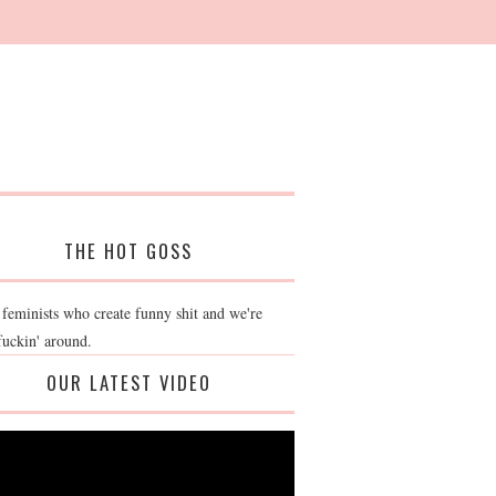
THE HOT GOSS
 feminists who create funny shit and we're
fuckin' around.
OUR LATEST VIDEO