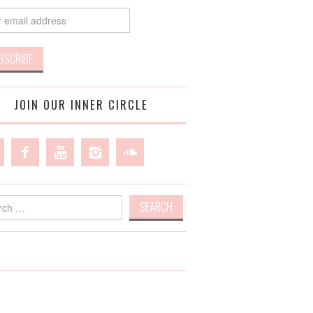
JOIN OUR INNER CIRCLE
h