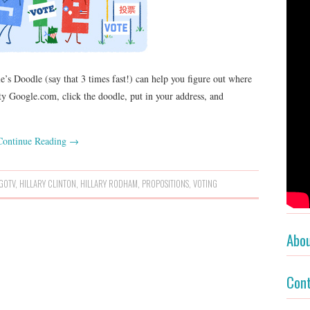
’s Doodle (say that 3 times fast!) can help you figure out where
sty Google.com, click the doodle, put in your address, and
Continue Reading
→
GOTV
,
HILLARY CLINTON
,
HILLARY RODHAM
,
PROPOSITIONS
,
VOTING
Abo
Con