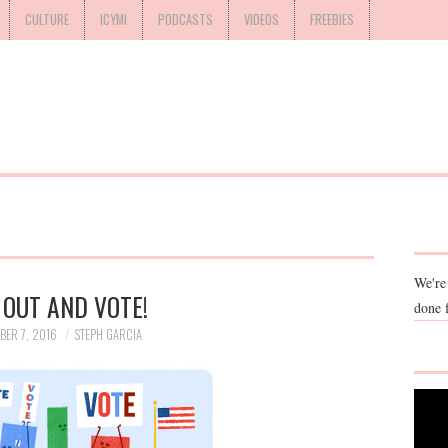
CULTURE
ICYMI
PODCASTS
VIDEOS
FREEBIES
We're
 OUT AND VOTE!
done 
BER 7, 2016
STEPH GARCIA