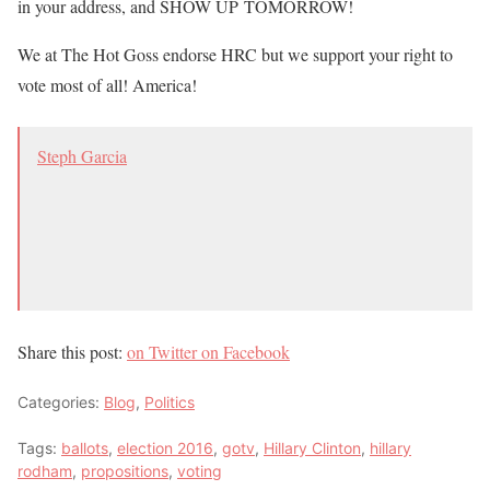
in your address, and SHOW UP TOMORROW!
We at The Hot Goss endorse HRC but we support your right to
vote most of all! America!
Steph Garcia
Share this post:
on Twitter
on Facebook
Categories:
Blog
,
Politics
Tags:
ballots
,
election 2016
,
gotv
,
Hillary Clinton
,
hillary
rodham
,
propositions
,
voting