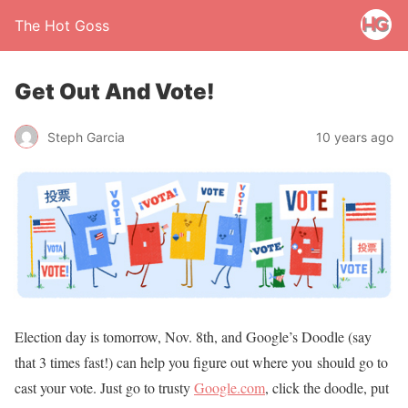
The Hot Goss
Get Out And Vote!
Steph Garcia
10 years ago
Election day is tomorrow, Nov. 8th, and Google’s Doodle (say
that 3 times fast!) can help you figure out where you should go to
cast your vote. Just go to trusty
Google.com
, click the doodle, put