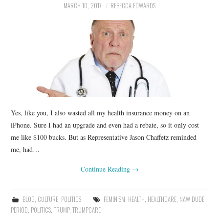
MARCH 10, 2017
REBECCA EDWARDS
Yes, like you, I also wasted all my health insurance money on an
iPhone. Sure I had an upgrade and even had a rebate, so it only cost
me like $100 bucks. But as Representative Jason Chaffetz reminded
me, had…
Continue Reading
→
BLOG
,
CULTURE
,
POLITICS
FEMINISM
,
HEALTH
,
HEALTHCARE
,
NAW DUDE
,
PERIOD
,
POLITICS
,
TRUMP
,
TRUMPCARE