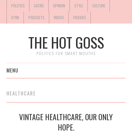
POLITICS
SATIRE
OPINION
STYLE
CULTURE
ICYMI
PODCASTS
VIDEOS
FREEBIES
THE HOT GOSS
POLITICS FOR SMART MOUTHS
MENU
HEALTHCARE
VINTAGE HEALTHCARE, OUR ONLY
HOPE.