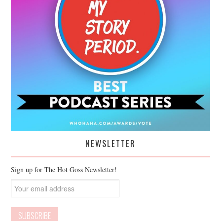
NEWSLETTER
Sign up for The Hot Goss Newsletter!