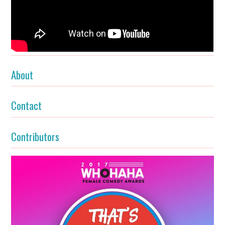
About
Contact
Contributors