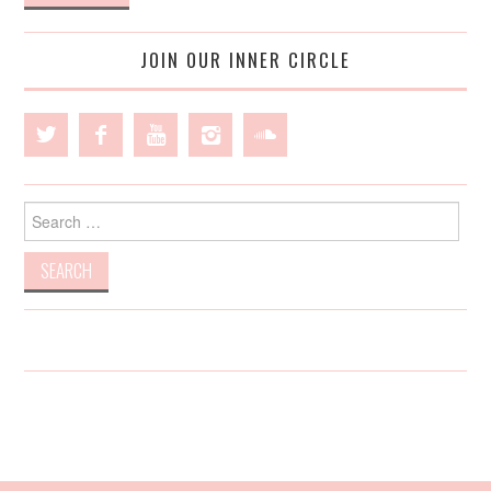
JOIN OUR INNER CIRCLE
Search
for: