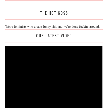
THE HOT GOSS
We're feminists who create funny shit and we're done fuckin' around.
OUR LATEST VIDEO