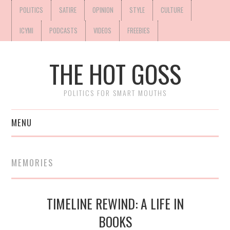
POLITICS
SATIRE
OPINION
STYLE
CULTURE
ICYMI
PODCASTS
VIDEOS
FREEBIES
THE HOT GOSS
POLITICS FOR SMART MOUTHS
MENU
MEMORIES
TIMELINE REWIND: A LIFE IN
BOOKS