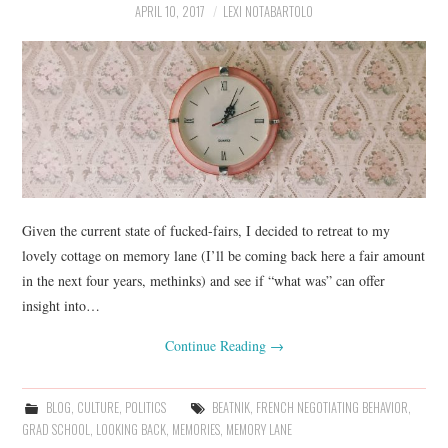
APRIL 10, 2017
LEXI NOTABARTOLO
Given the current state of fucked-fairs, I decided to retreat to my
lovely cottage on memory lane (I’ll be coming back here a fair amount
in the next four years, methinks) and see if “what was” can offer
insight into…
Continue Reading
→
BLOG
,
CULTURE
,
POLITICS
BEATNIK
,
FRENCH NEGOTIATING BEHAVIOR
,
GRAD SCHOOL
,
LOOKING BACK
,
MEMORIES
,
MEMORY LANE