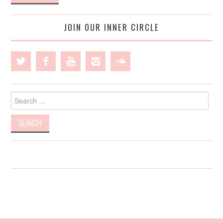
JOIN OUR INNER CIRCLE
Search
for: