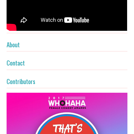
About
Contact
Contributors