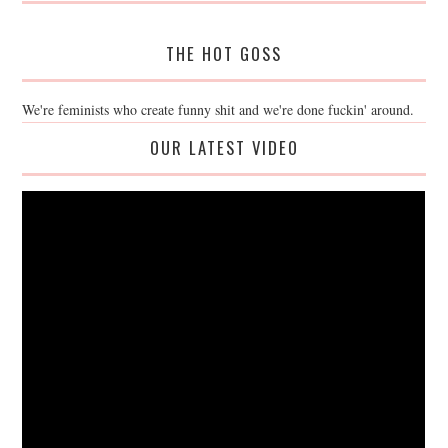
THE HOT GOSS
We're feminists who create funny shit and we're done fuckin' around.
OUR LATEST VIDEO