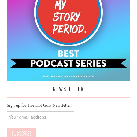
NEWSLETTER
Sign up for The Hot Goss Newsletter!