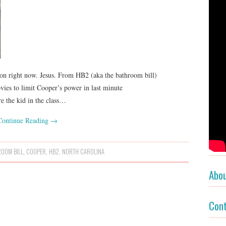
n right now. Jesus. From HB2 (aka the bathroom bill)
es to limit Cooper’s power in last minute
’re the kid in the class…
Continue Reading
→
ROOM BILL
,
COOPER
,
HB2
,
NORTH CAROLINA
Abo
Con