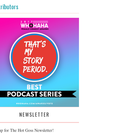
ributors
NEWSLETTER
up for The Hot Goss Newsletter!