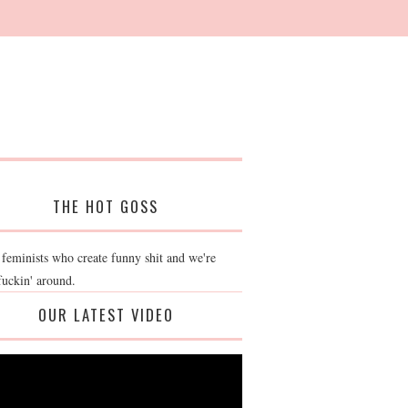
THE HOT GOSS
 feminists who create funny shit and we're
fuckin' around.
OUR LATEST VIDEO