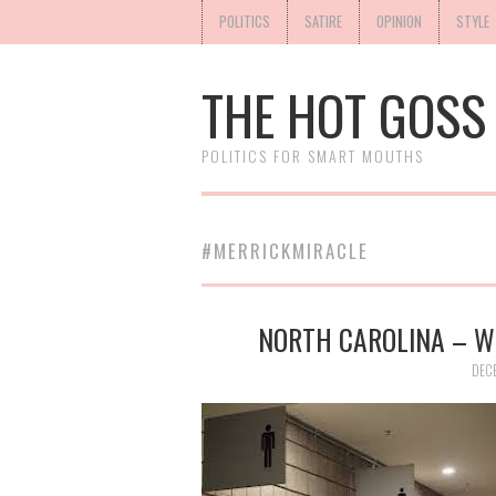
POLITICS
SATIRE
OPINION
STYLE
THE HOT GOSS
POLITICS FOR SMART MOUTHS
#MERRICKMIRACLE
NORTH CAROLINA – W
DEC