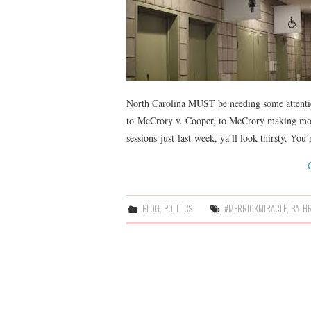
North Carolina MUST be needing some attentio
to McCrory v. Cooper, to McCrory making movi
sessions just last week, ya’ll look thirsty. You
BLOG
,
POLITICS
#MERRICKMIRACLE
,
BATH