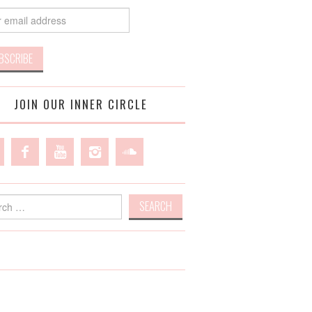
JOIN OUR INNER CIRCLE
h