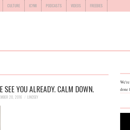
CULTURE
ICYMI
PODCASTS
VIDEOS
FREEBIES
We're
E SEE YOU ALREADY. CALM DOWN.
done 
EMBER 20, 2016
LINDSEY