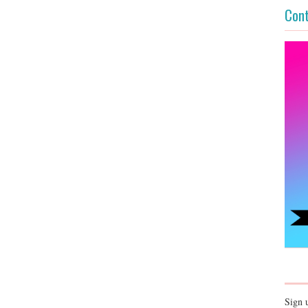
Cont
Sign 