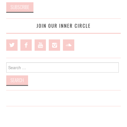
JOIN OUR INNER CIRCLE
Search
for: