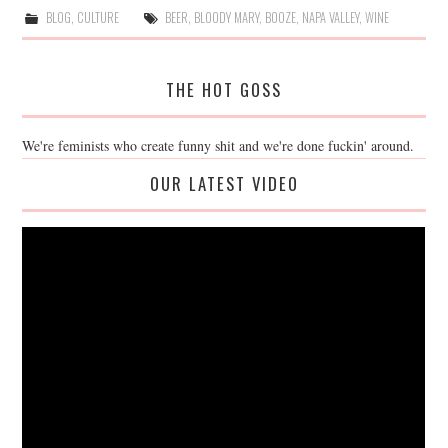
BLOG
,
CULTURE
BEER
,
BLOODY MARY
,
BOOZE
,
NAPA VALLEY
,
WINE
THE HOT GOSS
We're feminists who create funny shit and we're done fuckin' around.
OUR LATEST VIDEO