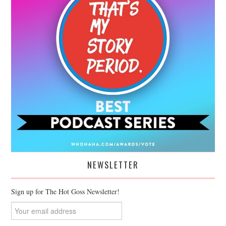
NEWSLETTER
Sign up for The Hot Goss Newsletter!