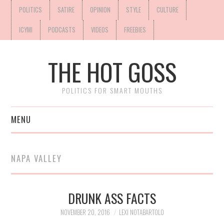
POLITICS
SATIRE
OPINION
STYLE
CULTURE
ICYMI
PODCASTS
VIDEOS
FREEBIES
THE HOT GOSS
POLITICS FOR SMART MOUTHS
MENU
NAPA VALLEY
DRUNK ASS FACTS
NOVEMBER 20, 2016
LEXI NOTABARTOLO