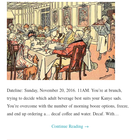
Dateline: Sunday, November 20, 2016. 11AM. You’re at brunch,
trying to decide which adult beverage best suits your Kanye sads.
You’re overcome with the number of morning booze options, freeze,
and end up ordering a… decaf coffee and water. Decaf. With…
Continue Reading
→