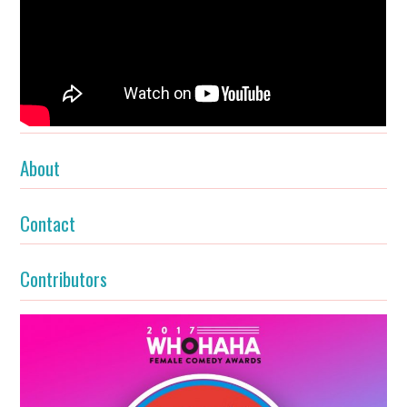
About
Contact
Contributors