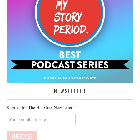
NEWSLETTER
Sign up for The Hot Goss Newsletter!