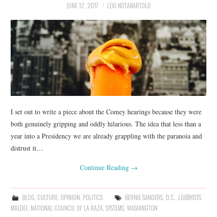
JUNE 12, 2017
LEXI NOTABARTOLO
I set out to write a piece about the Comey hearings because they were
both genuinely gripping and oddly hilarious. The idea that less than a
year into a Presidency we are already grappling with the paranoia and
distrust it…
Continue Reading
→
BLOG
,
CULTURE
,
OPINION
,
POLITICS
BERNIE SANDERS
,
D.C.
,
LOBBYISTS
,
MALDEF
,
NATIONAL COUNCIL OF LA RAZA
,
SYSTEMS
,
WASHINGTON