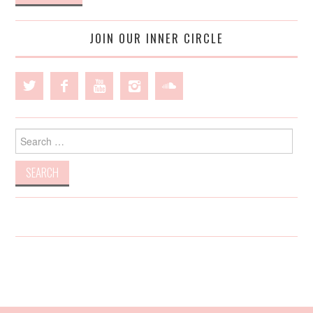
JOIN OUR INNER CIRCLE
Search
for: