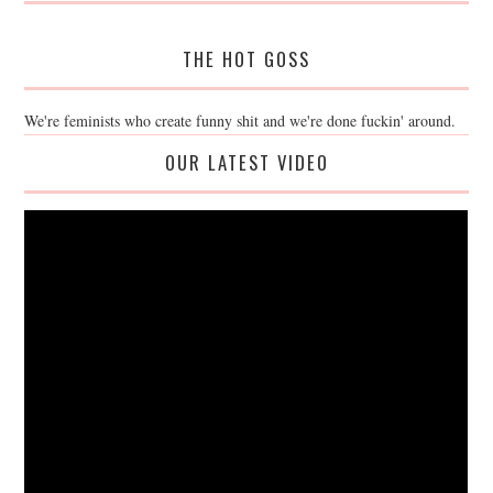
THE HOT GOSS
We're feminists who create funny shit and we're done fuckin' around.
OUR LATEST VIDEO