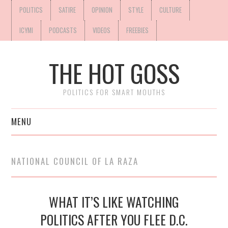
POLITICS
SATIRE
OPINION
STYLE
CULTURE
ICYMI
PODCASTS
VIDEOS
FREEBIES
THE HOT GOSS
POLITICS FOR SMART MOUTHS
MENU
NATIONAL COUNCIL OF LA RAZA
WHAT IT’S LIKE WATCHING
POLITICS AFTER YOU FLEE D.C.