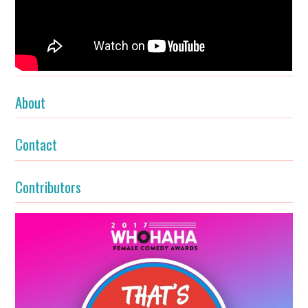
About
Contact
Contributors