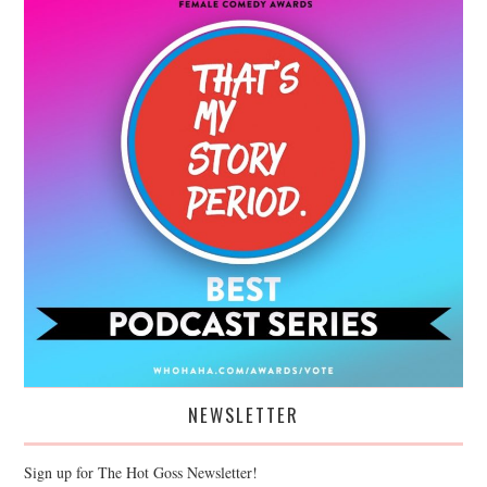
NEWSLETTER
Sign up for The Hot Goss Newsletter!