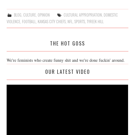
BLOG
,
CULTURE
,
OPINION
CULTURAL APPROPRIATION
,
DOMESTIC
VIOLENCE
,
FOOTBALL
,
KANSAS CITY CHIEFS
,
NFL
,
SPORTS
,
TYREEK HILL
THE HOT GOSS
We're feminists who create funny shit and we're done fuckin' around.
OUR LATEST VIDEO