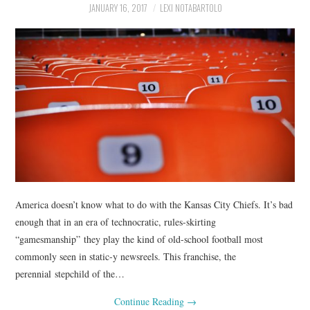
JANUARY 16, 2017
LEXI NOTABARTOLO
America doesn’t know what to do with the Kansas City Chiefs. It’s bad
enough that in an era of technocratic, rules-skirting
“gamesmanship” they play the kind of old-school football most
commonly seen in static-y newsreels. This franchise, the
perennial stepchild of the…
Continue Reading
→