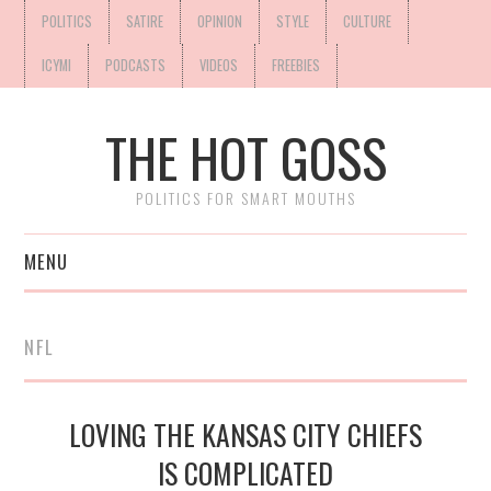
POLITICS
SATIRE
OPINION
STYLE
CULTURE
ICYMI
PODCASTS
VIDEOS
FREEBIES
THE HOT GOSS
POLITICS FOR SMART MOUTHS
MENU
NFL
LOVING THE KANSAS CITY CHIEFS
IS COMPLICATED