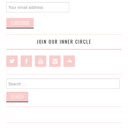
JOIN OUR INNER CIRCLE
Search
for: