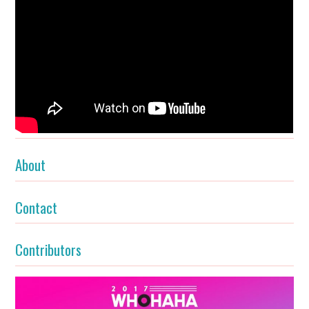
About
Contact
Contributors