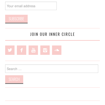
JOIN OUR INNER CIRCLE
Search
for: