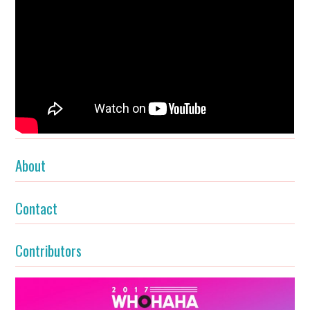
About
Contact
Contributors