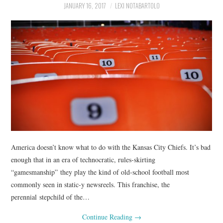
JANUARY 16, 2017
LEXI NOTABARTOLO
America doesn’t know what to do with the Kansas City Chiefs. It’s bad
enough that in an era of technocratic, rules-skirting
“gamesmanship” they play the kind of old-school football most
commonly seen in static-y newsreels. This franchise, the
perennial stepchild of the…
Continue Reading
→