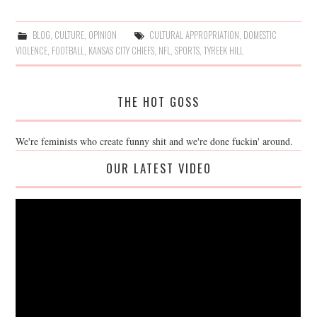
BLOG
,
CULTURE
,
OPINION
CULTURAL APPROPRIATION
,
DOMESTIC
VIOLENCE
,
FOOTBALL
,
KANSAS CITY CHIEFS
,
NFL
,
SPORTS
,
TYREEK HILL
THE HOT GOSS
We're feminists who create funny shit and we're done fuckin' around.
OUR LATEST VIDEO