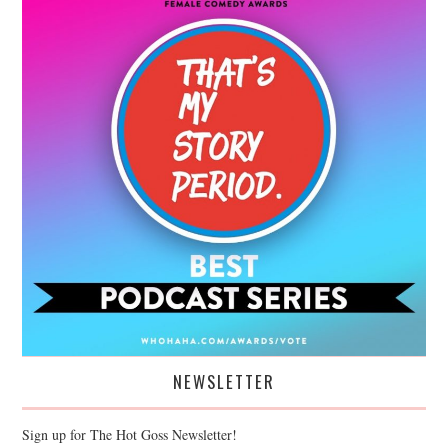
NEWSLETTER
Sign up for The Hot Goss Newsletter!