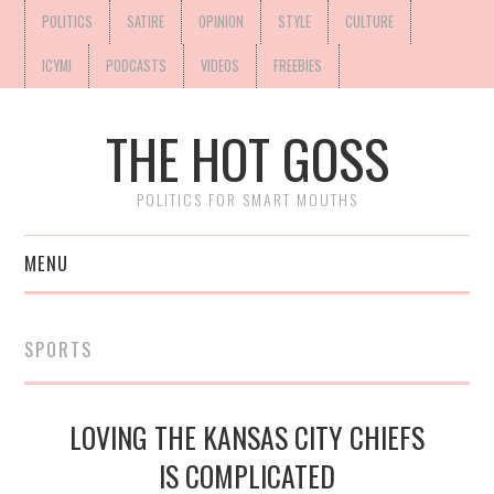
POLITICS
SATIRE
OPINION
STYLE
CULTURE
ICYMI
PODCASTS
VIDEOS
FREEBIES
THE HOT GOSS
POLITICS FOR SMART MOUTHS
MENU
SPORTS
LOVING THE KANSAS CITY CHIEFS
IS COMPLICATED