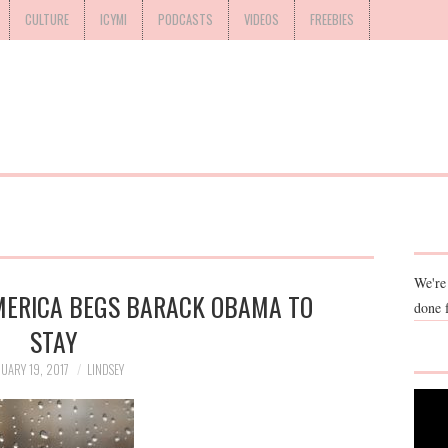
CULTURE
ICYMI
PODCASTS
VIDEOS
FREEBIES
We're
AMERICA BEGS BARACK OBAMA TO
done 
STAY
UARY 19, 2017
LINDSEY