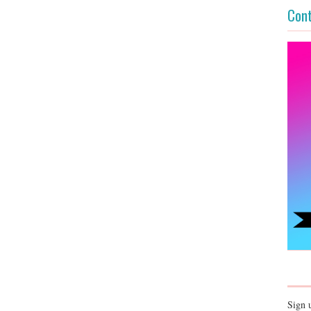
Cont
Sign 