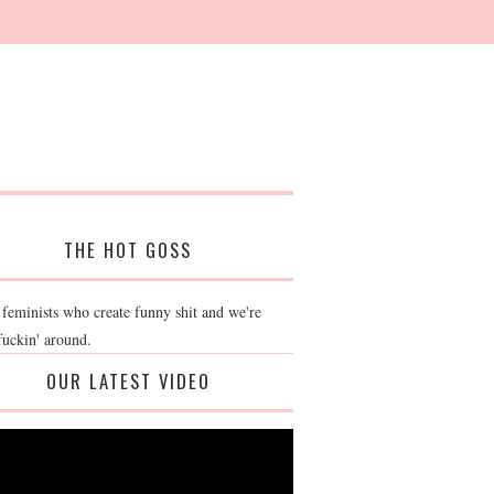
THE HOT GOSS
 feminists who create funny shit and we're
fuckin' around.
OUR LATEST VIDEO