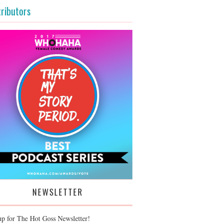
ributors
NEWSLETTER
up for The Hot Goss Newsletter!