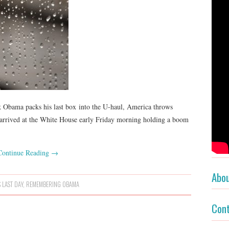
k Obama packs his last box into the U-haul, America throws
e arrived at the White House early Friday morning holding a boom
Continue Reading
→
Abo
 LAST DAY
,
REMEMBERING OBAMA
Con