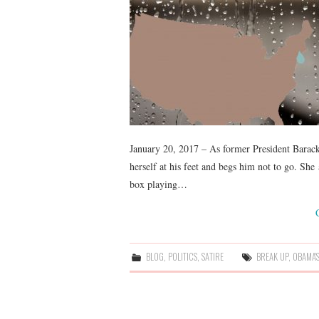
January 20, 2017 – As former President Barac
herself at his feet and begs him not to go. Sh
box playing…
BLOG
,
POLITICS
,
SATIRE
BREAK UP
,
OBAMA'S