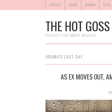
POLITICS
SATIRE
OPINION
STYLE
THE HOT GOSS
POLITICS FOR SMART MOUTHS
OBAMA’S LAST DAY
AS EX MOVES OUT, 
JAN