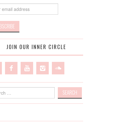
JOIN OUR INNER CIRCLE
h