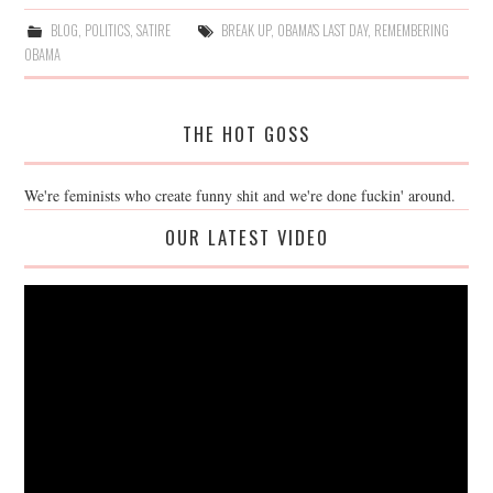
BLOG
,
POLITICS
,
SATIRE
BREAK UP
,
OBAMA'S LAST DAY
,
REMEMBERING
OBAMA
THE HOT GOSS
We're feminists who create funny shit and we're done fuckin' around.
OUR LATEST VIDEO