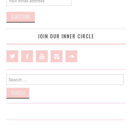
JOIN OUR INNER CIRCLE
Search
for: