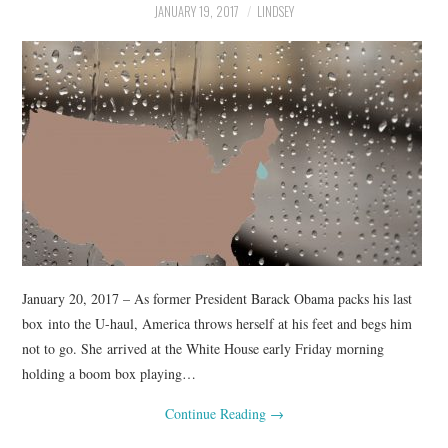
JANUARY 19, 2017
LINDSEY
January 20, 2017 – As former President Barack Obama packs his last
box into the U-haul, America throws herself at his feet and begs him
not to go. She arrived at the White House early Friday morning
holding a boom box playing…
Continue Reading
→