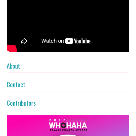
About
Contact
Contributors