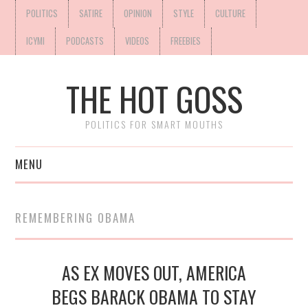
POLITICS
SATIRE
OPINION
STYLE
CULTURE
ICYMI
PODCASTS
VIDEOS
FREEBIES
THE HOT GOSS
POLITICS FOR SMART MOUTHS
MENU
REMEMBERING OBAMA
AS EX MOVES OUT, AMERICA
BEGS BARACK OBAMA TO STAY