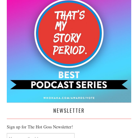
NEWSLETTER
Sign up for The Hot Goss Newsletter!