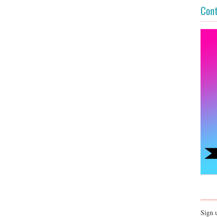
Cont
Sign 