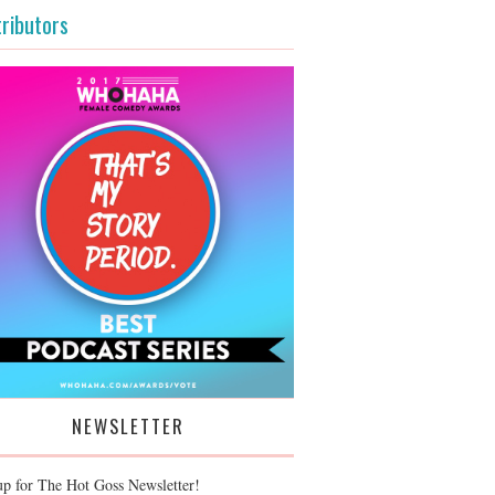
ributors
NEWSLETTER
up for The Hot Goss Newsletter!