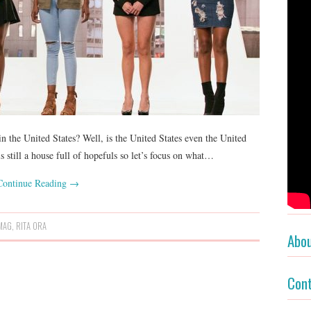
in the United States? Well, is the United States even the United
still a house full of hopefuls so let’s focus on what…
Continue Reading
→
MAG
,
RITA ORA
Abo
Con