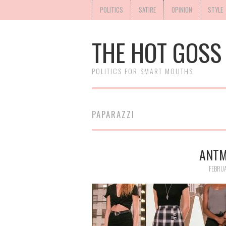
POLITICS
SATIRE
OPINION
STYLE
THE HOT GOSS
POLITICS FOR SMART MOUTHS
PAPARAZZI
ANTM
FEBRUA