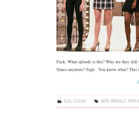
Fuck. What episode is this? Why are they still 
States anymore? Sigh. You know what? This is 
BLOG
,
CULTURE
ANTM
,
PAPARAZZI
,
PAPER 