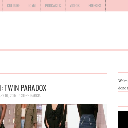
CULTURE
ICYMI
PODCASTS
VIDEOS
FREEBIES
We're
: TWIN PARADOX
done 
RY 16, 2017
STEPH GARCIA