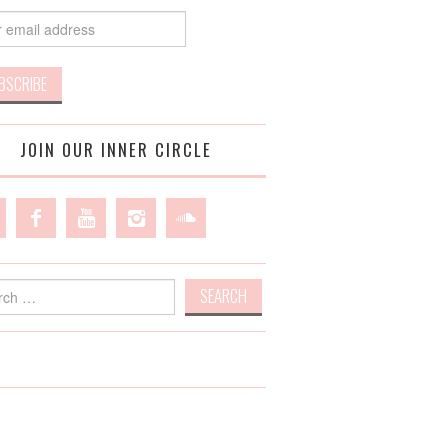
JOIN OUR INNER CIRCLE
h