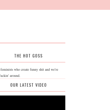
THE HOT GOSS
 feminists who create funny shit and we're
fuckin' around.
OUR LATEST VIDEO