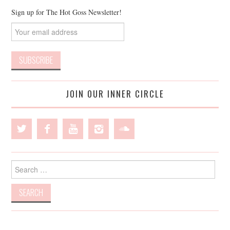
Sign up for The Hot Goss Newsletter!
JOIN OUR INNER CIRCLE
Search
for: