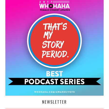
NEWSLETTER