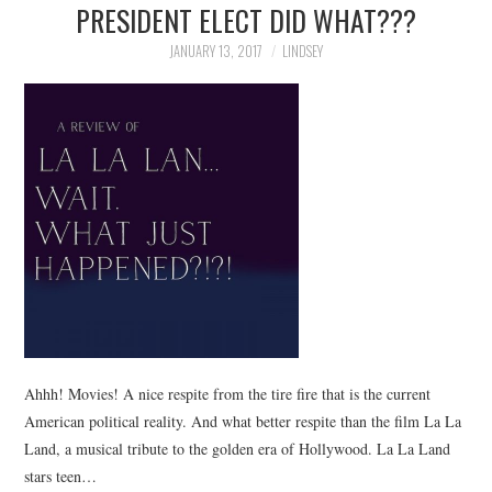
PRESIDENT ELECT DID WHAT???
JANUARY 13, 2017
LINDSEY
Ahhh! Movies! A nice respite from the tire fire that is the current
American political reality. And what better respite than the film La La
Land, a musical tribute to the golden era of Hollywood. La La Land
stars teen…