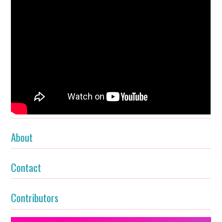
About
Contact
Contributors