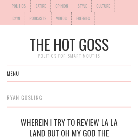
POLITICS
SATIRE
OPINION
STYLE
CULTURE
ICYMI
PODCASTS
VIDEOS
FREEBIES
THE HOT GOSS
POLITICS FOR SMART MOUTHS
MENU
RYAN GOSLING
WHEREIN I TRY TO REVIEW LA LA
LAND BUT OH MY GOD THE