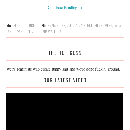
Continue Reading
→
BLOG
,
CULTURE
EMMA STONE
,
GOLDEN GATE
,
GOLDEN SHOWERS
,
LA LA
LAND
,
RYAN GOSLING
,
TRUMP
,
WATERGATE
THE HOT GOSS
We're feminists who create funny shit and we're done fuckin' around.
OUR LATEST VIDEO