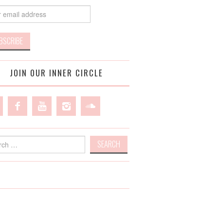
JOIN OUR INNER CIRCLE
h