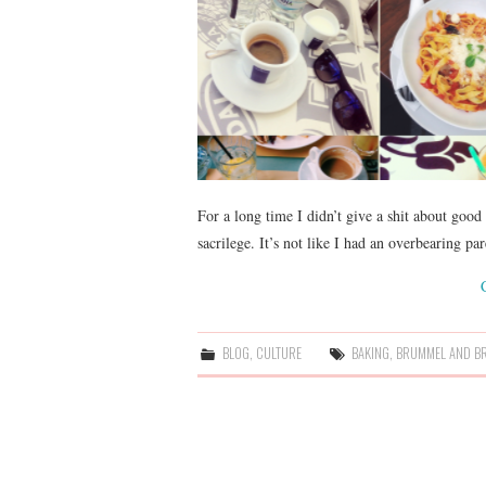
For a long time I didn’t give a shit about good
sacrilege. It’s not like I had an overbearing p
BLOG
,
CULTURE
BAKING
,
BRUMMEL AND B