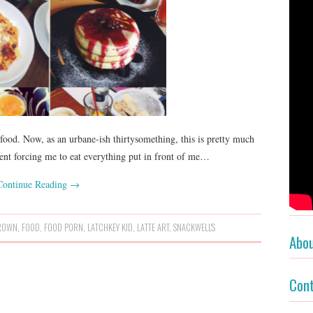
 food. Now, as an urbane-ish thirtysomething, this is pretty much
arent forcing me to eat everything put in front of me…
Continue Reading
→
ROWN
,
FOOD
,
FOOD PORN
,
LATCHKEY KID
,
LATTE ART
,
SNACKWELL'S
Abo
Con