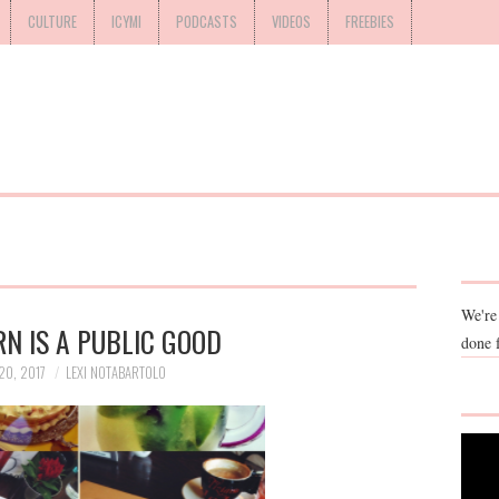
CULTURE
ICYMI
PODCASTS
VIDEOS
FREEBIES
We're
N IS A PUBLIC GOOD
done 
0, 2017
LEXI NOTABARTOLO