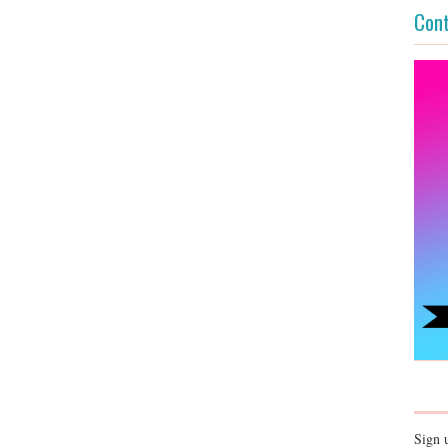
Cont
Sign 