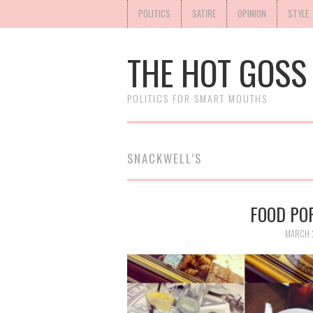
POLITICS
SATIRE
OPINION
STYLE
THE HOT GOSS
POLITICS FOR SMART MOUTHS
SNACKWELL’S
FOOD POR
MARCH 2