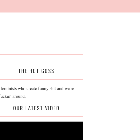
THE HOT GOSS
 feminists who create funny shit and we're
fuckin' around.
OUR LATEST VIDEO