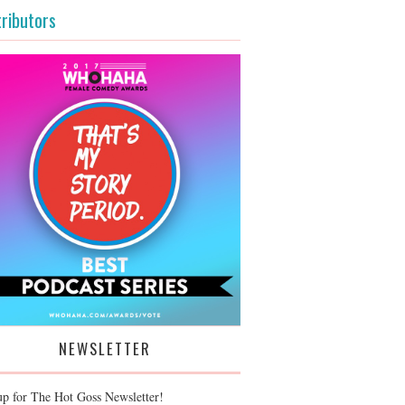
ributors
NEWSLETTER
up for The Hot Goss Newsletter!